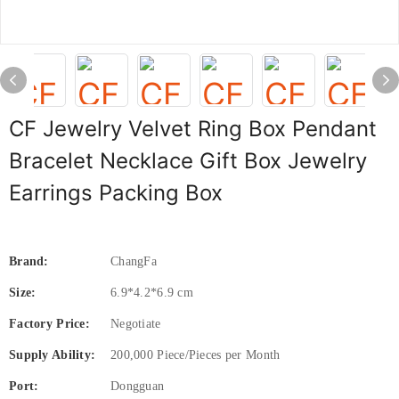
CF Jewelry Velvet Ring Box Pendant
Bracelet Necklace Gift Box Jewelry
Earrings Packing Box
Brand:
ChangFa
Size:
6.9*4.2*6.9 cm
Factory Price:
Negotiate
Supply Ability:
200,000 Piece/Pieces per Month
Port:
Dongguan