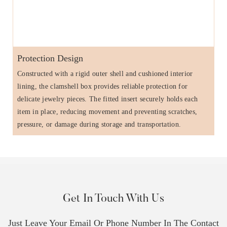
Protection Design
Constructed with a rigid outer shell and cushioned interior
lining, the clamshell box provides reliable protection for
delicate jewelry pieces. The fitted insert securely holds each
item in place, reducing movement and preventing scratches,
pressure, or damage during storage and transportation.
Get In Touch With Us
Just Leave Your Email Or Phone Number In The Contact