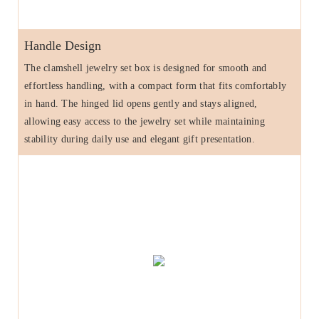
Handle Design
The clamshell jewelry set box is designed for smooth and
effortless handling, with a compact form that fits comfortably
in hand. The hinged lid opens gently and stays aligned,
allowing easy access to the jewelry set while maintaining
stability during daily use and elegant gift presentation.