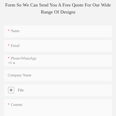
Form So We Can Send You A Free Quote For Our Wide
Range Of Designs
Name
Email
Phone/whatsApp
+1
Company Name
File
Content