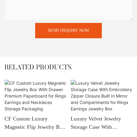
SEND INQUIRY NOW
RELATED PRODUCTS
CF Custom Luxury
Luxury Velvet Jewelry
Magnetic Flip Jewelry Box
Storage Case With
With Drawer Premium
Embroidery Zipper Closure