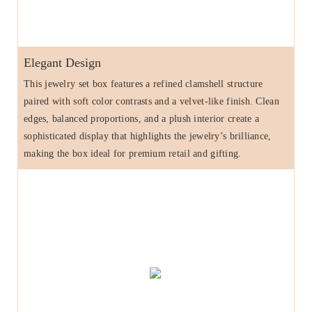
Elegant Design
This jewelry set box features a refined clamshell structure
paired with soft color contrasts and a velvet-like finish. Clean
edges, balanced proportions, and a plush interior create a
sophisticated display that highlights the jewelry’s brilliance,
making the box ideal for premium retail and gifting.