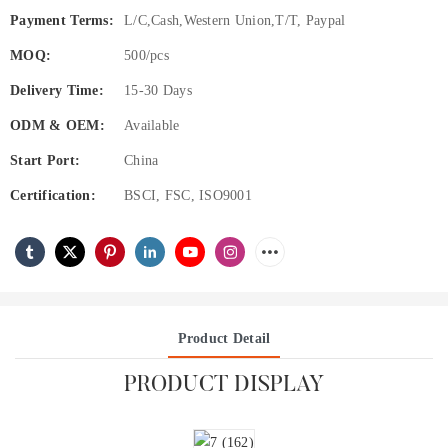
Payment Terms:
L/C,Cash,Western Union,T/T, Paypal
MOQ:
500/pcs
Delivery Time:
15-30 Days
ODM & OEM:
Available
Start Port:
China
Certification:
BSCI, FSC, ISO9001
Product Detail
PRODUCT DISPLAY