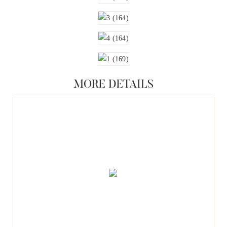
MORE DETAILS