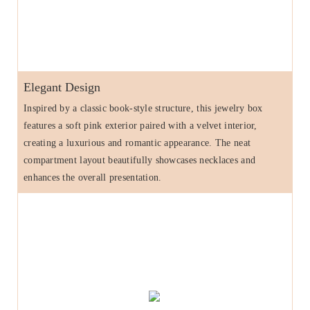
Elegant Design
Inspired by a classic book-style structure, this jewelry box
features a soft pink exterior paired with a velvet interior,
creating a luxurious and romantic appearance. The neat
compartment layout beautifully showcases necklaces and
enhances the overall presentation.