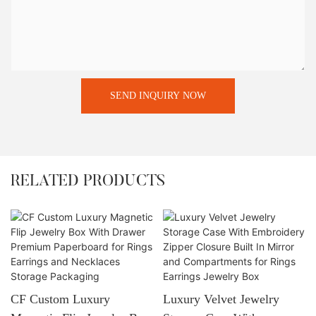
SEND INQUIRY NOW
RELATED PRODUCTS
CF Custom Luxury
Luxury Velvet Jewelry