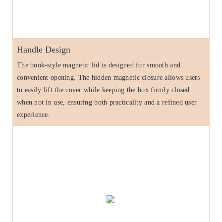
Handle Design
The book-style magnetic lid is designed for smooth and
convenient opening. The hidden magnetic closure allows users
to easily lift the cover while keeping the box firmly closed
when not in use, ensuring both practicality and a refined user
experience.