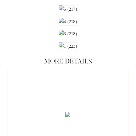
MORE DETAILS