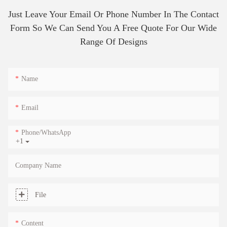
Just Leave Your Email Or Phone Number In The Contact
Form So We Can Send You A Free Quote For Our Wide
Range Of Designs
Name
Email
Phone/whatsApp
+1
Company Name
File
Content