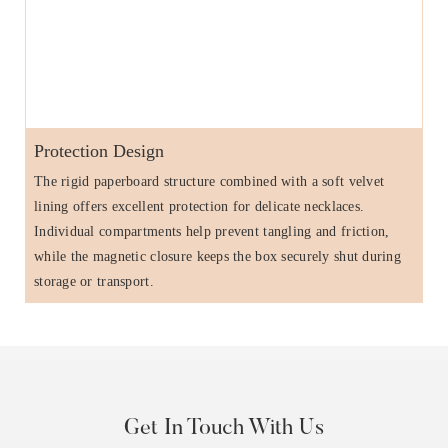
Protection Design
The rigid paperboard structure combined with a soft velvet
lining offers excellent protection for delicate necklaces.
Individual compartments help prevent tangling and friction,
while the magnetic closure keeps the box securely shut during
storage or transport.
Get In Touch With Us