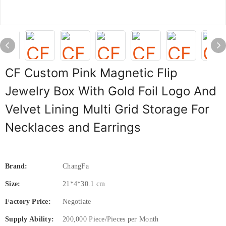
CF Custom Pink Magnetic Flip
Jewelry Box With Gold Foil Logo And
Velvet Lining Multi Grid Storage For
Necklaces and Earrings
Brand:
ChangFa
Size:
21*4*30.1 cm
Factory Price:
Negotiate
Supply Ability:
200,000 Piece/Pieces per Month