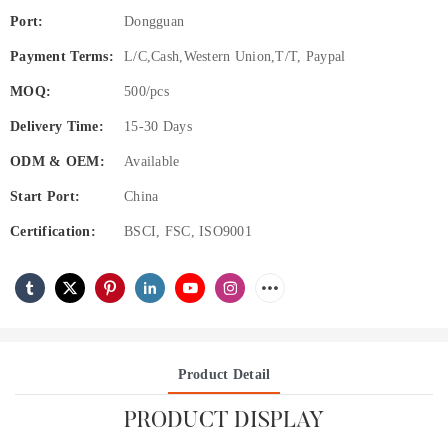
Port:
Dongguan
Payment Terms:
L/C,Cash,Western Union,T/T, Paypal
MOQ:
500/pcs
Delivery Time:
15-30 Days
ODM & OEM:
Available
Start Port:
China
Certification:
BSCI, FSC, ISO9001
Product Detail
PRODUCT DISPLAY