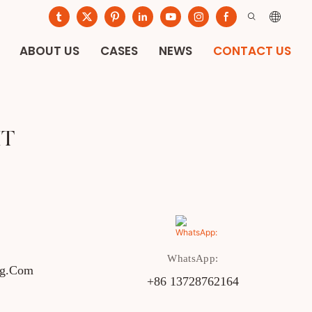
ABOUT US
CASES
NEWS
CONTACT US
IT
WhatsApp:
ng.com
+86 13728762164