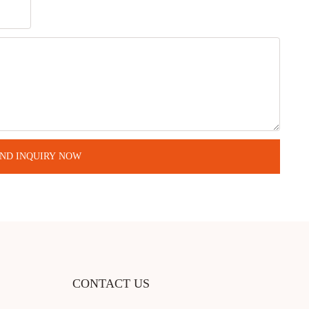
ND INQUIRY NOW
CONTACT US