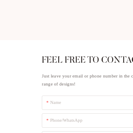
FEEL FREE TO CONTA
Just leave your email or phone number in the 
range of designs!
Name
Phone/whatsApp