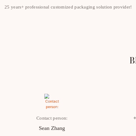
25 years+ professional customized packaging solution provider!
B
+
Contact person:
Sean Zhang