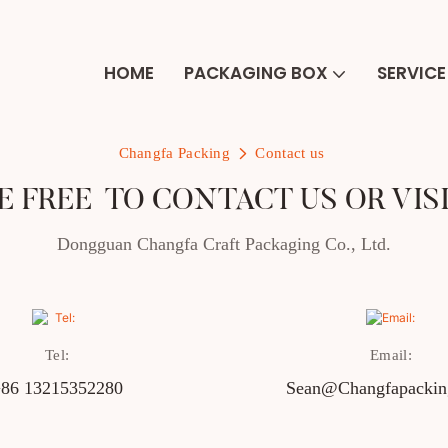
HOME
PACKAGING BOX
SERVICE
Changfa Packing
Contact us
E FREE TO CONTACT US OR VIS
Dongguan Changfa Craft Packaging Co., Ltd.
Tel:
Email:
86 13215352280
Sean@changfapacki