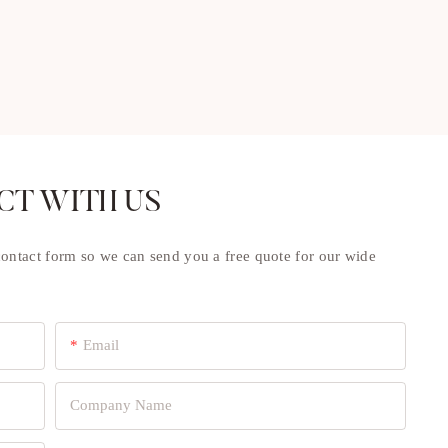
CT WITH US
contact form so we can send you a free quote for our wide
Email
Company Name