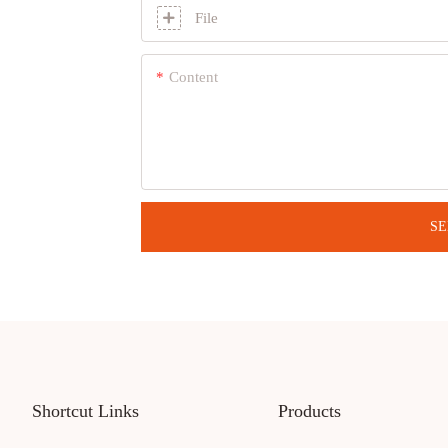
File
Content
SE
Shortcut Links
Products