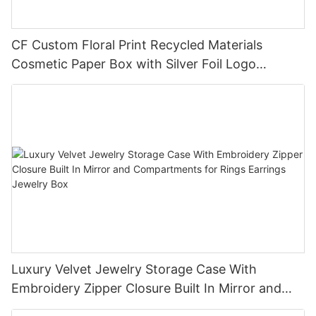
CF Custom Floral Print Recycled Materials
Cosmetic Paper Box with Silver Foil Logo
Embossing & UV for Lipstick Lip Gloss Packaging
Luxury Velvet Jewelry Storage Case With
Embroidery Zipper Closure Built In Mirror and
Compartments for Rings Earrings Jewelry Box