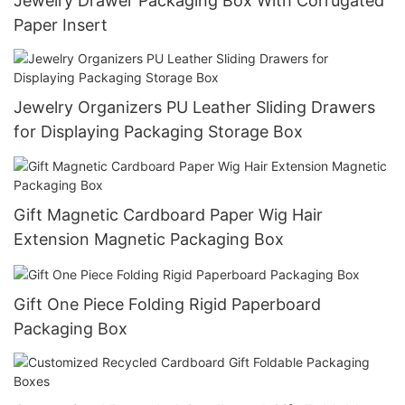
Jewelry Drawer Packaging Box With Corrugated
Paper Insert
Jewelry Organizers PU Leather Sliding Drawers
for Displaying Packaging Storage Box
Gift Magnetic Cardboard Paper Wig Hair
Extension Magnetic Packaging Box
Gift One Piece Folding Rigid Paperboard
Packaging Box