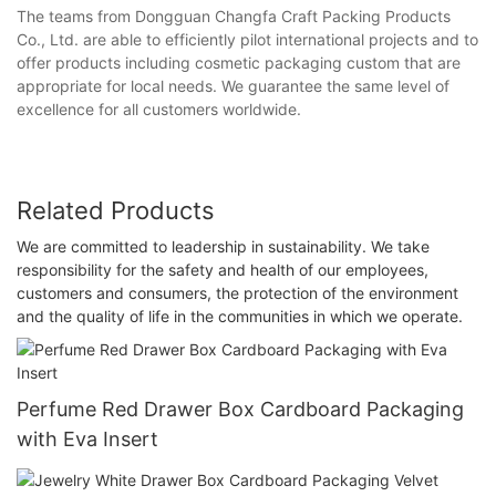
The teams from Dongguan Changfa Craft Packing Products
Co., Ltd. are able to efficiently pilot international projects and to
offer products including cosmetic packaging custom that are
appropriate for local needs. We guarantee the same level of
excellence for all customers worldwide.
Related Products
We are committed to leadership in sustainability. We take
responsibility for the safety and health of our employees,
customers and consumers, the protection of the environment
and the quality of life in the communities in which we operate.
Perfume Red Drawer Box Cardboard Packaging
with Eva Insert