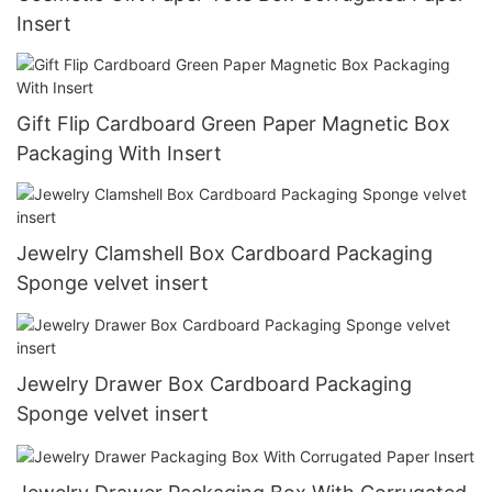
Insert
Gift Flip Cardboard Green Paper Magnetic Box
Packaging With Insert
Jewelry Clamshell Box Cardboard Packaging
Sponge velvet insert
Jewelry Drawer Box Cardboard Packaging
Sponge velvet insert