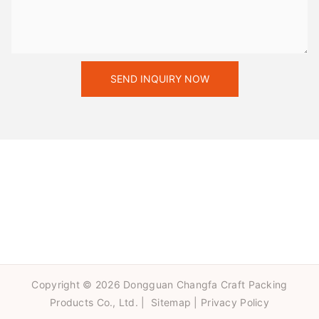
SEND INQUIRY NOW
Copyright © 2026 Dongguan Changfa Craft Packing
Products Co., Ltd. |
Sitemap
|
Privacy Policy