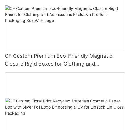
CF Custom Premium Eco-Friendly Magnetic
Closure Rigid Boxes for Clothing and
Accessories Exclusive Product Packaging Box
With Logo