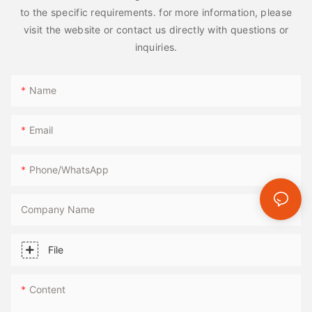
to the specific requirements. for more information, please
visit the website or contact us directly with questions or
inquiries.
Name
Email
Phone/whatsApp
Company Name
File
Content