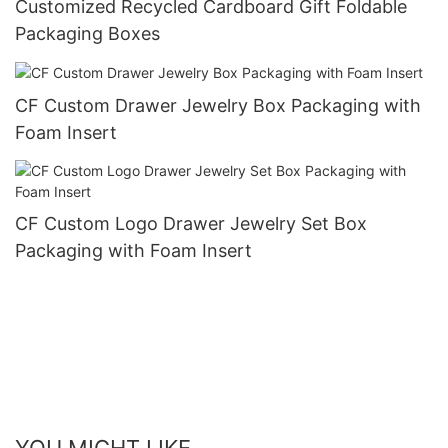
Customized Recycled Cardboard Gift Foldable
Packaging Boxes
CF Custom Drawer Jewelry Box Packaging with
Foam Insert
CF Custom Logo Drawer Jewelry Set Box
Packaging with Foam Insert