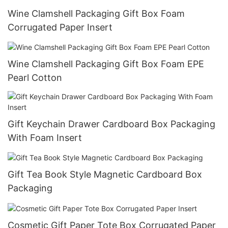
Wine Clamshell Packaging Gift Box Foam
Corrugated Paper Insert
Wine Clamshell Packaging Gift Box Foam EPE
Pearl Cotton
Gift Keychain Drawer Cardboard Box Packaging
With Foam Insert
Gift Tea Book Style Magnetic Cardboard Box
Packaging
Cosmetic Gift Paper Tote Box Corrugated Paper