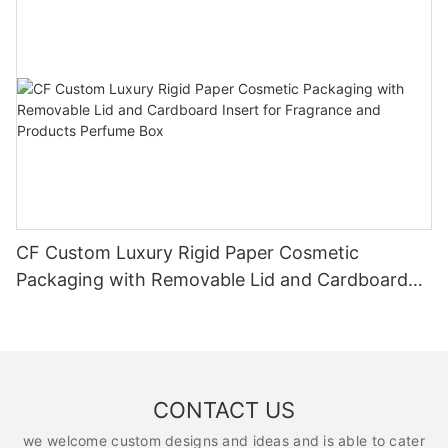
CF Custom Luxury Rigid Paper Cosmetic
Packaging with Removable Lid and Cardboard
Insert for Fragrance and Products Perfume Box
CONTACT US
we welcome custom designs and ideas and is able to cater