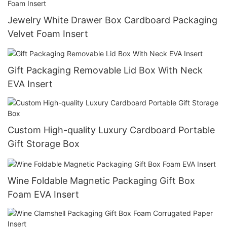
Jewelry White Drawer Box Cardboard Packaging
Velvet Foam Insert
Gift Packaging Removable Lid Box With Neck
EVA Insert
Custom High-quality Luxury Cardboard Portable
Gift Storage Box
Wine Foldable Magnetic Packaging Gift Box
Foam EVA Insert