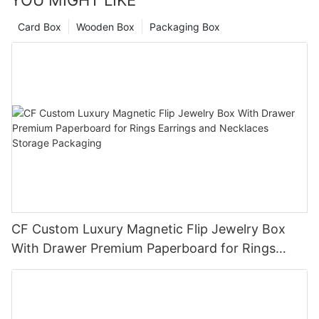
YOU MIGHT LIKE
Card Box
Wooden Box
Packaging Box
CF Custom Luxury Magnetic Flip Jewelry Box
With Drawer Premium Paperboard for Rings
Earrings and Necklaces Storage Packaging