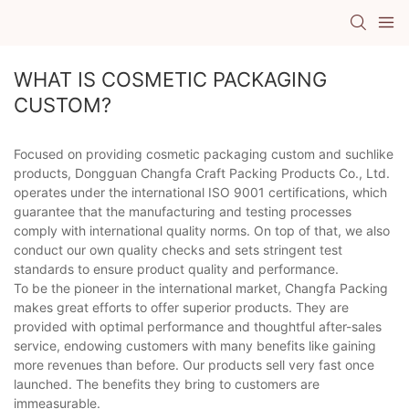
WHAT IS COSMETIC PACKAGING
CUSTOM?
Focused on providing cosmetic packaging custom and suchlike
products, Dongguan Changfa Craft Packing Products Co., Ltd.
operates under the international ISO 9001 certifications, which
guarantee that the manufacturing and testing processes
comply with international quality norms. On top of that, we also
conduct our own quality checks and sets stringent test
standards to ensure product quality and performance.
To be the pioneer in the international market, Changfa Packing
makes great efforts to offer superior products. They are
provided with optimal performance and thoughtful after-sales
service, endowing customers with many benefits like gaining
more revenues than before. Our products sell very fast once
launched. The benefits they bring to customers are
immeasurable.