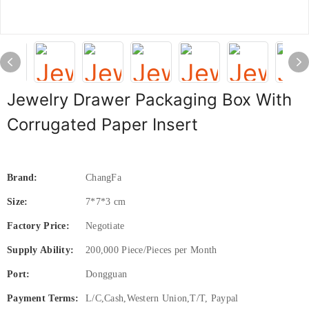
Jewelry Drawer Packaging Box With
Corrugated Paper Insert
Brand:
ChangFa
Size:
7*7*3 cm
Factory Price:
Negotiate
Supply Ability:
200,000 Piece/Pieces per Month
Port:
Dongguan
Payment Terms:
L/C,Cash,Western Union,T/T, Paypal