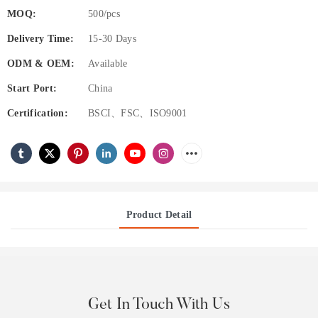
MOQ:
500/pcs
Delivery Time:
15-30 Days
ODM & OEM:
Available
Start Port:
China
Certification:
BSCI、FSC、ISO9001
Product Detail
Get In Touch With Us