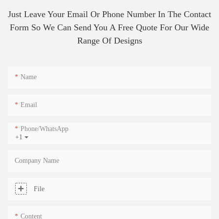
Just Leave Your Email Or Phone Number In The Contact
Form So We Can Send You A Free Quote For Our Wide
Range Of Designs
Name
Email
Phone/whatsApp
+1
Company Name
File
Content