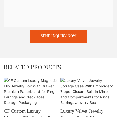
SEND INQUIRY NOW
RELATED PRODUCTS
CF Custom Luxury
Luxury Velvet Jewelry