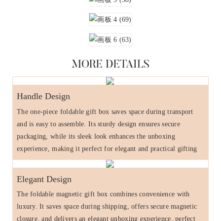
MORE DETAILS
Handle Design
The one-piece foldable gift box saves space during transport
and is easy to assemble. Its sturdy design ensures secure
packaging, while its sleek look enhances the unboxing
experience, making it perfect for elegant and practical gifting
Elegant Design
The foldable magnetic gift box combines convenience with
luxury. It saves space during shipping, offers secure magnetic
closure, and delivers an elegant unboxing experience, perfect