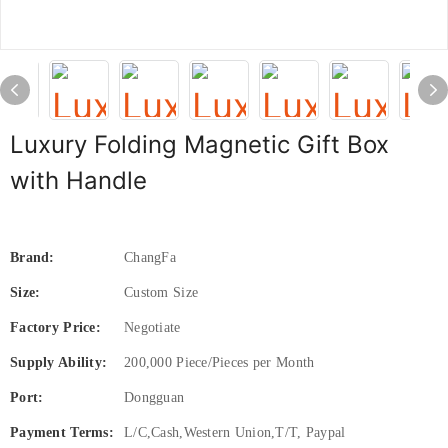
Luxury Folding Magnetic Gift Box
with Handle
Brand:
ChangFa
Size:
Custom Size
Factory Price:
Negotiate
Supply Ability:
200,000 Piece/Pieces per Month
Port:
Dongguan
Payment Terms:
L/C,Cash,Western Union,T/T, Paypal