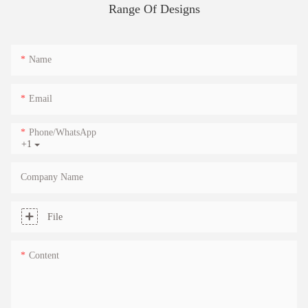
Range Of Designs
Name
Email
Phone/whatsApp
+1
Company Name
File
Content