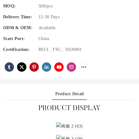
MOQ:
500/pcs
Delivery Time:
15-30 Days
ODM & OEM:
Available
Start Port:
China
Certification:
BSCI、FSC、ISO9001
Product Detail
PRODUCT DISPLAY