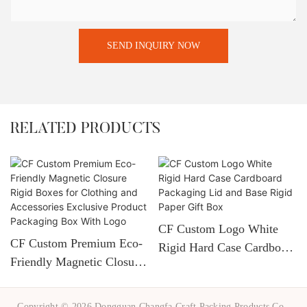
SEND INQUIRY NOW
RELATED PRODUCTS
CF Custom Logo White
CF Custom Premium Eco-
Rigid Hard Case Cardboard
Friendly Magnetic Closure
Packaging Lid And Base
Rigid Boxes For Clothing
Rigid Paper Gift Box
And Accessories Exclusive
Copyright © 2026 Dongguan Changfa Craft Packing Products Co.,