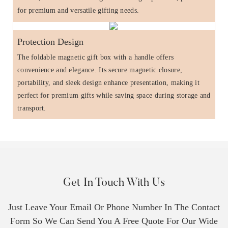
for premium and versatile gifting needs.
Protection Design
The foldable magnetic gift box with a handle offers
convenience and elegance. Its secure magnetic closure,
portability, and sleek design enhance presentation, making it
perfect for premium gifts while saving space during storage and
transport.
Get In Touch With Us
Just Leave Your Email Or Phone Number In The Contact
Form So We Can Send You A Free Quote For Our Wide