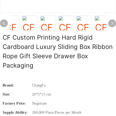
CF Custom Printing Hard Rigid
Cardboard Luxury Sliding Box Ribbon
Rope Gift Sleeve Drawer Box
Packaging
Brand:
ChangFa
Size:
20*5*15 cm
Factory Price:
Negotiate
Supply Ability:
200,000 Piece/Pieces per Month