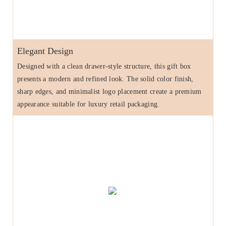
Elegant Design
Designed with a clean drawer-style structure, this gift box
presents a modern and refined look. The solid color finish,
sharp edges, and minimalist logo placement create a premium
appearance suitable for luxury retail packaging.