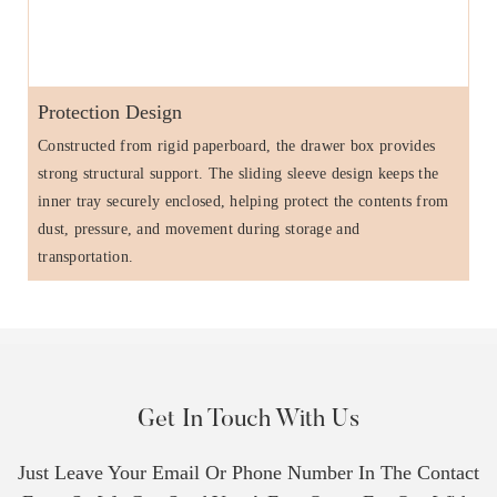
Protection Design
Constructed from rigid paperboard, the drawer box provides
strong structural support. The sliding sleeve design keeps the
inner tray securely enclosed, helping protect the contents from
dust, pressure, and movement during storage and
transportation.
Get In Touch With Us
Just Leave Your Email Or Phone Number In The Contact