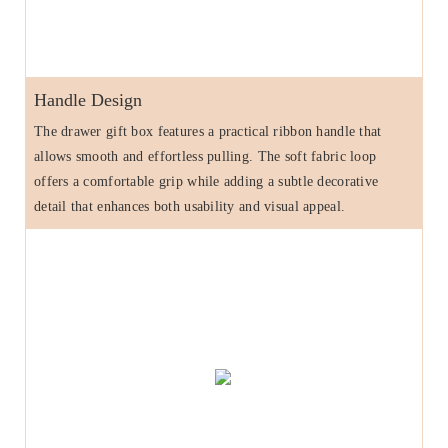
Handle Design
The drawer gift box features a practical ribbon handle that
allows smooth and effortless pulling. The soft fabric loop
offers a comfortable grip while adding a subtle decorative
detail that enhances both usability and visual appeal.