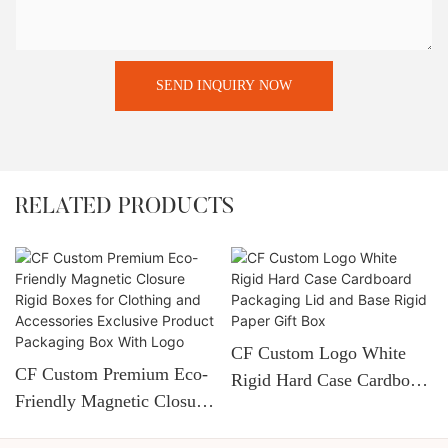
SEND INQUIRY NOW
RELATED PRODUCTS
CF Custom Logo White
CF Custom Premium Eco-
Rigid Hard Case Cardboard
Friendly Magnetic Closure
Packaging Lid And Base
Rigid Boxes For Clothing
Rigid Paper Gift Box