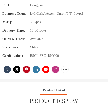
Port:
Dongguan
Payment Terms:
L/C,Cash,Western Union,T/T, Paypal
MOQ:
500/pcs
Delivery Time:
15-30 Days
ODM & OEM:
Available
Start Port:
China
Certification:
BSCI, FSC, ISO9001
Product Detail
PRODUCT DISPLAY