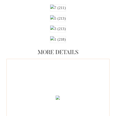
MORE DETAILS