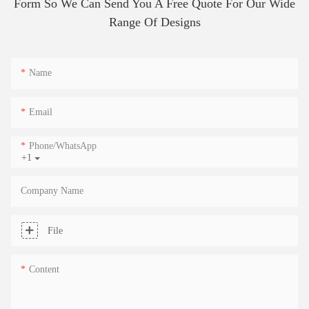
Form So We Can Send You A Free Quote For Our Wide
Range Of Designs
Name
Email
Phone/whatsApp
+1
Company Name
File
Content