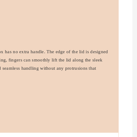
box has no extra handle. The edge of the lid is designed
g, fingers can smoothly lift the lid along the sleek
 seamless handling without any protrusions that