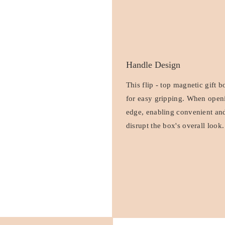
Handle Design
This flip - top magnetic gift 
for easy gripping. When openin
edge, enabling convenient and
disrupt the box's overall look.