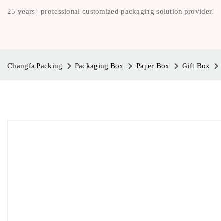
25 years+ professional customized packaging solution provider!
Changfa Packing
Packaging Box
Paper Box
Gift Box