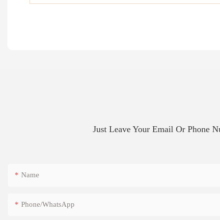
Just Leave Your Email Or Phone 
Name
Phone/whatsApp