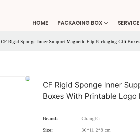
HOME
PACKAGING BOX
SERVICE
CF Rigid Sponge Inner Support Magnetic Flip Packaging Gift Boxes
CF Rigid Sponge Inner Supp
Boxes With Printable Logo
Brand:
ChangFa
Size:
36*11.2*8 cm