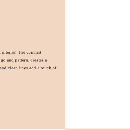
 interior. The contrast
ogo and pattern, creates a
and clean lines add a touch of