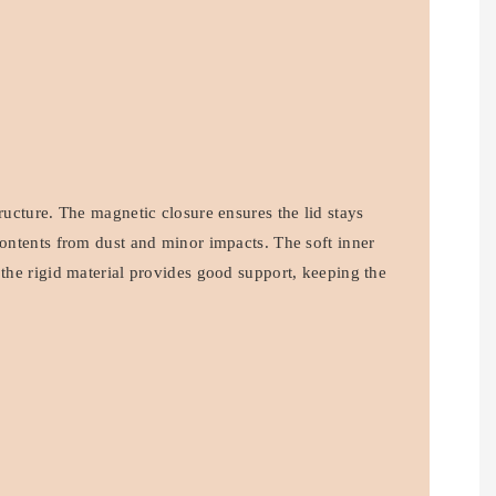
tructure. The magnetic closure ensures the lid stays
contents from dust and minor impacts. The soft inner
 the rigid material provides good support, keeping the