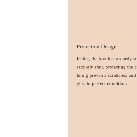
Protection Design
Inside, the box has a sturdy s
securely shut, protecting the 
lining prevents scratches, and
gifts in perfect condition.