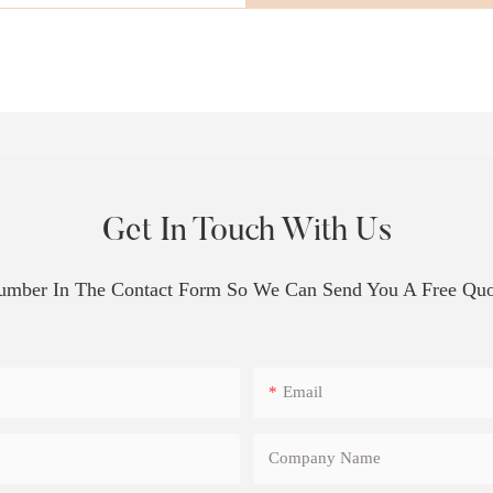
Get In Touch With Us
Number In The Contact Form So We Can Send You A Free Quo
Email
Company Name