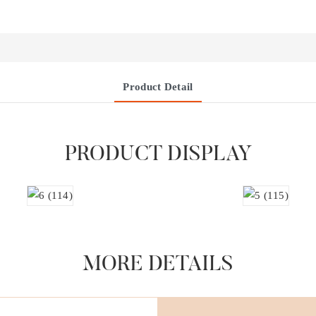
Product Detail
PRODUCT DISPLAY
MORE DETAILS