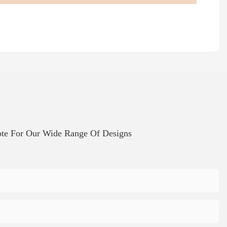
te For Our Wide Range Of Designs