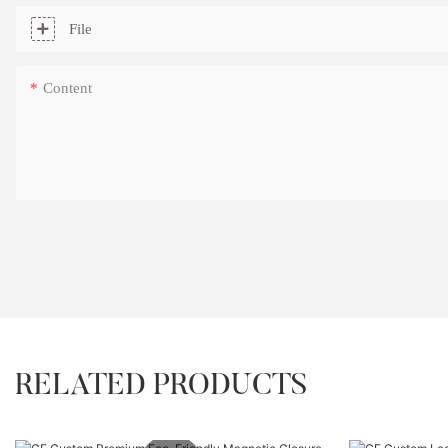
File
Content
RELATED PRODUCTS