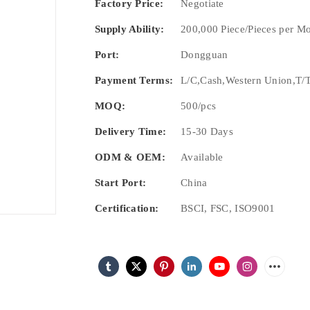
Factory Price:
Negotiate
Supply Ability:
200,000 Piece/Pieces per M
Port:
Dongguan
Payment Terms:
L/C,Cash,Western Union,T/T
MOQ:
500/pcs
Delivery Time:
15-30 Days
ODM & OEM:
Available
Start Port:
China
Certification:
BSCI, FSC, ISO9001