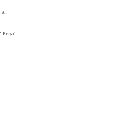
onth
, Paypal