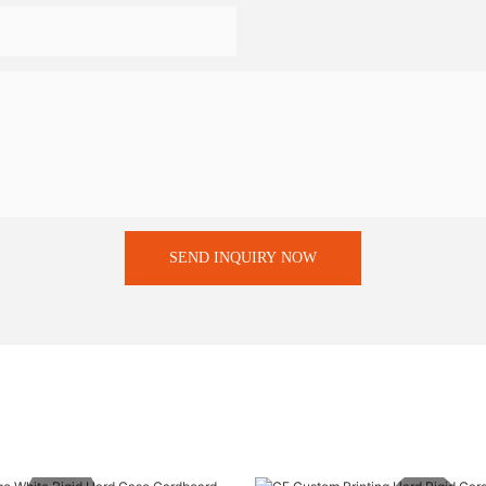
SEND INQUIRY NOW