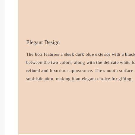
Elegant Design
The box features a sleek dark blue exterior with a black
between the two colors, along with the delicate white l
refined and luxurious appearance. The smooth surface 
sophistication, making it an elegant choice for gifting.