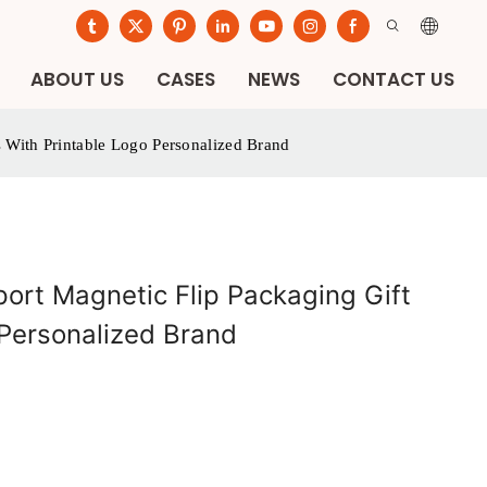
ABOUT US
CASES
NEWS
CONTACT US
 With Printable Logo Personalized Brand
ort Magnetic Flip Packaging Gift
 Personalized Brand