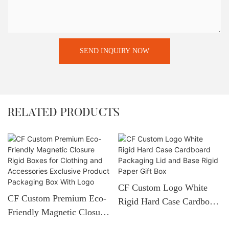
SEND INQUIRY NOW
RELATED PRODUCTS
CF Custom Logo White
CF Custom Premium Eco-
Rigid Hard Case Cardboard
Friendly Magnetic Closure
Packaging Lid And Base
Rigid Boxes For Clothing
Rigid Paper Gift Box