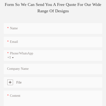
Form So We Can Send You A Free Quote For Our Wide
Range Of Designs
Name
Email
Phone/whatsApp
+1
Company Name
File
Content