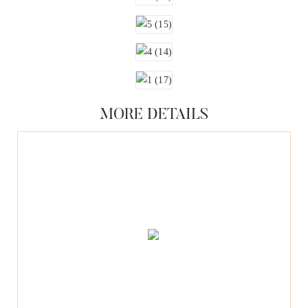
MORE DETAILS