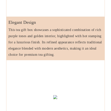
Elegant Design
This tea gift box showcases a sophisticated combination of rich
purple tones and golden interior, highlighted with hot stamping
for a luxurious finish. Its refined appearance reflects traditional
elegance blended with modern aesthetics, making it an ideal
choice for premium tea gifting.