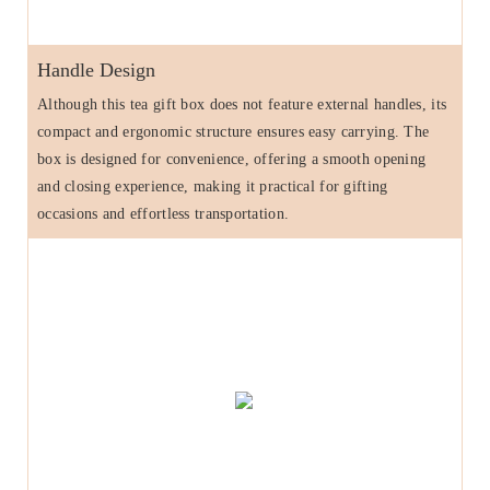
Handle Design
Although this tea gift box does not feature external handles, its
compact and ergonomic structure ensures easy carrying. The
box is designed for convenience, offering a smooth opening
and closing experience, making it practical for gifting
occasions and effortless transportation.