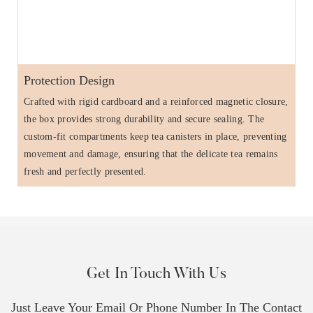
Protection Design
Crafted with rigid cardboard and a reinforced magnetic closure,
the box provides strong durability and secure sealing. The
custom-fit compartments keep tea canisters in place, preventing
movement and damage, ensuring that the delicate tea remains
fresh and perfectly presented.
Get In Touch With Us
Just Leave Your Email Or Phone Number In The Contact