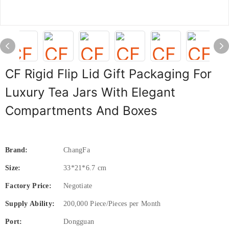
CF Rigid Flip Lid Gift Packaging For
Luxury Tea Jars With Elegant
Compartments And Boxes
Brand:
ChangFa
Size:
33*21*6.7 cm
Factory Price:
Negotiate
Supply Ability:
200,000 Piece/Pieces per Month
Port:
Dongguan