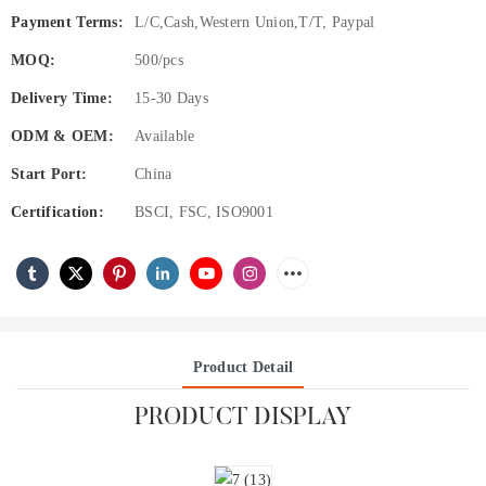
Payment Terms:
L/C,Cash,Western Union,T/T, Paypal
MOQ:
500/pcs
Delivery Time:
15-30 Days
ODM & OEM:
Available
Start Port:
China
Certification:
BSCI, FSC, ISO9001
Product Detail
PRODUCT DISPLAY