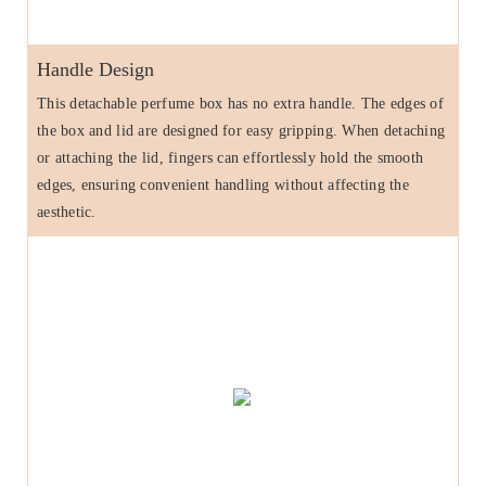
Handle Design
This detachable perfume box has no extra handle. The edges of
the box and lid are designed for easy gripping. When detaching
or attaching the lid, fingers can effortlessly hold the smooth
edges, ensuring convenient handling without affecting the
aesthetic.