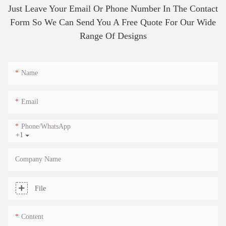
Just Leave Your Email Or Phone Number In The Contact
Form So We Can Send You A Free Quote For Our Wide
Range Of Designs
Name
Email
Phone/whatsApp
+1
Company Name
File
Content