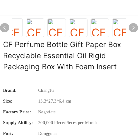
CF Perfume Bottle Gift Paper Box
Recyclable Essential Oil Rigid
Packaging Box With Foam Insert
Brand:
ChangFa
Size:
13.3*27.3*6.4 cm
Factory Price:
Negotiate
Supply Ability:
200,000 Piece/Pieces per Month
Port:
Dongguan