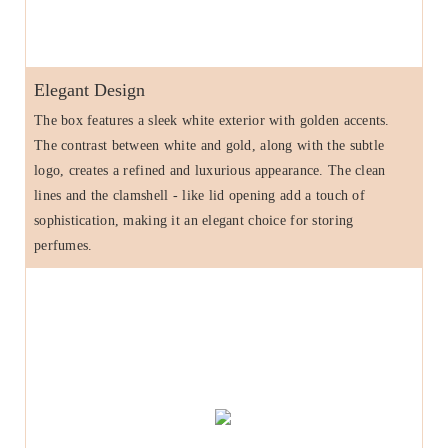
Elegant Design
The box features a sleek white exterior with golden accents.
The contrast between white and gold, along with the subtle
logo, creates a refined and luxurious appearance. The clean
lines and the clamshell - like lid opening add a touch of
sophistication, making it an elegant choice for storing
perfumes.