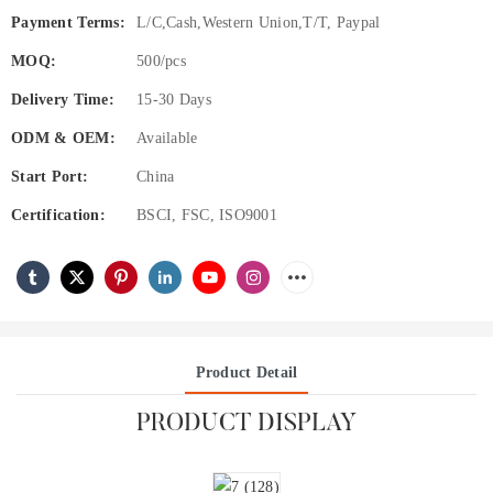
Payment Terms:
L/C,Cash,Western Union,T/T, Paypal
MOQ:
500/pcs
Delivery Time:
15-30 Days
ODM & OEM:
Available
Start Port:
China
Certification:
BSCI, FSC, ISO9001
Product Detail
PRODUCT DISPLAY