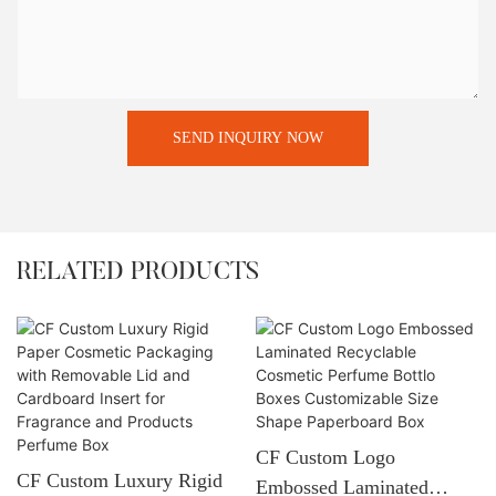
SEND INQUIRY NOW
RELATED PRODUCTS
CF Custom Logo
CF Custom Luxury Rigid
Embossed Laminated