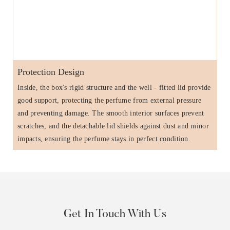
Protection Design
Inside, the box's rigid structure and the well - fitted lid provide
good support, protecting the perfume from external pressure
and preventing damage. The smooth interior surfaces prevent
scratches, and the detachable lid shields against dust and minor
impacts, ensuring the perfume stays in perfect condition.
Get In Touch With Us