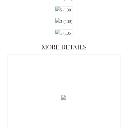
MORE DETAILS