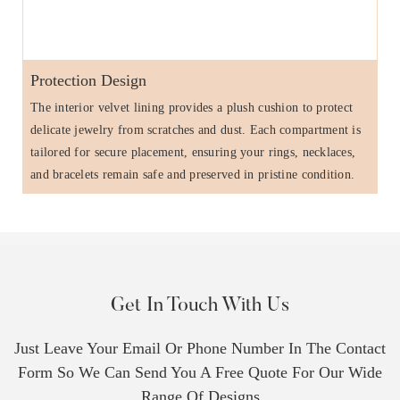
Protection Design
The interior velvet lining provides a plush cushion to protect
delicate jewelry from scratches and dust. Each compartment is
tailored for secure placement, ensuring your rings, necklaces,
and bracelets remain safe and preserved in pristine condition.
Get In Touch With Us
Just Leave Your Email Or Phone Number In The Contact
Form So We Can Send You A Free Quote For Our Wide
Range Of Designs