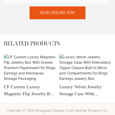
SEND INQUIRY NOW
RELATED PRODUCTS
CF Custom Luxury
Luxury Velvet Jewelry
Magnetic Flip Jewelry Box
Storage Case With
With Drawer Premium
Embroidery Zipper Closure
Paperboard For Rings
Built In Mirror And
Copyright © 2026 Dongguan Changfa Craft Packing Products Co.,
Earrings And Necklaces
Compartments For Rings