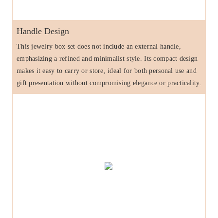
Handle Design
This jewelry box set does not include an external handle,
emphasizing a refined and minimalist style. Its compact design
makes it easy to carry or store, ideal for both personal use and
gift presentation without compromising elegance or practicality.