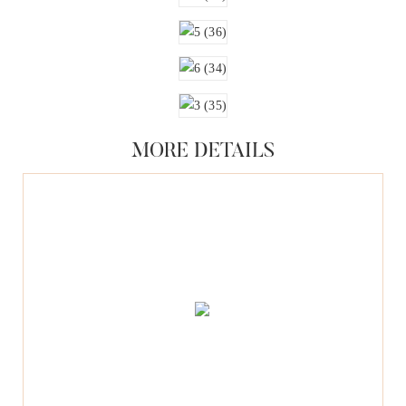
MORE DETAILS