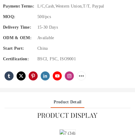
Payment Terms:
L/C,Cash,Western Union,T/T, Paypal
MOQ:
500/pcs
Delivery Time:
15-30 Days
ODM & OEM:
Available
Start Port:
China
Certification:
BSCI, FSC, ISO9001
Product Detail
PRODUCT DISPLAY