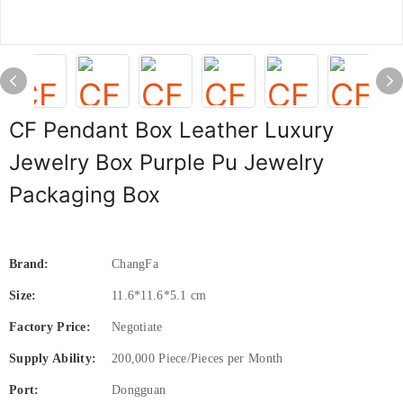
CF Pendant Box Leather Luxury
Jewelry Box Purple Pu Jewelry
Packaging Box
Brand:
ChangFa
Size:
11.6*11.6*5.1 cm
Factory Price:
Negotiate
Supply Ability:
200,000 Piece/Pieces per Month
Port:
Dongguan