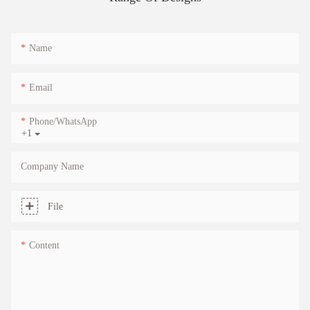
Name
Email
Phone/whatsApp
+1
Company Name
File
Content