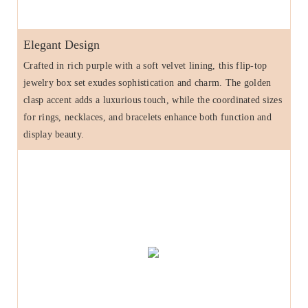
Elegant Design
Crafted in rich purple with a soft velvet lining, this flip-top
jewelry box set exudes sophistication and charm. The golden
clasp accent adds a luxurious touch, while the coordinated sizes
for rings, necklaces, and bracelets enhance both function and
display beauty.