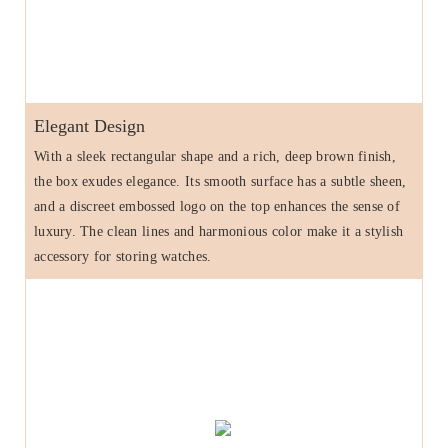
Elegant Design
With a sleek rectangular shape and a rich, deep brown finish,
the box exudes elegance. Its smooth surface has a subtle sheen,
and a discreet embossed logo on the top enhances the sense of
luxury. The clean lines and harmonious color make it a stylish
accessory for storing watches.