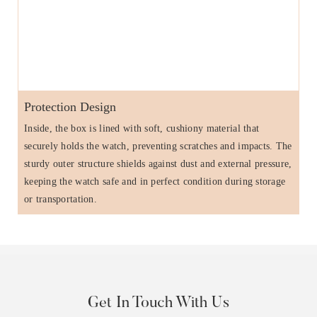
Protection Design
Inside, the box is lined with soft, cushiony material that
securely holds the watch, preventing scratches and impacts. The
sturdy outer structure shields against dust and external pressure,
keeping the watch safe and in perfect condition during storage
or transportation.
Get In Touch With Us