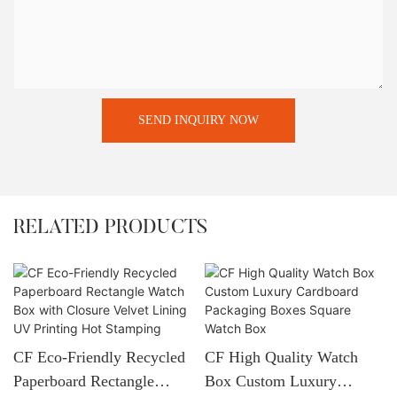
SEND INQUIRY NOW
RELATED PRODUCTS
CF Eco-Friendly Recycled
CF High Quality Watch
Paperboard Rectangle
Box Custom Luxury