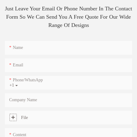
Just Leave Your Email Or Phone Number In The Contact
Form So We Can Send You A Free Quote For Our Wide
Range Of Designs
Name
Email
Phone/whatsApp
+1
Company Name
File
Content