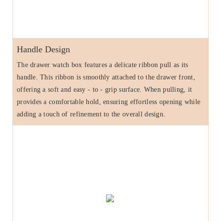
Handle Design
The drawer watch box features a delicate ribbon pull as its
handle. This ribbon is smoothly attached to the drawer front,
offering a soft and easy - to - grip surface. When pulling, it
provides a comfortable hold, ensuring effortless opening while
adding a touch of refinement to the overall design.