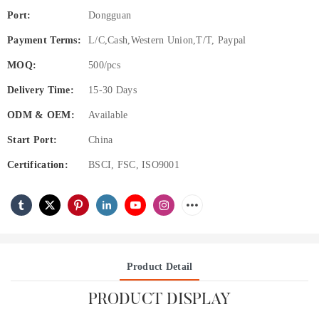
Port:
Dongguan
Payment Terms:
L/C,Cash,Western Union,T/T, Paypal
MOQ:
500/pcs
Delivery Time:
15-30 Days
ODM & OEM:
Available
Start Port:
China
Certification:
BSCI, FSC, ISO9001
Product Detail
PRODUCT DISPLAY