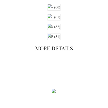
MORE DETAILS