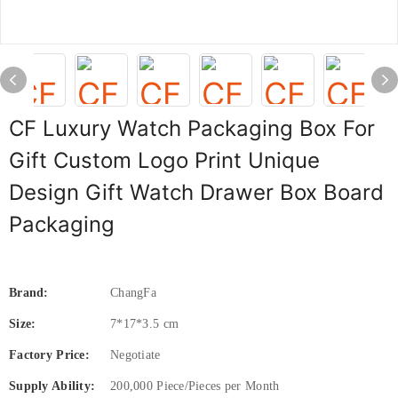
CF Luxury Watch Packaging Box For
Gift Custom Logo Print Unique
Design Gift Watch Drawer Box Board
Packaging
Brand:
ChangFa
Size:
7*17*3.5 cm
Factory Price:
Negotiate
Supply Ability:
200,000 Piece/Pieces per Month