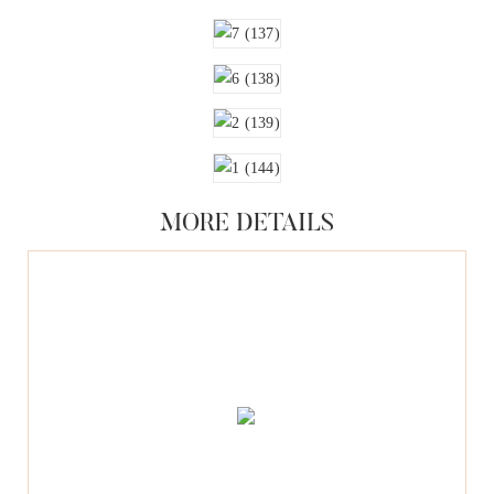
MORE DETAILS