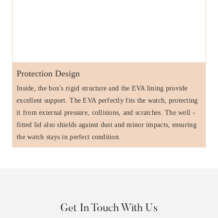
Protection Design
Inside, the box's rigid structure and the EVA lining provide
excellent support. The EVA perfectly fits the watch, protecting
it from external pressure, collisions, and scratches. The well -
fitted lid also shields against dust and minor impacts, ensuring
the watch stays in perfect condition.
Get In Touch With Us