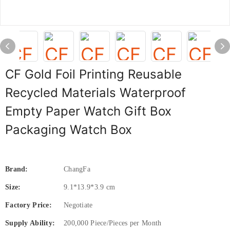
CF Gold Foil Printing Reusable
Recycled Materials Waterproof
Empty Paper Watch Gift Box
Packaging Watch Box
Brand:
ChangFa
Size:
9.1*13.9*3.9 cm
Factory Price:
Negotiate
Supply Ability:
200,000 Piece/Pieces per Month