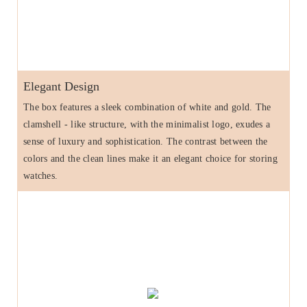
Elegant Design
The box features a sleek combination of white and gold. The
clamshell - like structure, with the minimalist logo, exudes a
sense of luxury and sophistication. The contrast between the
colors and the clean lines make it an elegant choice for storing
watches.