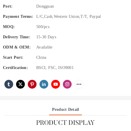
Port:
Dongguan
Payment Terms:
L/C,Cash,Western Union,T/T, Paypal
MOQ:
500/pcs
Delivery Time:
15-30 Days
ODM & OEM:
Available
Start Port:
China
Certification:
BSCI, FSC, ISO9001
Product Detail
PRODUCT DISPLAY