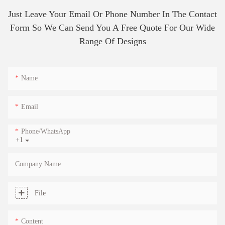
Just Leave Your Email Or Phone Number In The Contact
Form So We Can Send You A Free Quote For Our Wide
Range Of Designs
Name
Email
Phone/whatsApp
+1
Company Name
File
Content