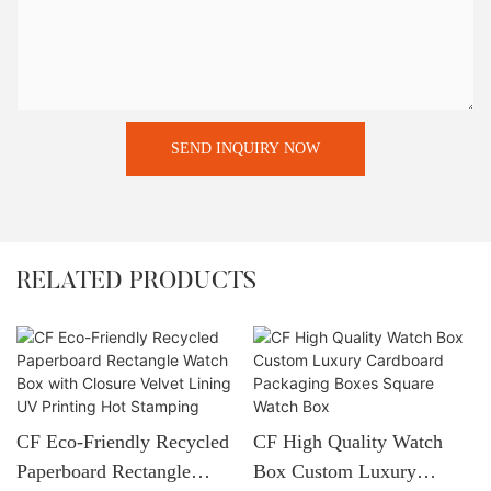
SEND INQUIRY NOW
RELATED PRODUCTS
CF Eco-Friendly Recycled
CF High Quality Watch
Paperboard Rectangle
Box Custom Luxury