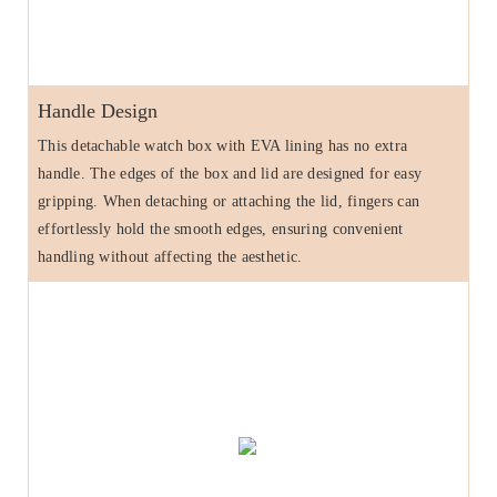
Handle Design
This detachable watch box with EVA lining has no extra
handle. The edges of the box and lid are designed for easy
gripping. When detaching or attaching the lid, fingers can
effortlessly hold the smooth edges, ensuring convenient
handling without affecting the aesthetic.