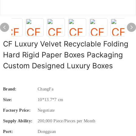
CF Luxury Velvet Recyclable Folding
Hard Rigid Paper Boxes Packaging
Custom Designed Luxury Boxes
Brand:
ChangFa
Size:
10*13.7*7 cm
Factory Price:
Negotiate
Supply Ability:
200,000 Piece/Pieces per Month
Port:
Dongguan