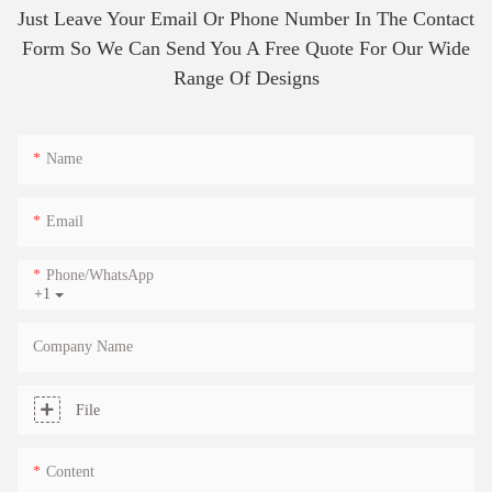
Just Leave Your Email Or Phone Number In The Contact
Form So We Can Send You A Free Quote For Our Wide
Range Of Designs
Name
Email
Phone/whatsApp
+1
Company Name
File
Content