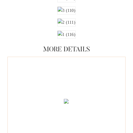
MORE DETAILS