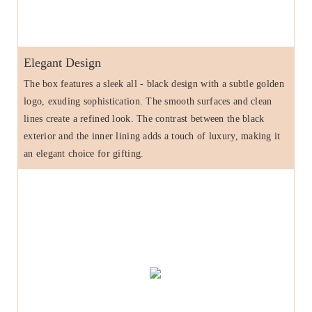
Elegant Design
The box features a sleek all - black design with a subtle golden
logo, exuding sophistication. The smooth surfaces and clean
lines create a refined look. The contrast between the black
exterior and the inner lining adds a touch of luxury, making it
an elegant choice for gifting.