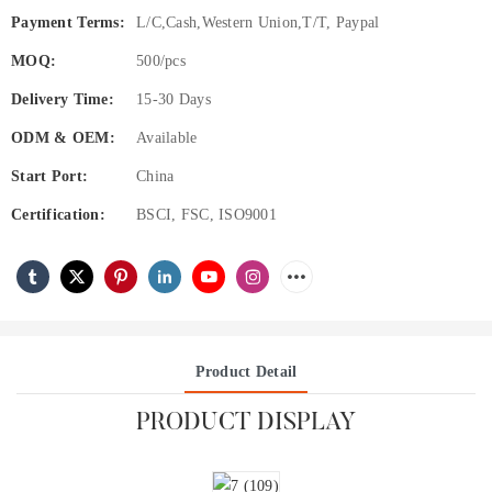
Payment Terms:
L/C,Cash,Western Union,T/T, Paypal
MOQ:
500/pcs
Delivery Time:
15-30 Days
ODM & OEM:
Available
Start Port:
China
Certification:
BSCI, FSC, ISO9001
Product Detail
PRODUCT DISPLAY