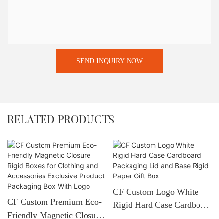
SEND INQUIRY NOW
RELATED PRODUCTS
CF Custom Logo White
CF Custom Premium Eco-
Rigid Hard Case Cardboard
Friendly Magnetic Closure
Packaging Lid And Base