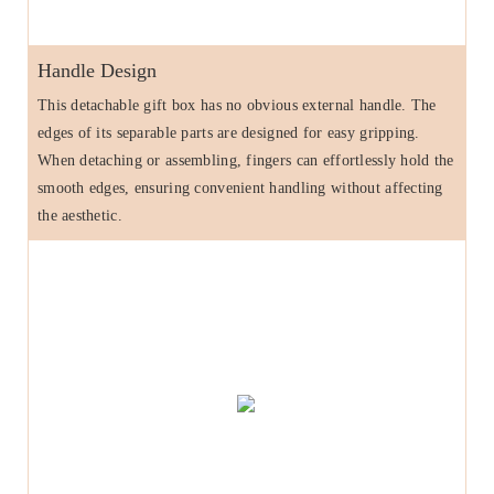
Handle Design
This detachable gift box has no obvious external handle. The
edges of its separable parts are designed for easy gripping.
When detaching or assembling, fingers can effortlessly hold the
smooth edges, ensuring convenient handling without affecting
the aesthetic.