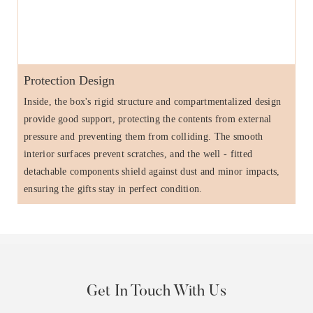
Protection Design
Inside, the box's rigid structure and compartmentalized design
provide good support, protecting the contents from external
pressure and preventing them from colliding. The smooth
interior surfaces prevent scratches, and the well - fitted
detachable components shield against dust and minor impacts,
ensuring the gifts stay in perfect condition.
Get In Touch With Us