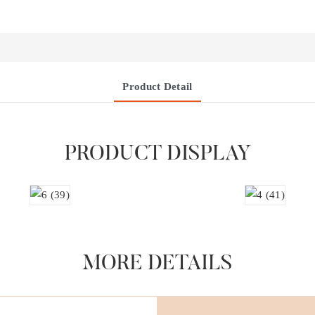
Product Detail
PRODUCT DISPLAY
MORE DETAILS