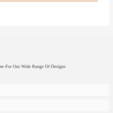
te For Our Wide Range Of Designs