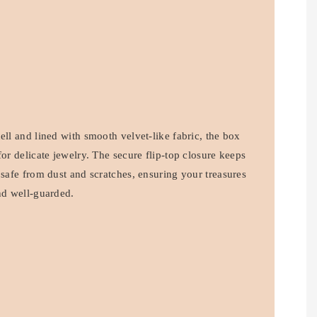
ell and lined with smooth velvet-like fabric, the box
for delicate jewelry. The secure flip-top closure keeps
 safe from dust and scratches, ensuring your treasures
nd well-guarded.