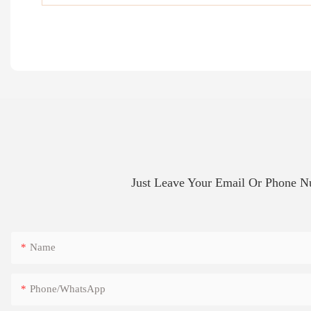
Just Leave Your Email Or Phone 
Name
Phone/whatsApp