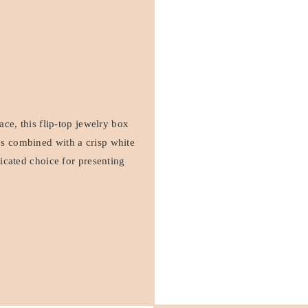
face, this flip-top jewelry box
es combined with a crisp white
ticated choice for presenting