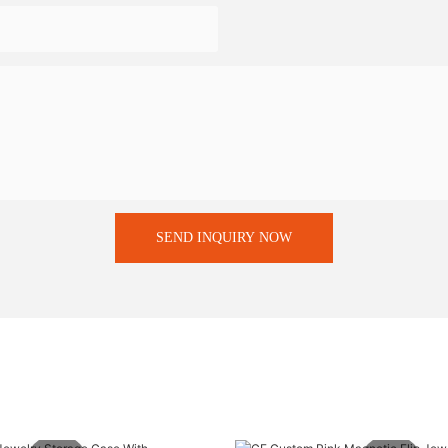
SEND INQUIRY NOW