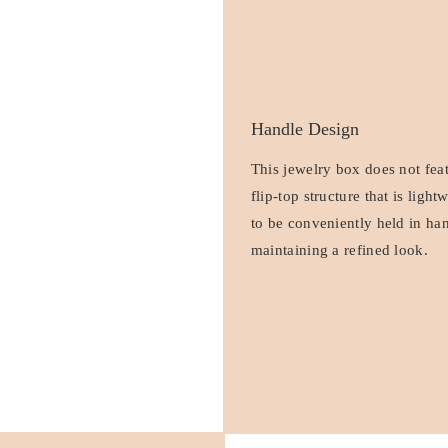
Handle Design
This jewelry box does not fea
flip-top structure that is ligh
to be conveniently held in han
maintaining a refined look.