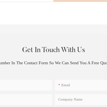
Get In Touch With Us
Number In The Contact Form So We Can Send You A Free Quo
Email
Company Name