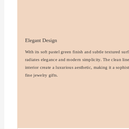
Elegant Design
With its soft pastel green finish and subtle textured sur
radiates elegance and modern simplicity. The clean lin
interior create a luxurious aesthetic, making it a sophis
fine jewelry gifts.