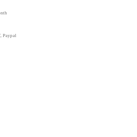
onth
, Paypal