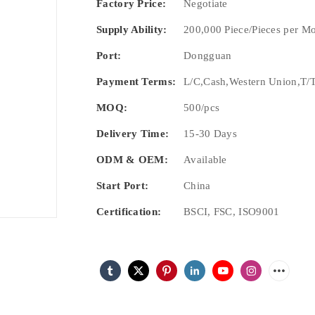
Factory Price:
Negotiate
Supply Ability:
200,000 Piece/Pieces per M
Port:
Dongguan
Payment Terms:
L/C,Cash,Western Union,T/T
MOQ:
500/pcs
Delivery Time:
15-30 Days
ODM & OEM:
Available
Start Port:
China
Certification:
BSCI, FSC, ISO9001