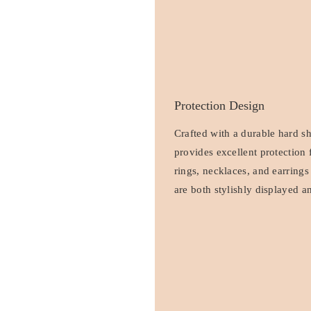
Protection Design
Crafted with a durable hard sh
provides excellent protection 
rings, necklaces, and earrings
are both stylishly displayed a