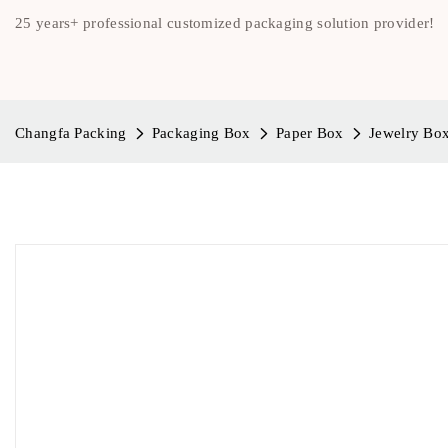
25 years+ professional customized packaging solution provider!
Changfa Packing
Packaging Box
Paper Box
Jewelry Bo