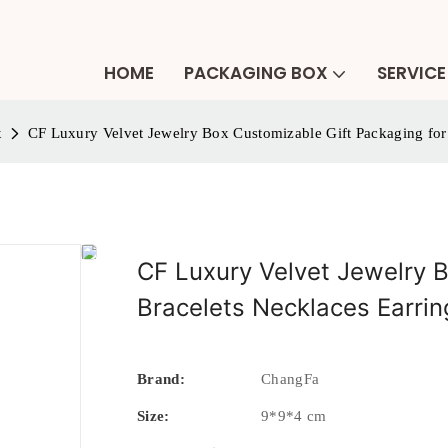
HOME
PACKAGING BOX
SERVICE
x
CF Luxury Velvet Jewelry Box Customizable Gift Packaging for
CF Luxury Velvet Jewelry B
Bracelets Necklaces Earrin
Brand:
ChangFa
Size:
9*9*4 cm