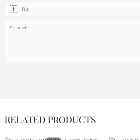
File
Content
RELATED PRODUCTS