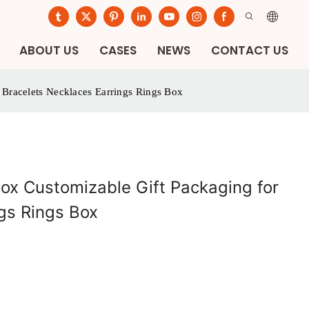
ABOUT US
CASES
NEWS
CONTACT US
 Bracelets Necklaces Earrings Rings Box
ox Customizable Gift Packaging for
gs Rings Box