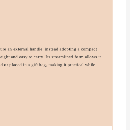
ture an external handle, instead adopting a compact
tweight and easy to carry. Its streamlined form allows it
d or placed in a gift bag, making it practical while