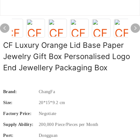
CF Luxury Orange Lid Base Paper
Jewelry Gift Box Personalised Logo
End Jewellery Packaging Box
Brand:
ChangFa
Size:
20*15*9.2 cm
Factory Price:
Negotiate
Supply Ability:
200,000 Piece/Pieces per Month
Port:
Dongguan