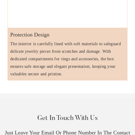
Protection Design
The interior is carefully lined with soft materials to safeguard
delicate jewelry pieces from scratches and damage. With
dedicated compartments for rings and accessories, the box
ensures safe storage and elegant presentation, keeping your
valuables secure and pristine.
Get In Touch With Us
Just Leave Your Email Or Phone Number In The Contact