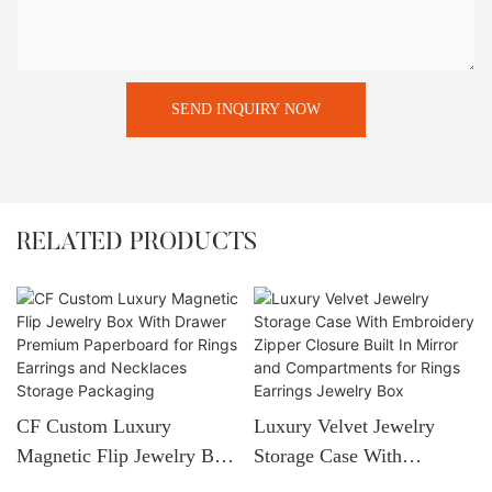
SEND INQUIRY NOW
RELATED PRODUCTS
CF Custom Luxury
Luxury Velvet Jewelry
Magnetic Flip Jewelry Box
Storage Case With
With Drawer Premium
Embroidery Zipper Closure