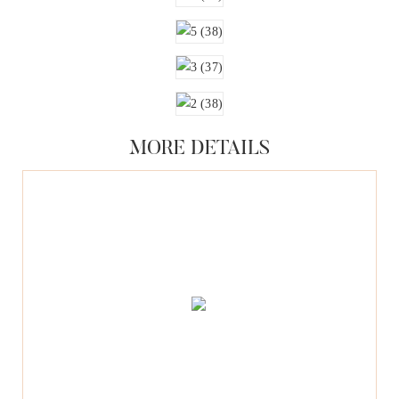
MORE DETAILS