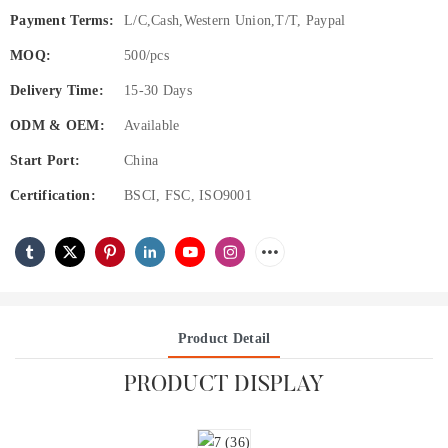
Payment Terms:
L/C,Cash,Western Union,T/T, Paypal
MOQ:
500/pcs
Delivery Time:
15-30 Days
ODM & OEM:
Available
Start Port:
China
Certification:
BSCI, FSC, ISO9001
Product Detail
PRODUCT DISPLAY