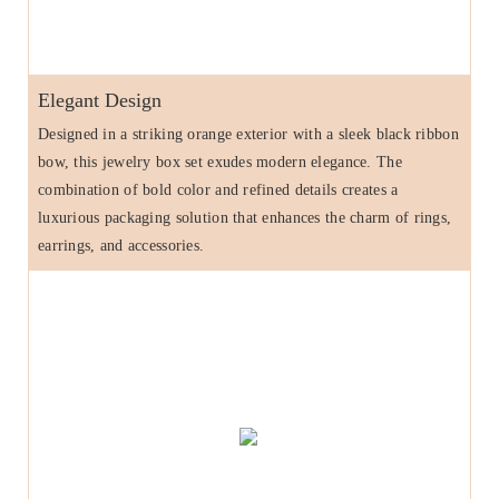
Elegant Design
Designed in a striking orange exterior with a sleek black ribbon
bow, this jewelry box set exudes modern elegance. The
combination of bold color and refined details creates a
luxurious packaging solution that enhances the charm of rings,
earrings, and accessories.