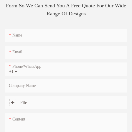
Form So We Can Send You A Free Quote For Our Wide
Range Of Designs
Name
Email
Phone/whatsApp
+1
Company Name
File
Content