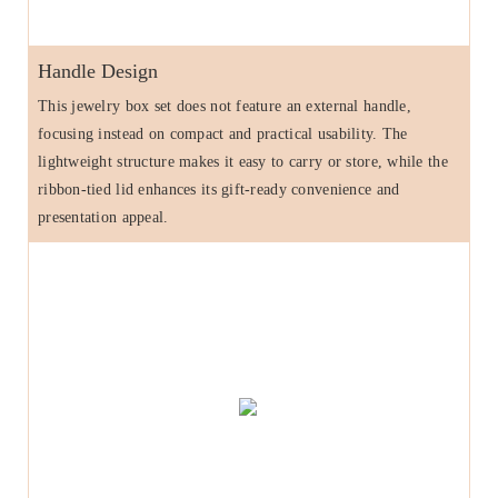
Handle Design
This jewelry box set does not feature an external handle,
focusing instead on compact and practical usability. The
lightweight structure makes it easy to carry or store, while the
ribbon-tied lid enhances its gift-ready convenience and
presentation appeal.