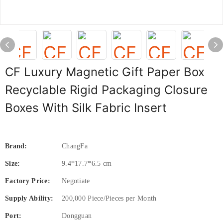
CF Luxury Magnetic Gift Paper Box
Recyclable Rigid Packaging Closure
Boxes With Silk Fabric Insert
Brand:
ChangFa
Size:
9.4*17.7*6.5 cm
Factory Price:
Negotiate
Supply Ability:
200,000 Piece/Pieces per Month
Port:
Dongguan