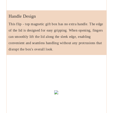
Handle Design
This flip - top magnetic gift box has no extra handle. The edge
of the lid is designed for easy gripping. When opening, fingers
can smoothly lift the lid along the sleek edge, enabling
convenient and seamless handling without any protrusions that
disrupt the box's overall look.