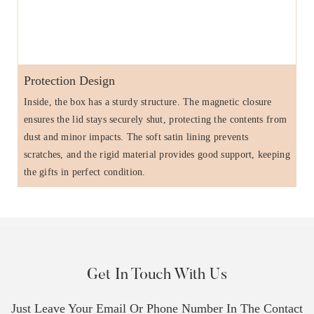
Protection Design
Inside, the box has a sturdy structure. The magnetic closure
ensures the lid stays securely shut, protecting the contents from
dust and minor impacts. The soft satin lining prevents
scratches, and the rigid material provides good support, keeping
the gifts in perfect condition.
Get In Touch With Us
Just Leave Your Email Or Phone Number In The Contact