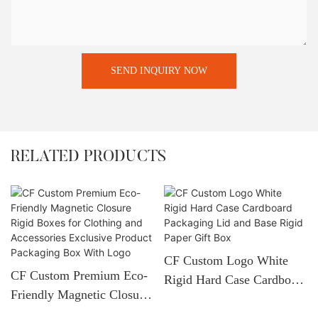
SEND INQUIRY NOW
RELATED PRODUCTS
CF Custom Logo White
CF Custom Premium Eco-
Rigid Hard Case Cardboard
Friendly Magnetic Closure
Packaging Lid And Base
Rigid Boxes For Clothing
Rigid Paper Gift Box