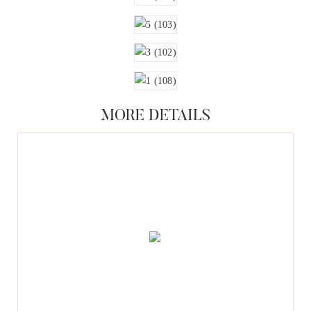
MORE DETAILS