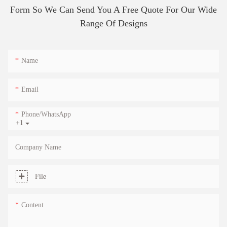
Form So We Can Send You A Free Quote For Our Wide
Range Of Designs
Name
Email
Phone/whatsApp
+1
Company Name
File
Content