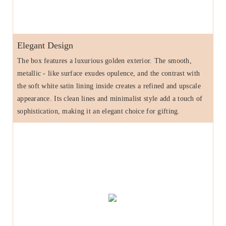
Elegant Design
The box features a luxurious golden exterior. The smooth,
metallic - like surface exudes opulence, and the contrast with
the soft white satin lining inside creates a refined and upscale
appearance. Its clean lines and minimalist style add a touch of
sophistication, making it an elegant choice for gifting.