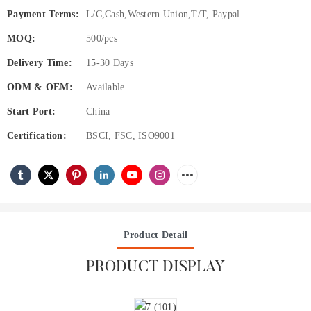
Payment Terms:
L/C,Cash,Western Union,T/T, Paypal
MOQ:
500/pcs
Delivery Time:
15-30 Days
ODM & OEM:
Available
Start Port:
China
Certification:
BSCI, FSC, ISO9001
Product Detail
PRODUCT DISPLAY