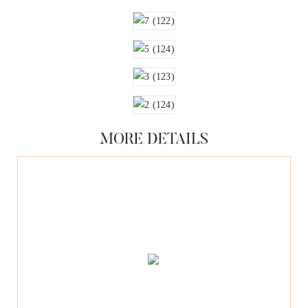
MORE DETAILS