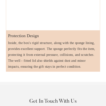
Protection Design
Inside, the box's rigid structure, along with the sponge lining,
provides excellent support. The sponge perfectly fits the item,
protecting it from external pressure, collisions, and scratches.
The well - fitted lid also shields against dust and minor
impacts, ensuring the gift stays in perfect condition.
Get In Touch With Us