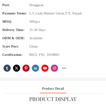
Port:
Dongguan
Payment Terms:
L/C,Cash,Western Union,T/T, Paypal
MOQ:
500/pcs
Delivery Time:
15-30 Days
ODM & OEM:
Available
Start Port:
China
Certification:
BSCI, FSC, ISO9001
Product Detail
PRODUCT DISPLAY