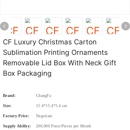
CF Luxury Christmas Carton
Sublimation Printing Ornaments
Removable Lid Box With Neck Gift
Box Packaging
Brand:
ChangFa
Size:
15.4*15.4*5.4 cm
Factory Price:
Negotiate
Supply Ability:
200,000 Piece/Pieces per Month