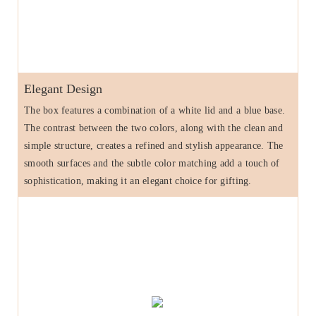
Elegant Design
The box features a combination of a white lid and a blue base.
The contrast between the two colors, along with the clean and
simple structure, creates a refined and stylish appearance. The
smooth surfaces and the subtle color matching add a touch of
sophistication, making it an elegant choice for gifting.