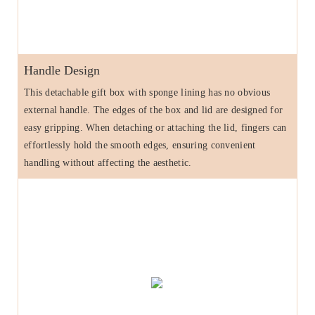
Handle Design
This detachable gift box with sponge lining has no obvious
external handle. The edges of the box and lid are designed for
easy gripping. When detaching or attaching the lid, fingers can
effortlessly hold the smooth edges, ensuring convenient
handling without affecting the aesthetic.