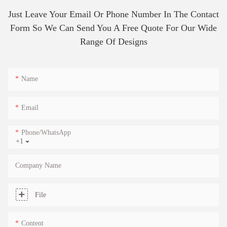
Just Leave Your Email Or Phone Number In The Contact
Form So We Can Send You A Free Quote For Our Wide
Range Of Designs
Name
Email
Phone/whatsApp
+1
Company Name
File
Content