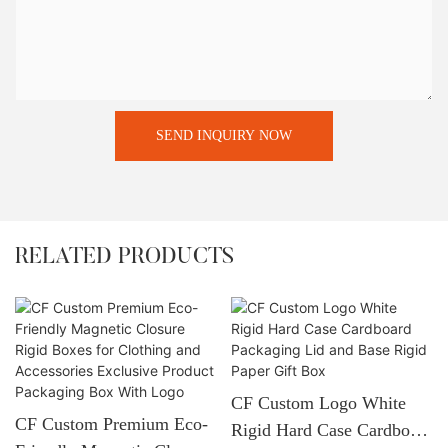
SEND INQUIRY NOW
RELATED PRODUCTS
CF Custom Logo White
CF Custom Premium Eco-
Rigid Hard Case Cardboard