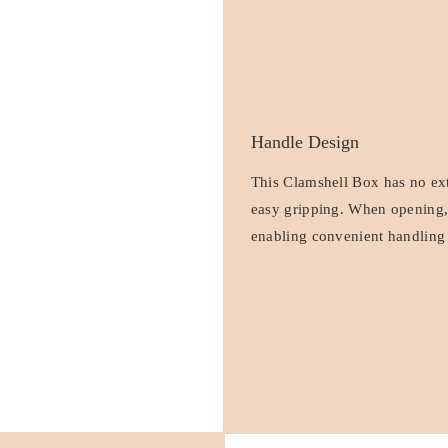
Handle Design
This Clamshell Box has no extr
easy gripping. When opening, f
enabling convenient handling 