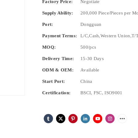
Factory Price:
Negotiate
Supply Ability:
200,000 Piece/Pieces per M
Port:
Dongguan
Payment Terms:
L/C,Cash,Western Union,T/T
MOQ:
500/pcs
Delivery Time:
15-30 Days
ODM & OEM:
Available
Start Port:
China
Certification:
BSCI, FSC, ISO9001