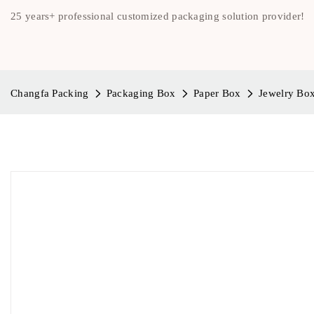
25 years+ professional customized packaging solution provider!
Changfa Packing
Packaging Box
Paper Box
Jewelry Bo