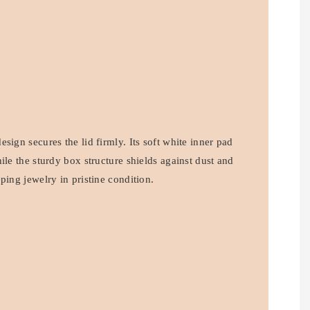
sign secures the lid firmly. Its soft white inner pad
ile the sturdy box structure shields against dust and
ping jewelry in pristine condition.