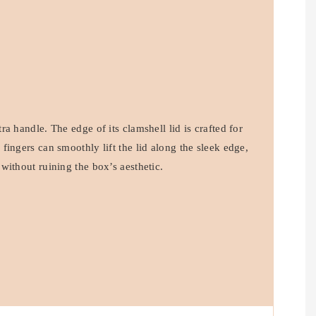
a handle. The edge of its clamshell lid is crafted for
ingers can smoothly lift the lid along the sleek edge,
without ruining the box’s aesthetic.