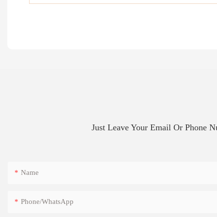
Just Leave Your Email Or Phone 
Name
Phone/whatsApp