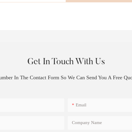
Get In Touch With Us
Number In The Contact Form So We Can Send You A Free Quo
Email
Company Name