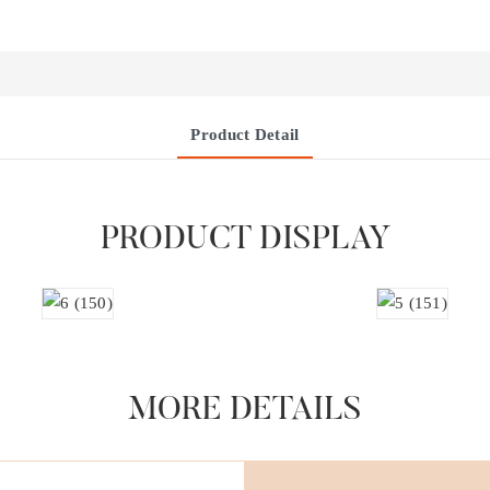
Product Detail
PRODUCT DISPLAY
MORE DETAILS