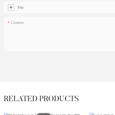
File
Content
RELATED PRODUCTS