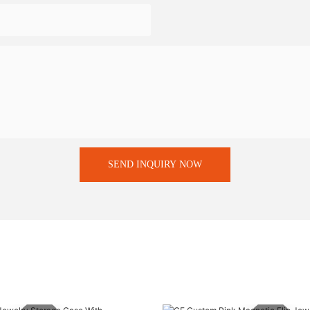
SEND INQUIRY NOW