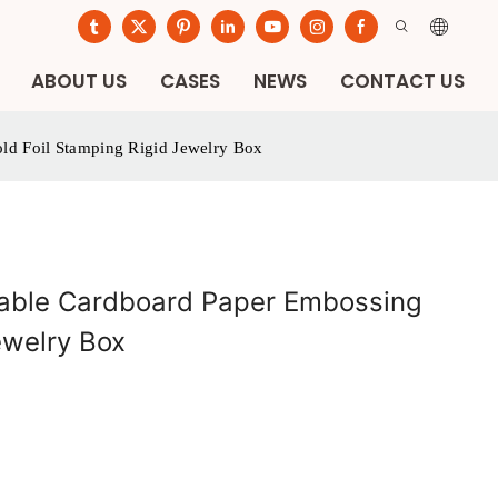
ABOUT US
CASES
NEWS
CONTACT US
ld Foil Stamping Rigid Jewelry Box
lable Cardboard Paper Embossing
ewelry Box