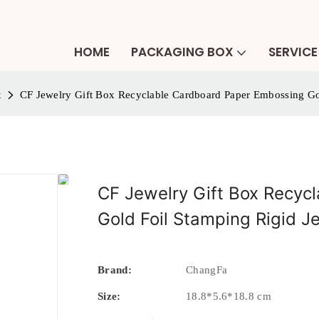
HOME
PACKAGING BOX
SERVICE
x
CF Jewelry Gift Box Recyclable Cardboard Paper Embossing Go
CF Jewelry Gift Box Recyc
Gold Foil Stamping Rigid J
Brand:
ChangFa
Size:
18.8*5.6*18.8 cm