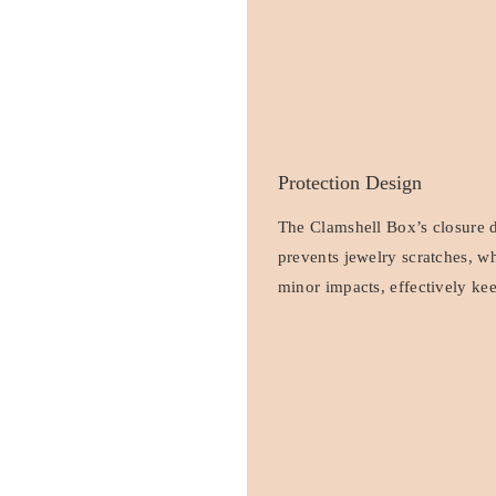
Protection Design
The Clamshell Box’s closure de
prevents jewelry scratches, wh
minor impacts, effectively kee