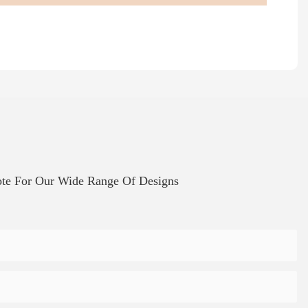
te For Our Wide Range Of Designs