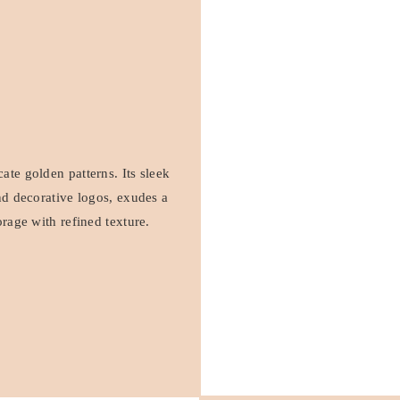
ate golden patterns. Its sleek
and decorative logos, exudes a
orage with refined texture.