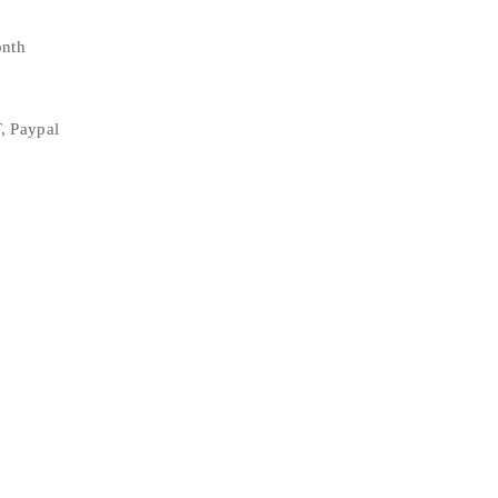
onth
, Paypal