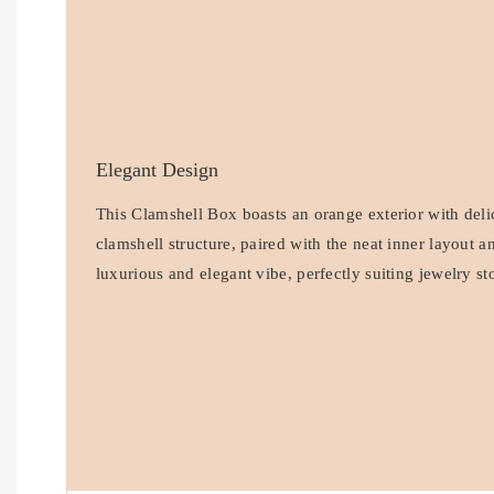
Elegant Design
This Clamshell Box boasts an orange exterior with delic
clamshell structure, paired with the neat inner layout 
luxurious and elegant vibe, perfectly suiting jewelry st