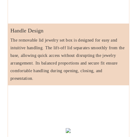
Handle Design
The removable lid jewelry set box is designed for easy and
intuitive handling. The lift-off lid separates smoothly from the
base, allowing quick access without disrupting the jewelry
arrangement. Its balanced proportions and secure fit ensure
comfortable handling during opening, closing, and
presentation.