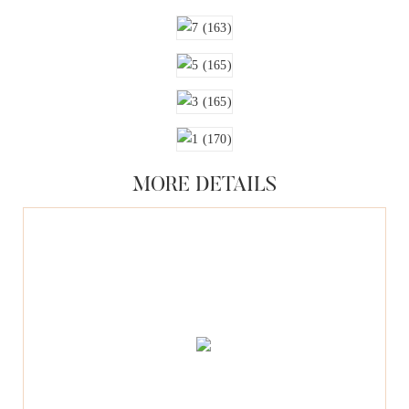
MORE DETAILS