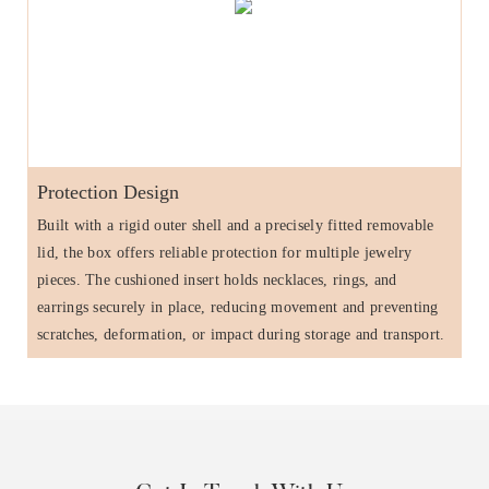
Protection Design
Built with a rigid outer shell and a precisely fitted removable
lid, the box offers reliable protection for multiple jewelry
pieces. The cushioned insert holds necklaces, rings, and
earrings securely in place, reducing movement and preventing
scratches, deformation, or impact during storage and transport.