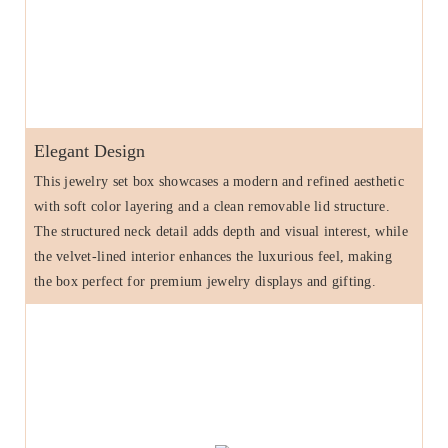
Elegant Design
This jewelry set box showcases a modern and refined aesthetic
with soft color layering and a clean removable lid structure.
The structured neck detail adds depth and visual interest, while
the velvet-lined interior enhances the luxurious feel, making
the box perfect for premium jewelry displays and gifting.