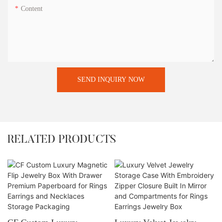
Content
SEND INQUIRY NOW
RELATED PRODUCTS