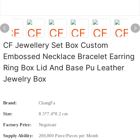
CF Jewellery Set Box Custom
Embossed Necklace Bracelet Earring
Ring Box Lid And Base Pu Leather
Jewelry Box
Brand:
ChangFa
Size:
8.5*7.4*8.2 cm
Factory Price:
Negotiate
Supply Ability:
200,000 Piece/Pieces per Month