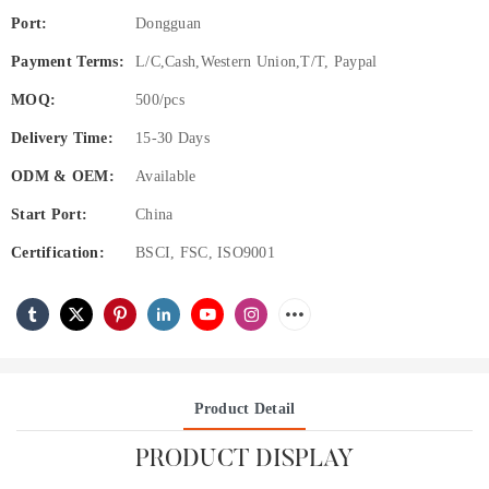
Port:
Dongguan
Payment Terms:
L/C,Cash,Western Union,T/T, Paypal
MOQ:
500/pcs
Delivery Time:
15-30 Days
ODM & OEM:
Available
Start Port:
China
Certification:
BSCI, FSC, ISO9001
Product Detail
PRODUCT DISPLAY