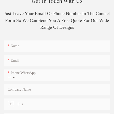
Get In Touch With Us
Just Leave Your Email Or Phone Number In The Contact
Form So We Can Send You A Free Quote For Our Wide
Range Of Designs
Name
Email
Phone/whatsApp
+1
Company Name
File