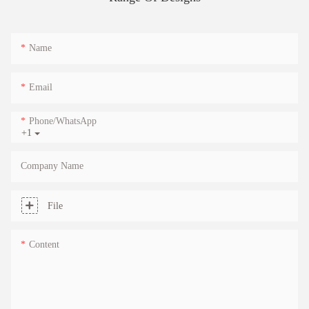
Name
Email
Phone/whatsApp
+1
Company Name
File
Content