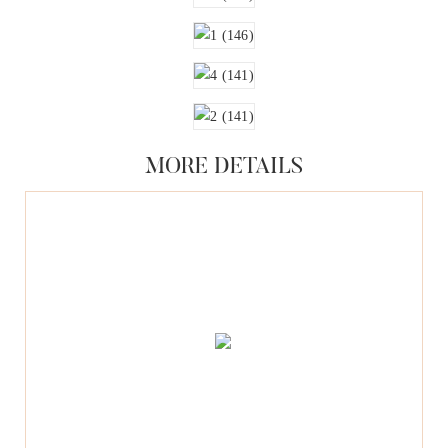
MORE DETAILS