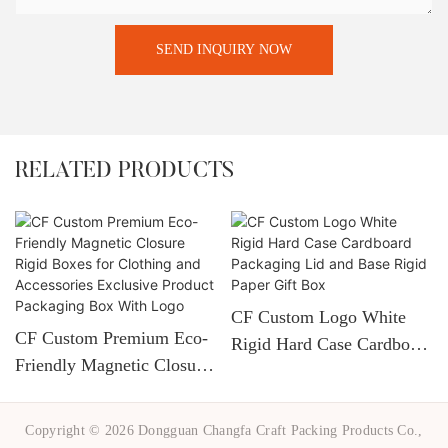
SEND INQUIRY NOW
RELATED PRODUCTS
CF Custom Logo White
CF Custom Premium Eco-
Rigid Hard Case Cardboard
Friendly Magnetic Closure
Packaging Lid And Base
Rigid Boxes For Clothing
Rigid Paper Gift Box
And Accessories Exclusive
Copyright © 2026 Dongguan Changfa Craft Packing Products Co.,
Product Packaging Box