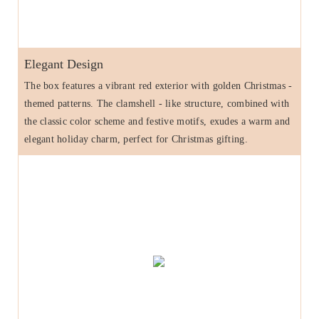
Elegant Design
The box features a vibrant red exterior with golden Christmas -
themed patterns. The clamshell - like structure, combined with
the classic color scheme and festive motifs, exudes a warm and
elegant holiday charm, perfect for Christmas gifting.