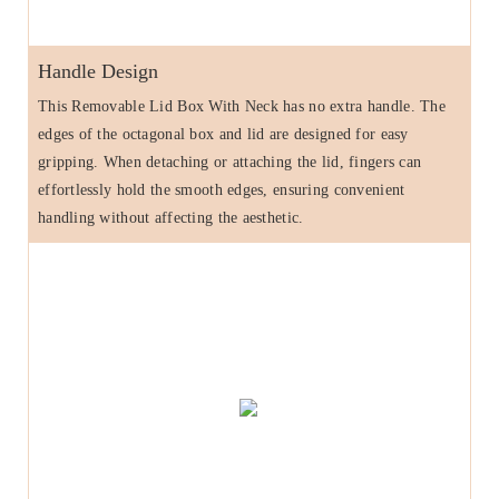
Handle Design
This Removable Lid Box With Neck has no extra handle. The
edges of the octagonal box and lid are designed for easy
gripping. When detaching or attaching the lid, fingers can
effortlessly hold the smooth edges, ensuring convenient
handling without affecting the aesthetic.