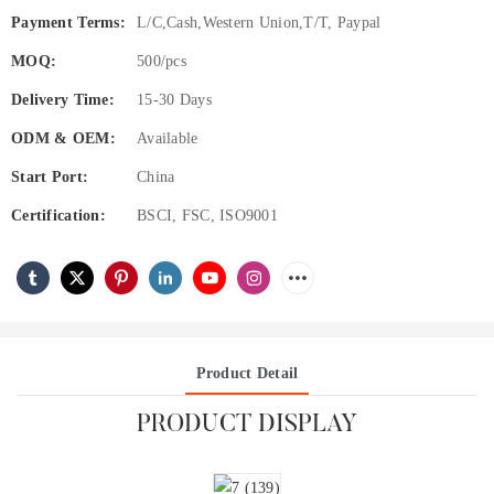
Payment Terms:
L/C,Cash,Western Union,T/T, Paypal
MOQ:
500/pcs
Delivery Time:
15-30 Days
ODM & OEM:
Available
Start Port:
China
Certification:
BSCI, FSC, ISO9001
Product Detail
PRODUCT DISPLAY