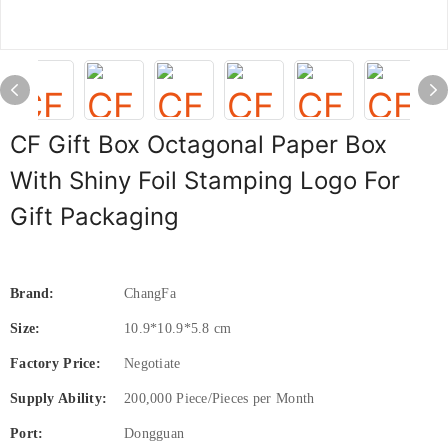
CF Gift Box Octagonal Paper Box
With Shiny Foil Stamping Logo For
Gift Packaging
Brand:
ChangFa
Size:
10.9*10.9*5.8 cm
Factory Price:
Negotiate
Supply Ability:
200,000 Piece/Pieces per Month
Port:
Dongguan