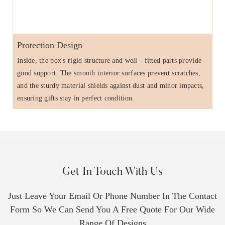
Protection Design
Inside, the box's rigid structure and well - fitted parts provide
good support. The smooth interior surfaces prevent scratches,
and the sturdy material shields against dust and minor impacts,
ensuring gifts stay in perfect condition.
Get In Touch With Us
Just Leave Your Email Or Phone Number In The Contact
Form So We Can Send You A Free Quote For Our Wide
Range Of Designs