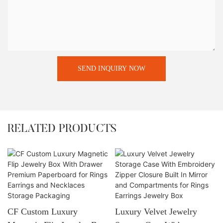
SEND INQUIRY NOW
RELATED PRODUCTS
CF Custom Luxury
Luxury Velvet Jewelry