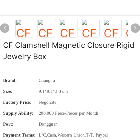
CF Clamshell Magnetic Closure Rigid
Jewelry Box
Brand:
ChangFa
Size:
9.1*9.1*3.3 cm
Factory Price:
Negotiate
Supply Ability:
200,000 Piece/Pieces per Month
Port:
Dongguan
Payment Terms:
L/C,Cash,Western Union,T/T, Paypal