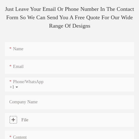
Just Leave Your Email Or Phone Number In The Contact
Form So We Can Send You A Free Quote For Our Wide
Range Of Designs
Name
Email
Phone/whatsApp
+1
Company Name
File
Content