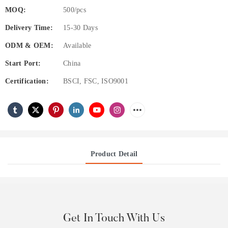
MOQ:
500/pcs
Delivery Time:
15-30 Days
ODM & OEM:
Available
Start Port:
China
Certification:
BSCI, FSC, ISO9001
Product Detail
Get In Touch With Us