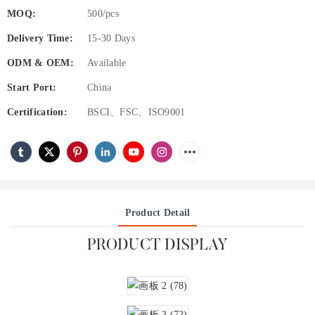
MOQ:
500/pcs
Delivery Time:
15-30 Days
ODM & OEM:
Available
Start Port:
China
Certification:
BSCI、FSC、ISO9001
Product Detail
PRODUCT DISPLAY