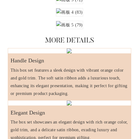
MORE DETAILS
Handle Design
This box set features a sleek design with vibrant orange color
and gold trim. The soft satin ribbon adds a luxurious touch,
enhancing its elegant presentation, making it perfect for gifting
or premium product packaging.
Elegant Design
The box set showcases an elegant design with rich orange color,
gold trim, and a delicate satin ribbon, exuding luxury and
sophistication, perfect for premium gifting.