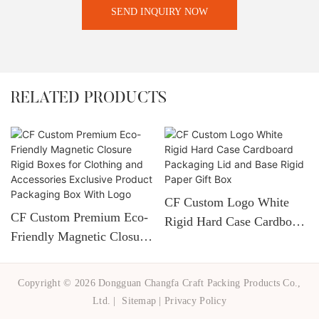
SEND INQUIRY NOW
RELATED PRODUCTS
CF Custom Logo White
CF Custom Premium Eco-
Rigid Hard Case Cardboard
Friendly Magnetic Closure
Packaging Lid And Base
Rigid Boxes For Clothing
Rigid Paper Gift Box
And Accessories Exclusive
Copyright © 2026 Dongguan Changfa Craft Packing Products Co.,
Product Packaging Box
Ltd. |
Sitemap
|
Privacy Policy
With Logo