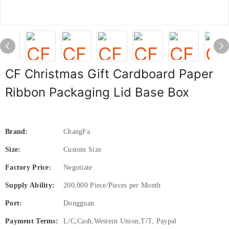
CF Christmas Gift Cardboard Paper
Ribbon Packaging Lid Base Box
Brand:
ChangFa
Size:
Custom Size
Factory Price:
Negotiate
Supply Ability:
200,000 Piece/Pieces per Month
Port:
Dongguan
Payment Terms:
L/C,Cash,Western Union,T/T, Paypal