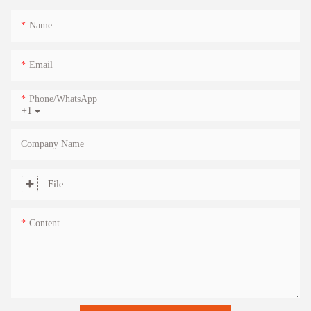
Name
Email
Phone/whatsApp
+1
Company Name
File
Content