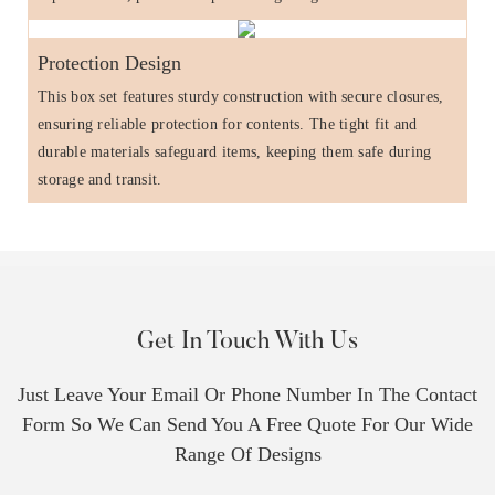
Protection Design
This box set features sturdy construction with secure closures,
ensuring reliable protection for contents. The tight fit and
durable materials safeguard items, keeping them safe during
storage and transit.
Get In Touch With Us
Just Leave Your Email Or Phone Number In The Contact
Form So We Can Send You A Free Quote For Our Wide
Range Of Designs