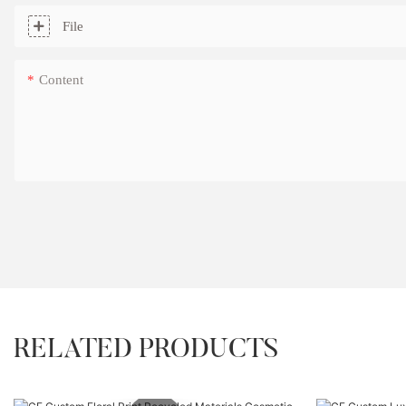
File
Content
RELATED PRODUCTS