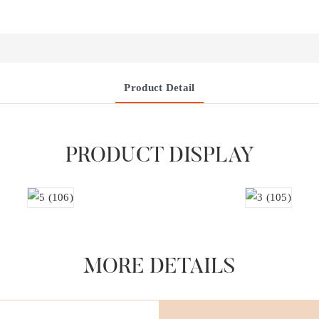
Product Detail
PRODUCT DISPLAY
MORE DETAILS