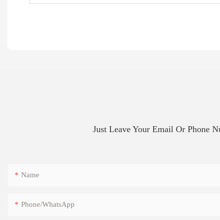
Just Leave Your Email Or Phone 
Name
Phone/whatsApp