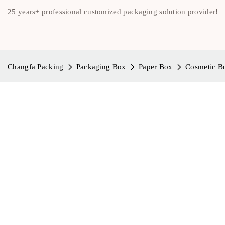
25 years+ professional customized packaging solution provider!
Changfa Packing
Packaging Box
Paper Box
Cosmetic B