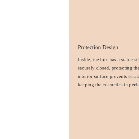
Protection Design
Inside, the box has a stable st
securely closed, protecting t
interior surface prevents scra
keeping the cosmetics in perfe