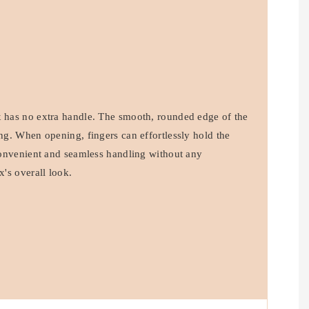
x has no extra handle. The smooth, rounded edge of the
ing. When opening, fingers can effortlessly hold the
 convenient and seamless handling without any
x's overall look.