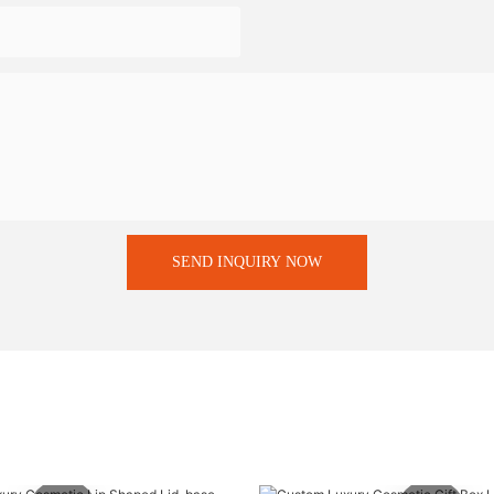
SEND INQUIRY NOW