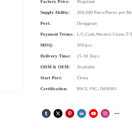
Factory Price:
Negotiate
Supply Ability:
200,000 Piece/Pieces per M
Port:
Dongguan
Payment Terms:
L/C,Cash,Western Union,T/T
MOQ:
500/pcs
Delivery Time:
15-30 Days
ODM & OEM:
Available
Start Port:
China
Certification:
BSCI, FSC, ISO9001