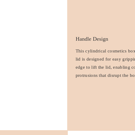
Handle Design
This cylindrical cosmetics bo
lid is designed for easy gripp
edge to lift the lid, enabling
protrusions that disrupt the bo