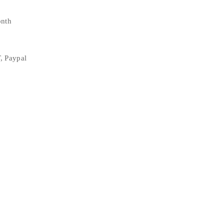
onth
, Paypal