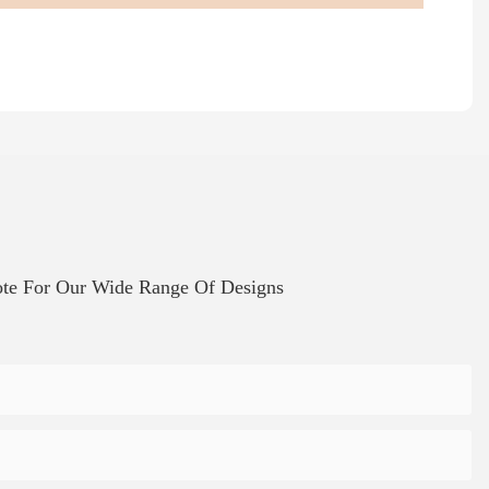
te For Our Wide Range Of Designs