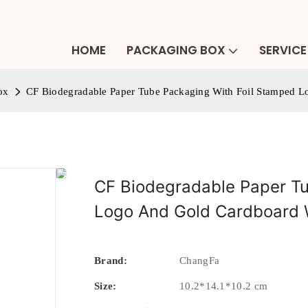
HOME
PACKAGING BOX
SERVICE
ox
CF Biodegradable Paper Tube Packaging With Foil Stamped 
CF Biodegradable Paper Tu
Logo And Gold Cardboard 
Brand:
ChangFa
Size:
10.2*14.1*10.2 cm