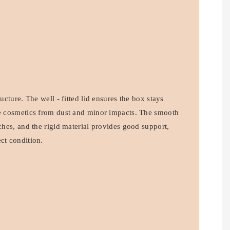
ructure. The well - fitted lid ensures the box stays
he cosmetics from dust and minor impacts. The smooth
tches, and the rigid material provides good support,
ct condition.