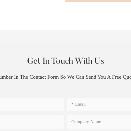
Get In Touch With Us
Number In The Contact Form So We Can Send You A Free Quo
Email
Company Name