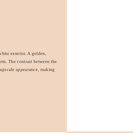
white exterior. A golden,
harm. The contrast between the
d upscale appearance, making