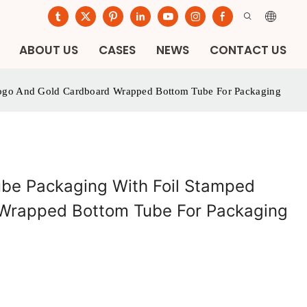
ABOUT US
CASES
NEWS
CONTACT US
Logo And Gold Cardboard Wrapped Bottom Tube For Packaging
be Packaging With Foil Stamped
Wrapped Bottom Tube For Packaging