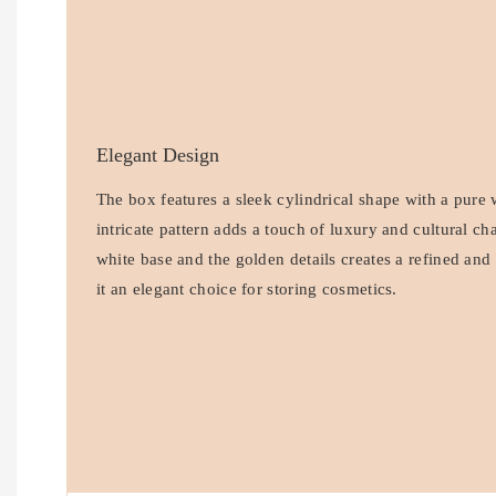
Elegant Design
The box features a sleek cylindrical shape with a pure 
intricate pattern adds a touch of luxury and cultural c
white base and the golden details creates a refined an
it an elegant choice for storing cosmetics.