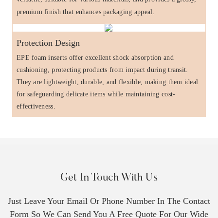
premium finish that enhances packaging appeal.
Protection Design
EPE foam inserts offer excellent shock absorption and
cushioning, protecting products from impact during transit.
They are lightweight, durable, and flexible, making them ideal
for safeguarding delicate items while maintaining cost-
effectiveness.
Get In Touch With Us
Just Leave Your Email Or Phone Number In The Contact
Form So We Can Send You A Free Quote For Our Wide