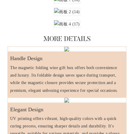
MORE DETAILS
Handle Design
The magnetic folding wine gift box offers both convenience
and luxury. Its foldable design saves space during transport,
while the magnetic closure provides secure protection and a
premium, elegant unboxing experience for special occasions.
Elegant Design
UV printing offers vibrant, high-quality colors with a quick
curing process, ensuring sharper details and durability. It's
versatile, suitable for various materials, and provides a glossy,