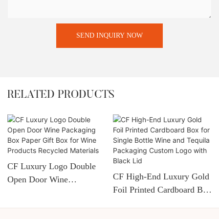
SEND INQUIRY NOW
RELATED PRODUCTS
CF Luxury Logo Double
CF High-End Luxury Gold
Open Door Wine
Foil Printed Cardboard Box
Packaging Box Paper Gift
For Single Bottle Wine
Box For Wine Products
And Tequila Packaging
Recycled Materials