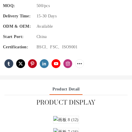
MOQ:
500/pcs
Delivery Time:
15-30 Days
ODM & OEM:
Available
Start Port:
China
Certification:
BSCI、FSC、ISO9001
Product Detail
PRODUCT DISPLAY