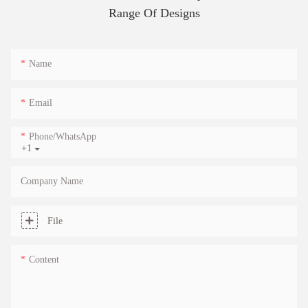
Range Of Designs
Name
Email
Phone/whatsApp
+1
Company Name
File
Content