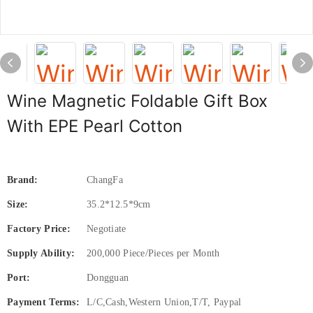
Wine Magnetic Foldable Gift Box
With EPE Pearl Cotton
Brand:
ChangFa
Size:
35.2*12.5*9cm
Factory Price:
Negotiate
Supply Ability:
200,000 Piece/Pieces per Month
Port:
Dongguan
Payment Terms:
L/C,Cash,Western Union,T/T, Paypal