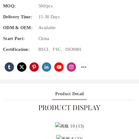
MOQ:
500/pcs
Delivery Time:
15-30 Days
ODM & OEM:
Available
Start Port:
China
Certification:
BSCI、FSC、ISO9001
Product Detail
PRODUCT DISPLAY