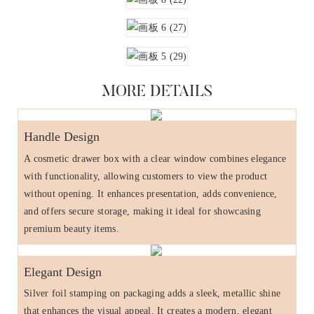
MORE DETAILS
Handle Design
A cosmetic drawer box with a clear window combines elegance
with functionality, allowing customers to view the product
without opening. It enhances presentation, adds convenience,
and offers secure storage, making it ideal for showcasing
premium beauty items.
Elegant Design
Silver foil stamping on packaging adds a sleek, metallic shine
that enhances the visual appeal. It creates a modern, elegant