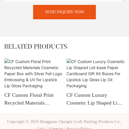
SEND INQUIRY NOW
RELATED PRODUCTS
CF Custom Floral Print
CF Custom Luxury
Recycled Materials
Cosmetic Lip Shaped Lid-
Cosmetic Paper Box With
Base Paper Cardboard Gift
Silver Foil Logo
Kit Boxes For Lipstick Lip
Copyright © 2026 Dongguan Changfa Craft Packing Products Co.,
Embossing & UV For
Gloss Lip Oil Packaging
Ltd. |
Sitemap
|
Privacy Policy