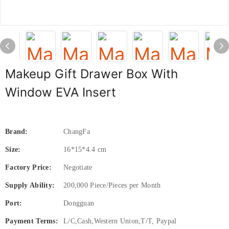
Makeup Gift Drawer Box With
Window EVA Insert
Brand:
ChangFa
Size:
16*15*4.4 cm
Factory Price:
Negotiate
Supply Ability:
200,000 Piece/Pieces per Month
Port:
Dongguan
Payment Terms:
L/C,Cash,Western Union,T/T, Paypal