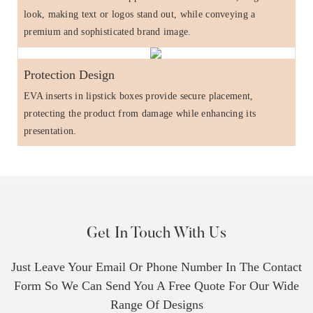
look, making text or logos stand out, while conveying a
premium and sophisticated brand image.
Protection Design
EVA inserts in lipstick boxes provide secure placement,
protecting the product from damage while enhancing its
presentation.
Get In Touch With Us
Just Leave Your Email Or Phone Number In The Contact
Form So We Can Send You A Free Quote For Our Wide
Range Of Designs