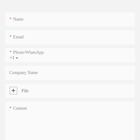
Name
Email
Phone/whatsApp
+1
Company Name
File
Content