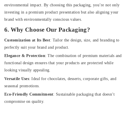
environmental impact. By choosing this packaging, you’re not only
investing in a premium product presentation but also aligning your
brand with environmentally conscious values.
6. Why Choose Our Packaging?
Customization at Its Best
: Tailor the design, size, and branding to
perfectly suit your brand and product.
Elegance & Protection
: The combination of premium materials and
functional design ensures that your products are protected while
looking visually appealing.
Versatile Uses
: Ideal for chocolates, desserts, corporate gifts, and
seasonal promotions.
Eco-Friendly Commitment
: Sustainable packaging that doesn’t
compromise on quality.