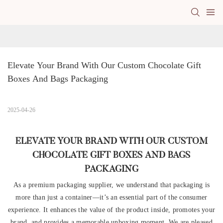
Elevate Your Brand With Our Custom Chocolate Gift 
Boxes And Bags Packaging
2025-04-26
ELEVATE YOUR BRAND WITH OUR CUSTOM
CHOCOLATE GIFT BOXES AND BAGS
PACKAGING
As a premium packaging supplier, we understand that packaging is
more than just a container—it’s an essential part of the consumer
experience. It enhances the value of the product inside, promotes your
brand, and provides a memorable unboxing moment. We are pleased