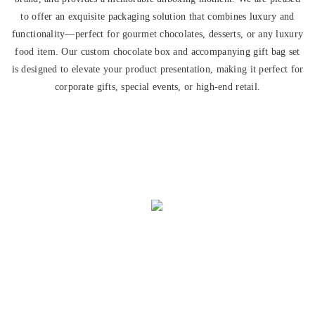
to offer an exquisite packaging solution that combines luxury and
functionality—perfect for gourmet chocolates, desserts, or any luxury
food item. Our custom chocolate box and accompanying gift bag set
is designed to elevate your product presentation, making it perfect for
corporate gifts, special events, or high-end retail.