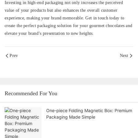
Investing in high-end packaging not only increases the perceived
value of your products but also enhances the overall customer
experience, making your brand memorable. Get in touch today to
create the perfect packaging solution for your gourmet chocolates and
elevate your brand’s presentation to new heights.
Prev
Next
Recommended For You
One-piece Folding Magnetic Box: Premium
Packaging Made Simple