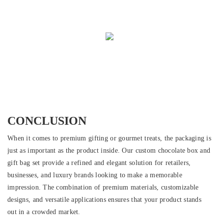
CONCLUSION
When it comes to premium gifting or gourmet treats, the packaging is
just as important as the product inside. Our custom chocolate box and
gift bag set provide a refined and elegant solution for retailers,
businesses, and luxury brands looking to make a memorable
impression. The combination of premium materials, customizable
designs, and versatile applications ensures that your product stands
out in a crowded market.