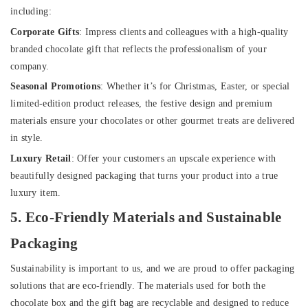
including:
Corporate Gifts
: Impress clients and colleagues with a high-quality
branded chocolate gift that reflects the professionalism of your
company.
Seasonal Promotions
: Whether it’s for Christmas, Easter, or special
limited-edition product releases, the festive design and premium
materials ensure your chocolates or other gourmet treats are delivered
in style.
Luxury Retail
: Offer your customers an upscale experience with
beautifully designed packaging that turns your product into a true
luxury item.
5. Eco-Friendly Materials and Sustainable
Packaging
Sustainability is important to us, and we are proud to offer packaging
solutions that are eco-friendly. The materials used for both the
chocolate box and the gift bag are recyclable and designed to reduce