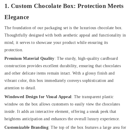
1. Custom Chocolate Box: Protection Meets
Elegance
The foundation of our packaging set is the luxurious chocolate box.
Thoughtfully designed with both aesthetic appeal and functionality in
mind, it serves to showcase your product while ensuring its
protection.
Premium Material Quality
: The sturdy, high-quality cardboard
construction provides excellent durability, ensuring that chocolates
and other delicate items remain intact. With a glossy finish and
vibrant color, this box immediately conveys sophistication and
attention to detail.
Windowed Design for Visual Appeal
: The transparent plastic
window on the box allows customers to easily view the chocolates
inside. It adds an interactive element, offering a sneak peek that
heightens anticipation and enhances the overall luxury experience.
Customizable Branding
: The top of the box features a large area for