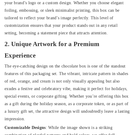
your brand’s logo or a custom design. Whether you choose elegant
foiling, embossing, or sleek minimalist printing, this box can be
tailored to reflect your brand’s image perfectly. This level of
customization ensures that your product stands out in any retail
setting, becoming a statement piece that attracts attention.
2. Unique Artwork for a Premium
Experience
The eye-catching design on the chocolate box is one of the standout
features of this packaging set. The vibrant, intricate pattern in shades
of red, orange, and cream is not only visually appealing but also
exudes a festive and celebratory vibe, making it perfect for holidays,
special events, or corporate gifting. Whether you’re offering this box
as a gift during the holiday season, as a corporate token, or as part of
a luxury gift set, the attractive design will undoubtedly leave a lasting
impression.
Customizable Designs
: While the image shown is a striking