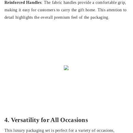
Reinforced Handles
: The fabric handles provide a comfortable grip,
making it easy for customers to carry the gift home. This attention to
detail highlights the overall premium feel of the packaging.
4. Versatility for All Occasions
This luxury packaging set is perfect for a variety of occasions,