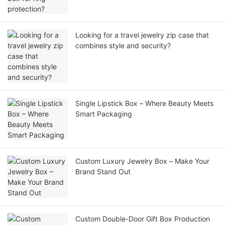
Looking for a travel jewelry zip case that
combines style and security?
Single Lipstick Box – Where Beauty Meets
Smart Packaging
Custom Luxury Jewelry Box – Make Your
Brand Stand Out
Custom Double-Door Gift Box Production