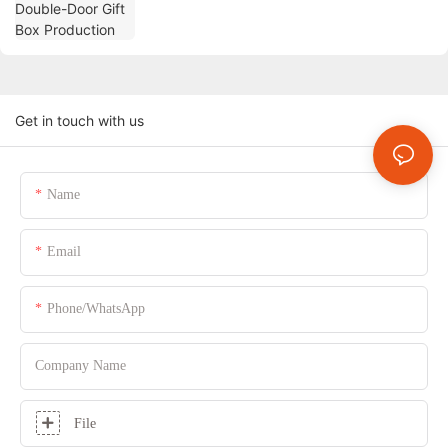
Get in touch with us
Name
Email
Phone/whatsApp
Company Name
File