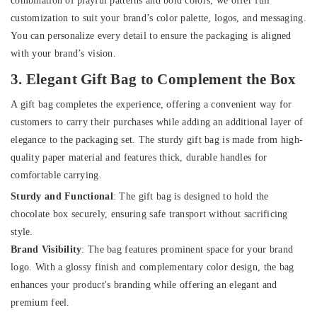
combination of playful patterns and bold colors, we offer full
customization to suit your brand’s color palette, logos, and messaging.
You can personalize every detail to ensure the packaging is aligned
with your brand’s vision.
3. Elegant Gift Bag to Complement the Box
A gift bag completes the experience, offering a convenient way for
customers to carry their purchases while adding an additional layer of
elegance to the packaging set. The sturdy gift bag is made from high-
quality paper material and features thick, durable handles for
comfortable carrying.
Sturdy and Functional
: The gift bag is designed to hold the
chocolate box securely, ensuring safe transport without sacrificing
style.
Brand Visibility
: The bag features prominent space for your brand
logo. With a glossy finish and complementary color design, the bag
enhances your product's branding while offering an elegant and
premium feel.