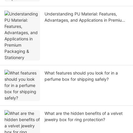
Understanding PU Material: Features,
Advantages, and Applications in Premium
Packaging & Stationery
What features should you look for in a
perfume box for shipping safely?
What are the hidden benefits of a velvet
jewelry box for ring protection?