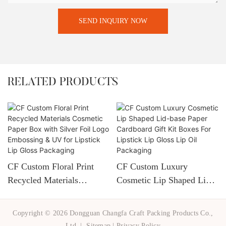
SEND INQUIRY NOW
RELATED PRODUCTS
CF Custom Floral Print
CF Custom Luxury
Recycled Materials
Cosmetic Lip Shaped Lid-
Cosmetic Paper Box With
Base Paper Cardboard Gift
Silver Foil Logo
Kit Boxes For Lipstick Lip
Copyright © 2026 Dongguan Changfa Craft Packing Products Co.,
Embossing & UV For
Gloss Lip Oil Packaging
Ltd. |
Sitemap
|
Privacy Policy