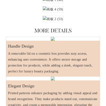
MORE DETAILS
Handle Design
A removable lid on a cosmetic box provides easy access,
enhancing user convenience. It offers secure storage and
protection for products, while adding a sleek, elegant touch,
perfect for luxury beauty packaging.
Elegant Design
Printed patterns enhance packaging by adding visual appeal and
brand recognition. They make products stand out, communicate
creativity, and create a memorable impression, elevating the