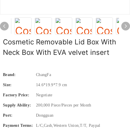
Cosmetic Removable Lid Box With
Neck Box With EVA velvet insert
Brand:
ChangFa
Size:
14.6*19.9*7.9 cm
Factory Price:
Negotiate
Supply Ability:
200,000 Piece/Pieces per Month
Port:
Dongguan
Payment Terms:
L/C,Cash,Western Union,T/T, Paypal