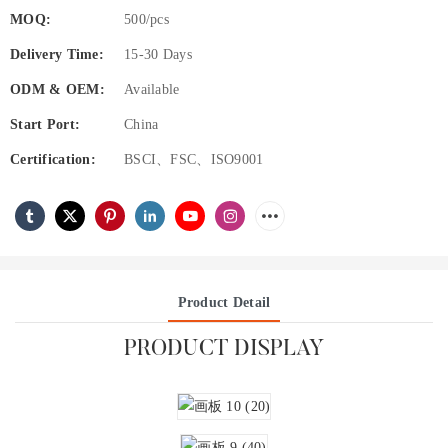
MOQ:
500/pcs
Delivery Time:
15-30 Days
ODM & OEM:
Available
Start Port:
China
Certification:
BSCI、FSC、ISO9001
Product Detail
PRODUCT DISPLAY