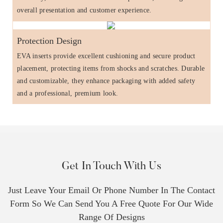
overall presentation and customer experience.
Protection Design
EVA inserts provide excellent cushioning and secure product
placement, protecting items from shocks and scratches. Durable
and customizable, they enhance packaging with added safety
and a professional, premium look.
Get In Touch With Us
Just Leave Your Email Or Phone Number In The Contact
Form So We Can Send You A Free Quote For Our Wide
Range Of Designs