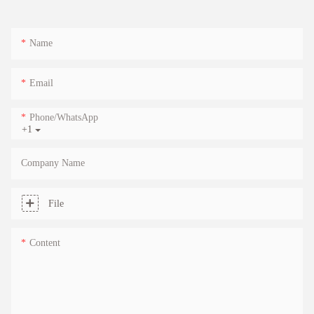
Name
Email
Phone/whatsApp
+1
Company Name
File
Content