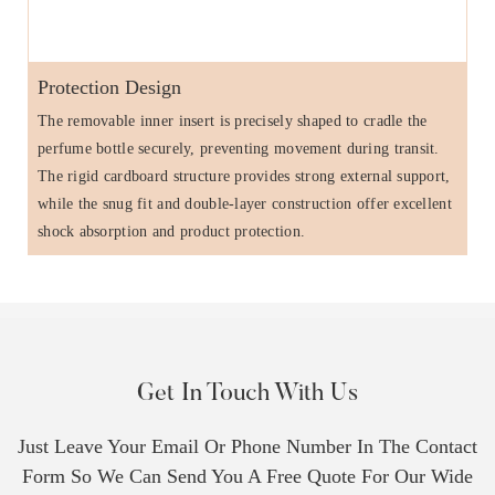
Protection Design
The removable inner insert is precisely shaped to cradle the
perfume bottle securely, preventing movement during transit.
The rigid cardboard structure provides strong external support,
while the snug fit and double-layer construction offer excellent
shock absorption and product protection.
Get In Touch With Us
Just Leave Your Email Or Phone Number In The Contact
Form So We Can Send You A Free Quote For Our Wide