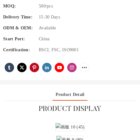
MOQ:
500/pcs
Delivery Time:
15-30 Days
ODM & OEM:
Available
Start Port:
China
Certification:
BSCI, FSC, ISO9001
Product Detail
PRODUCT DISPLAY