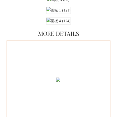
MORE DETAILS