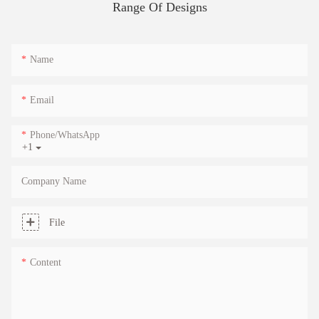
Range Of Designs
Name
Email
Phone/whatsApp
+1
Company Name
File
Content