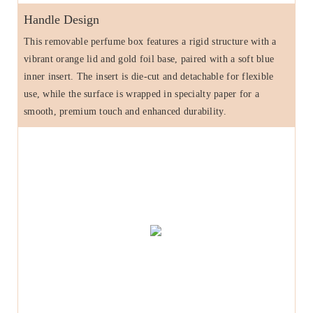
Handle Design
This removable perfume box features a rigid structure with a
vibrant orange lid and gold foil base, paired with a soft blue
inner insert. The insert is die-cut and detachable for flexible
use, while the surface is wrapped in specialty paper for a
smooth, premium touch and enhanced durability.