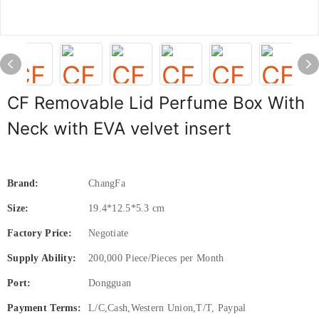
CF Removable Lid Perfume Box With
Neck with EVA velvet insert
Brand:
ChangFa
Size:
19.4*12.5*5.3 cm
Factory Price:
Negotiate
Supply Ability:
200,000 Piece/Pieces per Month
Port:
Dongguan
Payment Terms:
L/C,Cash,Western Union,T/T, Paypal