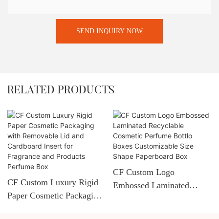
SEND INQUIRY NOW
RELATED PRODUCTS
CF Custom Logo
CF Custom Luxury Rigid
Embossed Laminated
Paper Cosmetic Packaging
Recyclable Cosmetic
With Removable Lid And
Perfume Bottlo Boxes