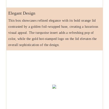
Elegant Design
This box showcases refined elegance with its bold orange lid
contrasted by a golden foil-wrapped base, creating a luxurious
visual appeal. The turquoise insert adds a refreshing pop of
color, while the gold hot-stamped logo on the lid elevates the
overall sophistication of the design.