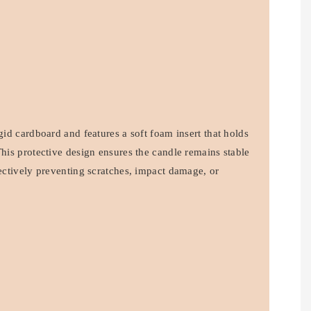
igid cardboard and features a soft foam insert that holds
This protective design ensures the candle remains stable
fectively preventing scratches, impact damage, or