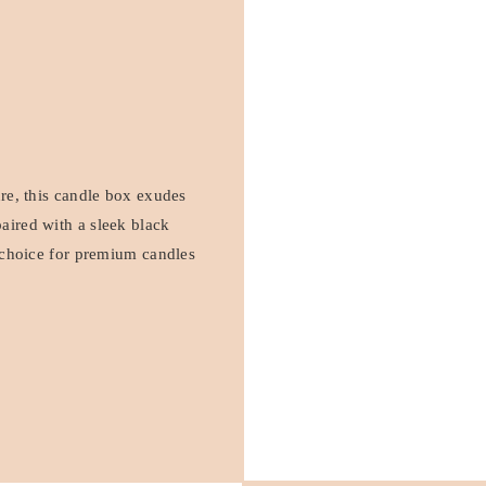
ure, this candle box exudes
aired with a sleek black
h choice for premium candles