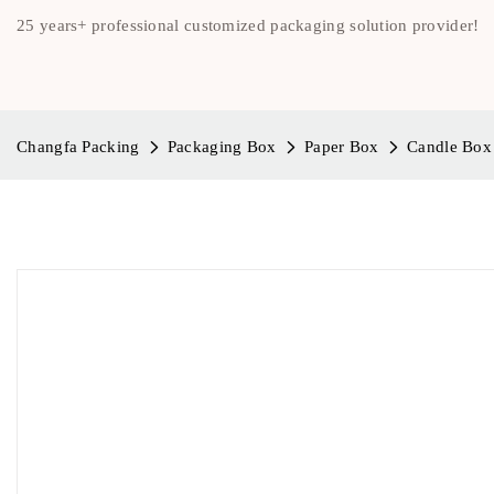
25 years+ professional customized packaging solution provider!
Changfa Packing
Packaging Box
Paper Box
Candle Box