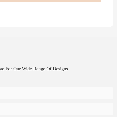
te For Our Wide Range Of Designs