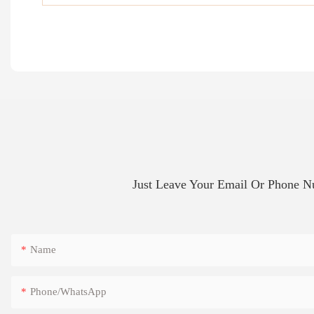
Just Leave Your Email Or Phone 
Name
Phone/whatsApp