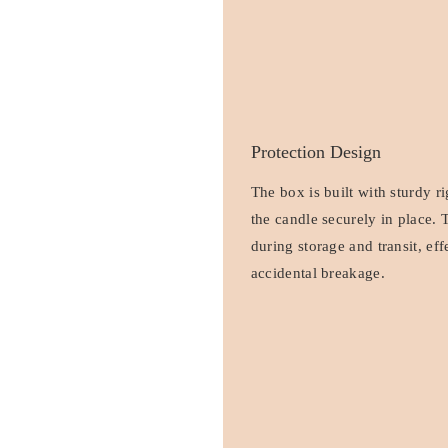
Protection Design
The box is built with sturdy r
the candle securely in place. 
during storage and transit, ef
accidental breakage.