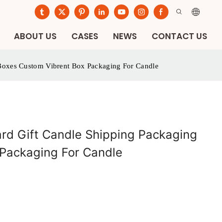
ABOUT US
CASES
NEWS
CONTACT US
 Boxes Custom Vibrent Box Packaging For Candle
ard Gift Candle Shipping Packaging
Packaging For Candle