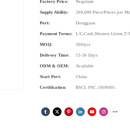
Factory Price:
Negotiate
Supply Ability:
200,000 Piece/Pieces per M
Port:
Dongguan
Payment Terms:
L/C,Cash,Western Union,T/T
MOQ:
500/pcs
Delivery Time:
15-30 Days
ODM & OEM:
Available
Start Port:
China
Certification:
BSCI, FSC, ISO9001