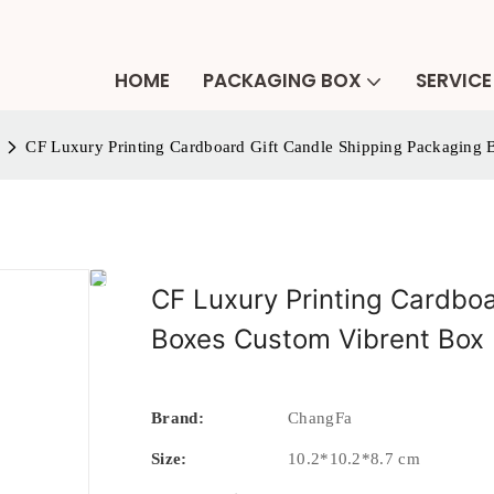
HOME
PACKAGING BOX
SERVICE
CF Luxury Printing Cardboard Gift Candle Shipping Packaging
CF Luxury Printing Cardbo
Boxes Custom Vibrent Box 
Brand:
ChangFa
Size:
10.2*10.2*8.7 cm