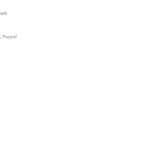
onth
, Paypal