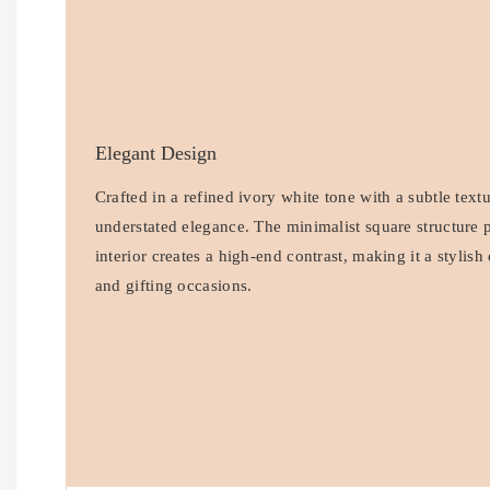
Elegant Design
Crafted in a refined ivory white tone with a subtle text
understated elegance. The minimalist square structure p
interior creates a high-end contrast, making it a stylis
and gifting occasions.