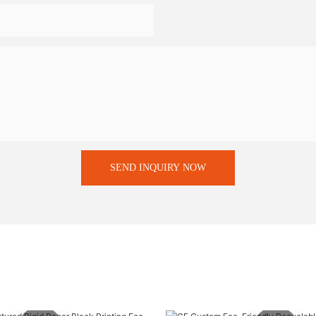
SEND INQUIRY NOW