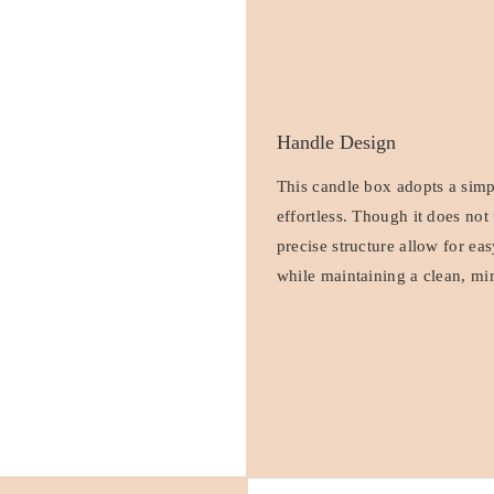
Handle Design
This candle box adopts a simpl
effortless. Though it does not
precise structure allow for e
while maintaining a clean, min