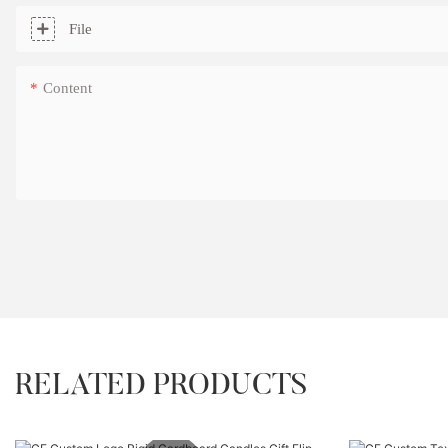
File
Content
RELATED PRODUCTS