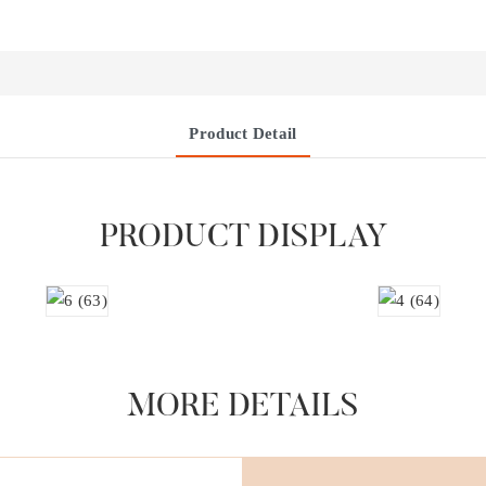
Product Detail
PRODUCT DISPLAY
MORE DETAILS