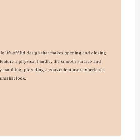
e lift-off lid design that makes opening and closing
 feature a physical handle, the smooth surface and
asy handling, providing a convenient user experience
imalist look.