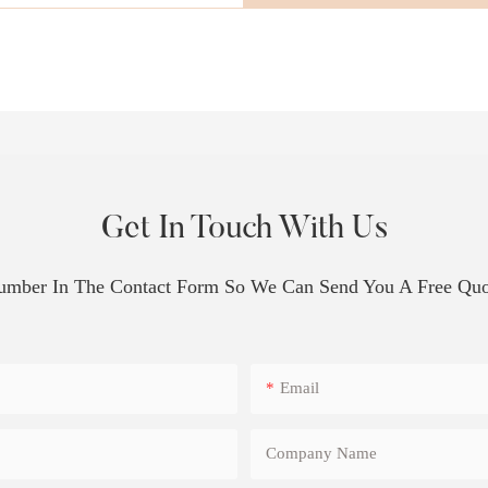
Get In Touch With Us
Number In The Contact Form So We Can Send You A Free Quo
Email
Company Name