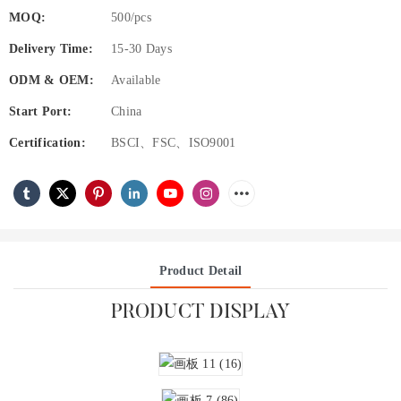
MOQ:
500/pcs
Delivery Time:
15-30 Days
ODM & OEM:
Available
Start Port:
China
Certification:
BSCI、FSC、ISO9001
Product Detail
PRODUCT DISPLAY