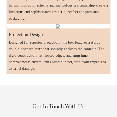
harmonious color scheme and meticulous craftsmanship create a
luxurious and sophisticated aesthetic, perfect for premium
packaging.
Protection Design
Designed for superior protection, this box features a sturdy
double-door structure that securely encloses the contents. The
rigid construction, reinforced edges, and snug inner
compartments ensure items remain intact, safe from impacts or
external damage.
Get In Touch With Us