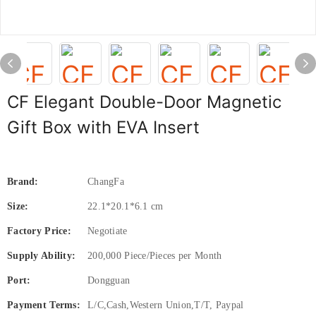
CF Elegant Double-Door Magnetic
Gift Box with EVA Insert
Brand:
ChangFa
Size:
22.1*20.1*6.1 cm
Factory Price:
Negotiate
Supply Ability:
200,000 Piece/Pieces per Month
Port:
Dongguan
Payment Terms:
L/C,Cash,Western Union,T/T, Paypal