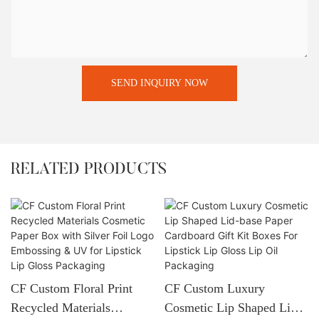
SEND INQUIRY NOW
RELATED PRODUCTS
CF Custom Floral Print
CF Custom Luxury
Recycled Materials
Cosmetic Lip Shaped Lid-