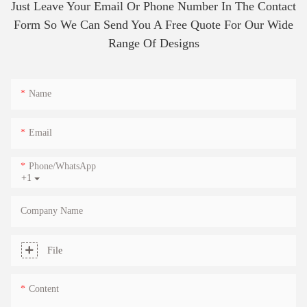
Just Leave Your Email Or Phone Number In The Contact
Form So We Can Send You A Free Quote For Our Wide
Range Of Designs
Name
Email
Phone/whatsApp
+1
Company Name
File
Content