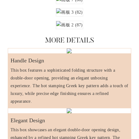
MORE DETAILS
Handle Design
This box features a sophisticated folding structure with a
double-door opening, providing an elegant unboxing
experience. The hot stamping Greek key pattern adds a touch of
luxury, while precise edge finishing ensures a refined
appearance.
Elegant Design
This box showcases an elegant double-door opening design,
enhanced by a refined hot stamping Greek key pattern. The