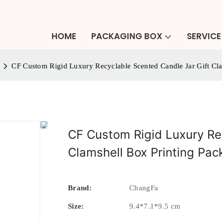
HOME
PACKAGING BOX
SERVICE
CF Custom Rigid Luxury Recyclable Scented Candle Jar Gift Cl
CF Custom Rigid Luxury Re
Clamshell Box Printing Pa
Brand:
ChangFa
Size:
9.4*7.1*9.5 cm