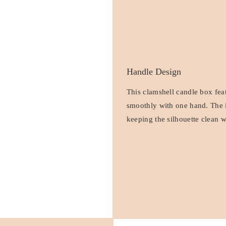
Handle Design
This clamshell candle box feat
smoothly with one hand. The i
keeping the silhouette clean w