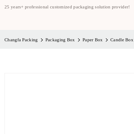
25 years+ professional customized packaging solution provider!
Changfa Packing
Packaging Box
Paper Box
Candle Box