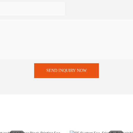
SEND INQUIRY NOW