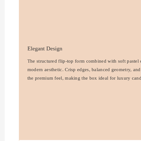
Elegant Design
The structured flip-top form combined with soft pastel 
modern aesthetic. Crisp edges, balanced geometry, and
the premium feel, making the box ideal for luxury cand