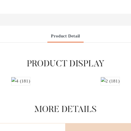
Product Detail
PRODUCT DISPLAY
MORE DETAILS