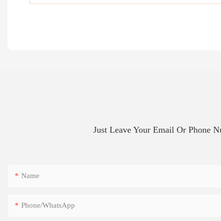
Just Leave Your Email Or Phone 
Name
Phone/whatsApp