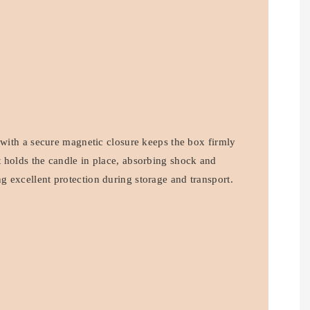
 with a secure magnetic closure keeps the box firmly
 holds the candle in place, absorbing shock and
 excellent protection during storage and transport.