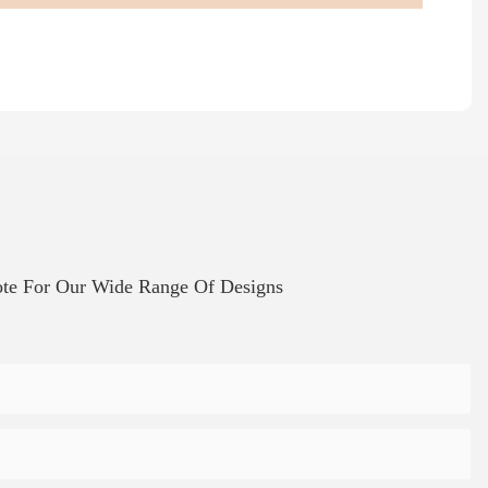
te For Our Wide Range Of Designs