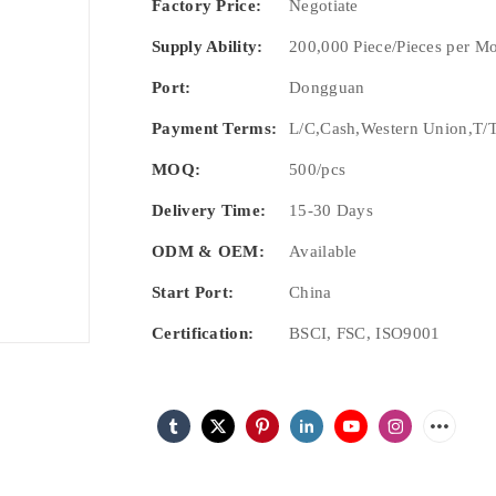
Factory Price:
Negotiate
Supply Ability:
200,000 Piece/Pieces per M
Port:
Dongguan
Payment Terms:
L/C,Cash,Western Union,T/T
MOQ:
500/pcs
Delivery Time:
15-30 Days
ODM & OEM:
Available
Start Port:
China
Certification:
BSCI, FSC, ISO9001