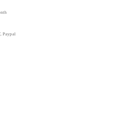
onth
, Paypal