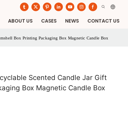
ABOUT US
CASES
NEWS
CONTACT US
amshell Box Printing Packaging Box Magnetic Candle Box
cyclable Scented Candle Jar Gift
ckaging Box Magnetic Candle Box