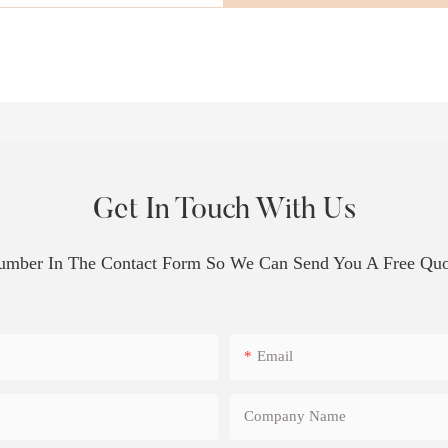
Get In Touch With Us
Number In The Contact Form So We Can Send You A Free Quo
Email
Company Name