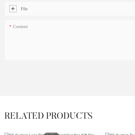
File
Content
RELATED PRODUCTS