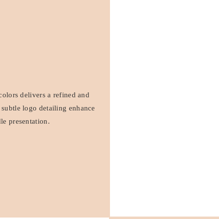
colors delivers a refined and
 subtle logo detailing enhance
le presentation.