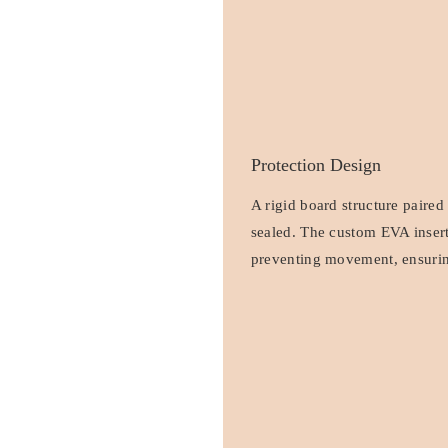
Protection Design
A rigid board structure paired
sealed. The custom EVA insert
preventing movement, ensuring