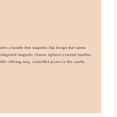
ures a handle-free magnetic flip design that opens
ntegrated magnetic closure replaces external handles,
hile offering easy, controlled access to the candle.