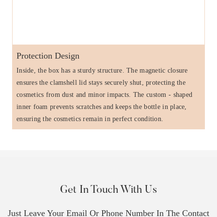
Protection Design
Inside, the box has a sturdy structure. The magnetic closure
ensures the clamshell lid stays securely shut, protecting the
cosmetics from dust and minor impacts. The custom - shaped
inner foam prevents scratches and keeps the bottle in place,
ensuring the cosmetics remain in perfect condition.
Get In Touch With Us
Just Leave Your Email Or Phone Number In The Contact