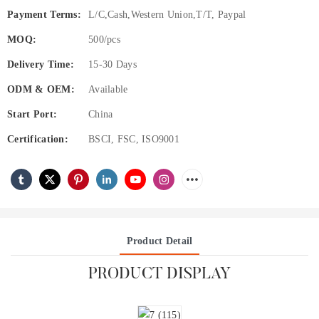
Payment Terms:
L/C,Cash,Western Union,T/T, Paypal
MOQ:
500/pcs
Delivery Time:
15-30 Days
ODM & OEM:
Available
Start Port:
China
Certification:
BSCI, FSC, ISO9001
Product Detail
PRODUCT DISPLAY