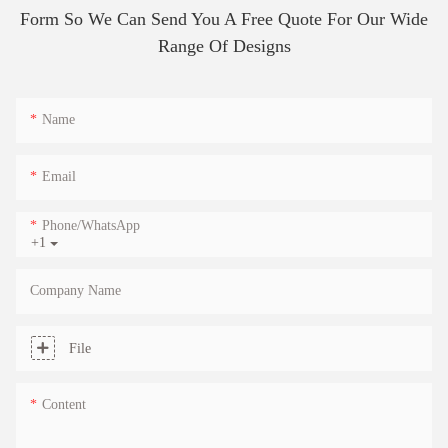
Form So We Can Send You A Free Quote For Our Wide
Range Of Designs
Name
Email
Phone/whatsApp
+1
Company Name
File
Content