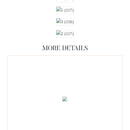
MORE DETAILS