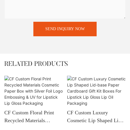
SEND INQUIRY NOW
RELATED PRODUCTS
CF Custom Floral Print
CF Custom Luxury
Recycled Materials
Cosmetic Lip Shaped Lid-
Cosmetic Paper Box With
Base Paper Cardboard Gift