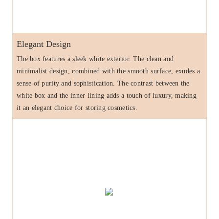
Elegant Design
The box features a sleek white exterior. The clean and
minimalist design, combined with the smooth surface, exudes a
sense of purity and sophistication. The contrast between the
white box and the inner lining adds a touch of luxury, making
it an elegant choice for storing cosmetics.