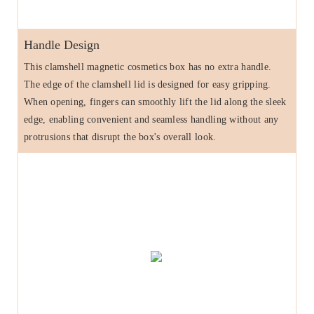
Handle Design
This clamshell magnetic cosmetics box has no extra handle.
The edge of the clamshell lid is designed for easy gripping.
When opening, fingers can smoothly lift the lid along the sleek
edge, enabling convenient and seamless handling without any
protrusions that disrupt the box's overall look.