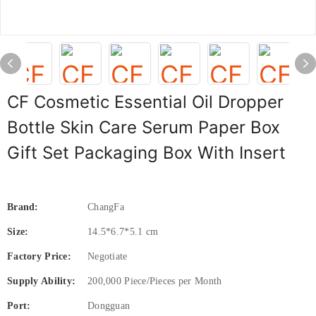
CF Cosmetic Essential Oil Dropper
Bottle Skin Care Serum Paper Box
Gift Set Packaging Box With Insert
Brand:
ChangFa
Size:
14.5*6.7*5.1 cm
Factory Price:
Negotiate
Supply Ability:
200,000 Piece/Pieces per Month
Port:
Dongguan