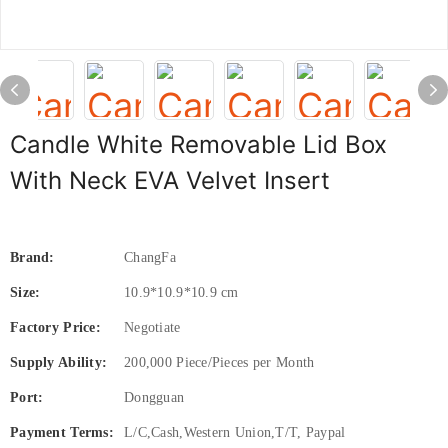
Candle White Removable Lid Box
With Neck EVA Velvet Insert
Brand:
ChangFa
Size:
10.9*10.9*10.9 cm
Factory Price:
Negotiate
Supply Ability:
200,000 Piece/Pieces per Month
Port:
Dongguan
Payment Terms:
L/C,Cash,Western Union,T/T, Paypal