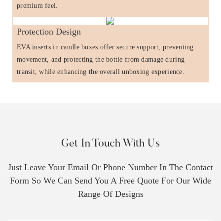
premium feel.
Protection Design
EVA inserts in candle boxes offer secure support, preventing
movement, and protecting the bottle from damage during
transit, while enhancing the overall unboxing experience.
Get In Touch With Us
Just Leave Your Email Or Phone Number In The Contact
Form So We Can Send You A Free Quote For Our Wide
Range Of Designs