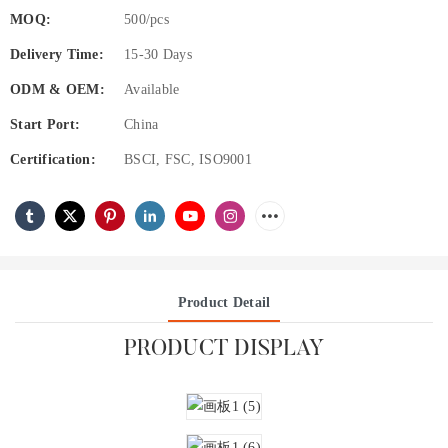
MOQ:
500/pcs
Delivery Time:
15-30 Days
ODM & OEM:
Available
Start Port:
China
Certification:
BSCI, FSC, ISO9001
Product Detail
PRODUCT DISPLAY