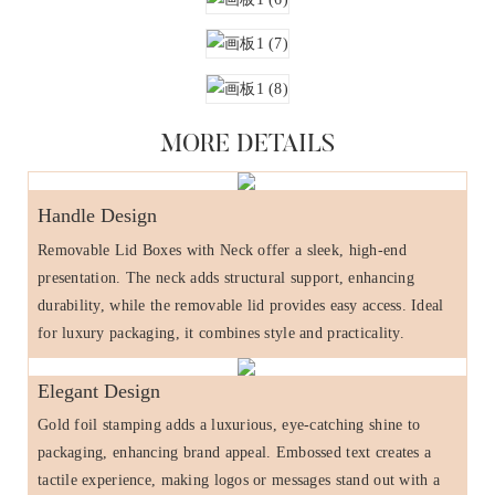
MORE DETAILS
Handle Design
Removable Lid Boxes with Neck offer a sleek, high-end
presentation. The neck adds structural support, enhancing
durability, while the removable lid provides easy access. Ideal
for luxury packaging, it combines style and practicality.
Elegant Design
Gold foil stamping adds a luxurious, eye-catching shine to
packaging, enhancing brand appeal. Embossed text creates a
tactile experience, making logos or messages stand out with a