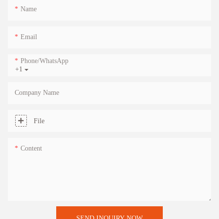
Name
Email
Phone/whatsApp
+1
Company Name
File
Content
SEND INQUIRY NOW