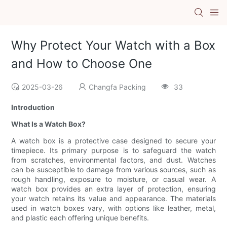
Why Protect Your Watch with a Box
and How to Choose One
2025-03-26
Changfa Packing
33
Introduction
What Is a Watch Box?
A watch box is a protective case designed to secure your
timepiece. Its primary purpose is to safeguard the watch
from scratches, environmental factors, and dust. Watches
can be susceptible to damage from various sources, such as
rough handling, exposure to moisture, or casual wear. A
watch box provides an extra layer of protection, ensuring
your watch retains its value and appearance. The materials
used in watch boxes vary, with options like leather, metal,
and plastic each offering unique benefits.