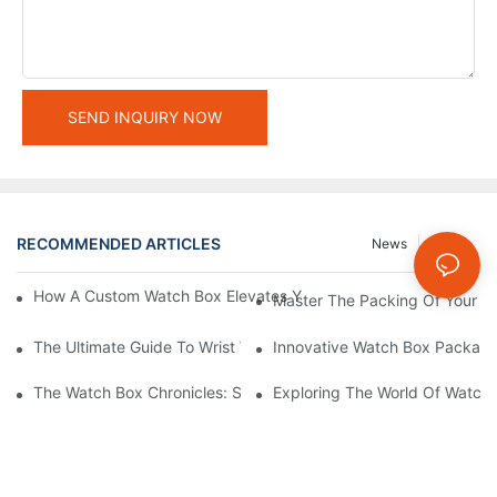
SEND INQUIRY NOW
RECOMMENDED ARTICLES
News
Cases
How A Custom Watch Box Elevates Your Brand And Delights Yo
Master The Packing Of Your Wa
The Ultimate Guide To Wrist Watch Box Packaging Design
Innovative Watch Box Packagi
The Watch Box Chronicles: Stories Behind The Fascinating Pac
Exploring The World Of Watch