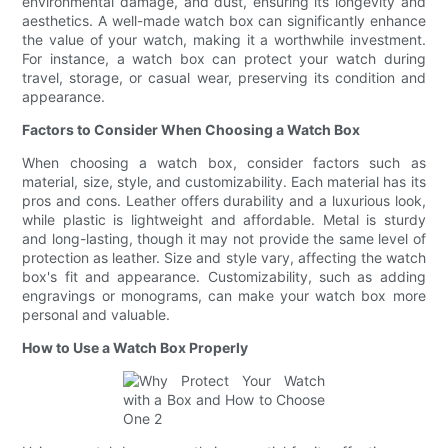
environmental damage, and dust, ensuring its longevity and
aesthetics. A well-made watch box can significantly enhance
the value of your watch, making it a worthwhile investment.
For instance, a watch box can protect your watch during
travel, storage, or casual wear, preserving its condition and
appearance.
Factors to Consider When Choosing a Watch Box
When choosing a watch box, consider factors such as
material, size, style, and customizability. Each material has its
pros and cons. Leather offers durability and a luxurious look,
while plastic is lightweight and affordable. Metal is sturdy
and long-lasting, though it may not provide the same level of
protection as leather. Size and style vary, affecting the watch
box's fit and appearance. Customizability, such as adding
engravings or monograms, can make your watch box more
personal and valuable.
How to Use a Watch Box Properly