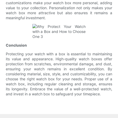
customizations make your watch box more personal, adding
value to your collection. Personalization not only makes your
watch box more attractive but also ensures it remains a
meaningful investment.
Conclusion
Protecting your watch with a box is essential to maintaining
its value and appearance. High-quality watch boxes offer
protection from scratches, environmental damage, and dust,
ensuring your watch remains in excellent condition. By
considering material, size, style, and customizability, you can
choose the right watch box for your needs. Proper use of a
watch box, including regular cleaning and storage, ensures
its longevity. Embrace the value of a well-protected watch,
and invest in a watch box to safeguard your timepiece.