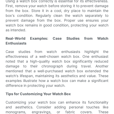
Using a watch box correctly is essential for its effectiveness.
First, remove your watch before storing it to prevent damage
from the box. Store it in a cool, dry place to maintain the
box's condition. Regularly clean the watch separately to
prevent damage from the box. Proper use ensures your
watch box remains in good condition, protecting your watch
as intended.
Real-World Examples: Case Studies from Watch
Enthusiasts
Case studies from watch enthusiasts highlight the
effectiveness of a well-chosen watch box. One enthusiast
noted that a high-quality watch box significantly reduced
damage to their chronograph during travel. Another
mentioned that a well-purchased watch box extended the
watch's lifespan, maintaining its aesthetics and value. These
examples illustrate how a watch box can make a significant
difference in protecting your watch.
Tips for Customizing Your Watch Box
Customizing your watch box can enhance its functionality
and aesthetics. Consider adding personal touches like
monograms, engravings, or fabric covers. These