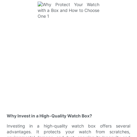
Why Invest in a High-Quality Watch Box?
Investing in a high-quality watch box offers several
advantages. It protects your watch from scratches,