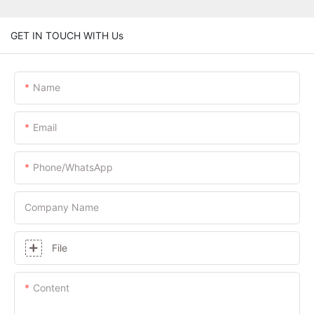
GET IN TOUCH WITH Us
Name
Email
Phone/whatsApp
Company Name
File
Content