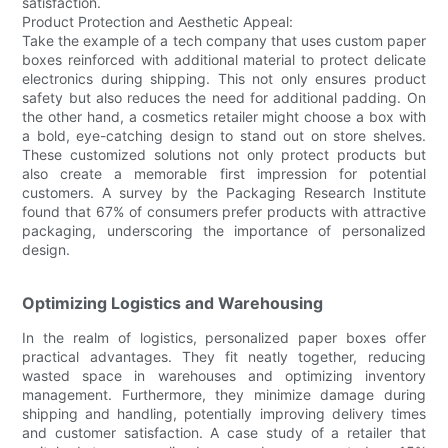
satisfaction.
Product Protection and Aesthetic Appeal:
Take the example of a tech company that uses custom paper
boxes reinforced with additional material to protect delicate
electronics during shipping. This not only ensures product
safety but also reduces the need for additional padding. On
the other hand, a cosmetics retailer might choose a box with
a bold, eye-catching design to stand out on store shelves.
These customized solutions not only protect products but
also create a memorable first impression for potential
customers. A survey by the Packaging Research Institute
found that 67% of consumers prefer products with attractive
packaging, underscoring the importance of personalized
design.
Optimizing Logistics and Warehousing
In the realm of logistics, personalized paper boxes offer
practical advantages. They fit neatly together, reducing
wasted space in warehouses and optimizing inventory
management. Furthermore, they minimize damage during
shipping and handling, potentially improving delivery times
and customer satisfaction. A case study of a retailer that