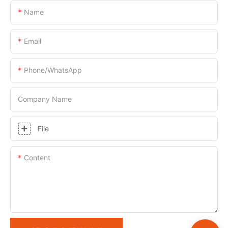
Name
Email
Phone/whatsApp
Company Name
File
Content