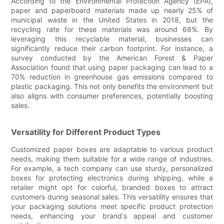
According to the Environmental Protection Agency (EPA),
paper and paperboard materials made up nearly 25% of
municipal waste in the United States in 2018, but the
recycling rate for these materials was around 68%. By
leveraging this recyclable material, businesses can
significantly reduce their carbon footprint. For instance, a
survey conducted by the American Forest & Paper
Association found that using paper packaging can lead to a
70% reduction in greenhouse gas emissions compared to
plastic packaging. This not only benefits the environment but
also aligns with consumer preferences, potentially boosting
sales.
Versatility for Different Product Types
Customized paper boxes are adaptable to various product
needs, making them suitable for a wide range of industries.
For example, a tech company can use sturdy, personalized
boxes for protecting electronics during shipping, while a
retailer might opt for colorful, branded boxes to attract
customers during seasonal sales. This versatility ensures that
your packaging solutions meet specific product protection
needs, enhancing your brand's appeal and customer