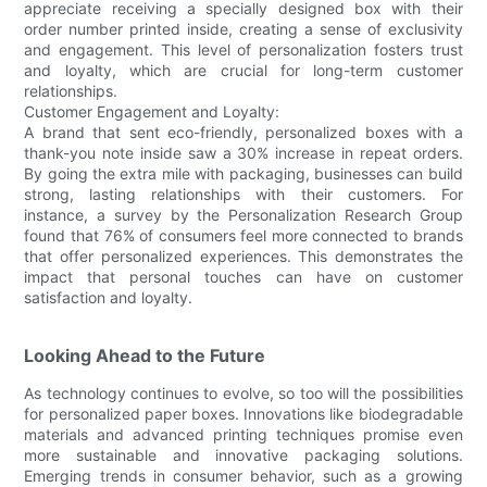
appreciate receiving a specially designed box with their
order number printed inside, creating a sense of exclusivity
and engagement. This level of personalization fosters trust
and loyalty, which are crucial for long-term customer
relationships.
Customer Engagement and Loyalty:
A brand that sent eco-friendly, personalized boxes with a
thank-you note inside saw a 30% increase in repeat orders.
By going the extra mile with packaging, businesses can build
strong, lasting relationships with their customers. For
instance, a survey by the Personalization Research Group
found that 76% of consumers feel more connected to brands
that offer personalized experiences. This demonstrates the
impact that personal touches can have on customer
satisfaction and loyalty.
Looking Ahead to the Future
As technology continues to evolve, so too will the possibilities
for personalized paper boxes. Innovations like biodegradable
materials and advanced printing techniques promise even
more sustainable and innovative packaging solutions.
Emerging trends in consumer behavior, such as a growing