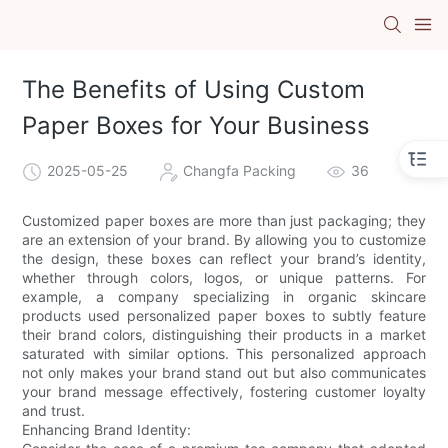
The Benefits of Using Custom
Paper Boxes for Your Business
2025-05-25
Changfa Packing
36
Customized paper boxes are more than just packaging; they
are an extension of your brand. By allowing you to customize
the design, these boxes can reflect your brand’s identity,
whether through colors, logos, or unique patterns. For
example, a company specializing in organic skincare
products used personalized paper boxes to subtly feature
their brand colors, distinguishing their products in a market
saturated with similar options. This personalized approach
not only makes your brand stand out but also communicates
your brand message effectively, fostering customer loyalty
and trust.
Enhancing Brand Identity: