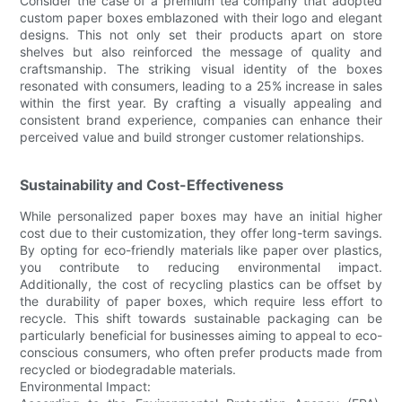
Consider the case of a premium tea company that adopted
custom paper boxes emblazoned with their logo and elegant
designs. This not only set their products apart on store
shelves but also reinforced the message of quality and
craftsmanship. The striking visual identity of the boxes
resonated with consumers, leading to a 25% increase in sales
within the first year. By crafting a visually appealing and
consistent brand experience, companies can enhance their
perceived value and build stronger customer relationships.
Sustainability and Cost-Effectiveness
While personalized paper boxes may have an initial higher
cost due to their customization, they offer long-term savings.
By opting for eco-friendly materials like paper over plastics,
you contribute to reducing environmental impact.
Additionally, the cost of recycling plastics can be offset by
the durability of paper boxes, which require less effort to
recycle. This shift towards sustainable packaging can be
particularly beneficial for businesses aiming to appeal to eco-
conscious consumers, who often prefer products made from
recycled or biodegradable materials.
Environmental Impact: