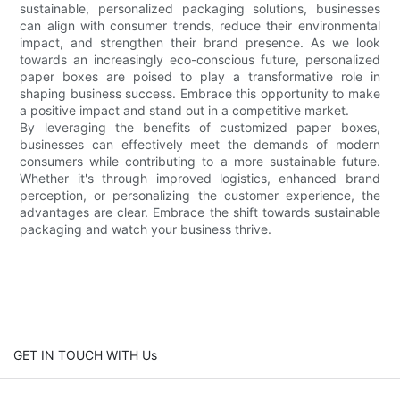
sustainable, personalized packaging solutions, businesses
can align with consumer trends, reduce their environmental
impact, and strengthen their brand presence. As we look
towards an increasingly eco-conscious future, personalized
paper boxes are poised to play a transformative role in
shaping business success. Embrace this opportunity to make
a positive impact and stand out in a competitive market.
By leveraging the benefits of customized paper boxes,
businesses can effectively meet the demands of modern
consumers while contributing to a more sustainable future.
Whether it's through improved logistics, enhanced brand
perception, or personalizing the customer experience, the
advantages are clear. Embrace the shift towards sustainable
packaging and watch your business thrive.
GET IN TOUCH WITH Us