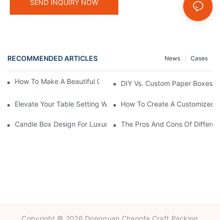
SEND INQUIRY NOW
RECOMMENDED ARTICLES
News
Cases
How To Make A Beautiful Candle Storage Box At Home
DIY Vs. Custom Paper Boxes: W
Elevate Your Table Setting With Customizable Candle Boxes
How To Create A Customized C
Candle Box Design For Luxury Brands:Expert Guidance
The Pros And Cons Of Differen
Copyright © 2026 Dongguan Changfa Craft Packing