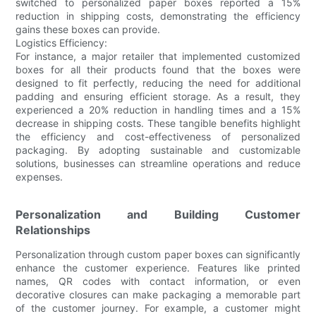
switched to personalized paper boxes reported a 15%
reduction in shipping costs, demonstrating the efficiency
gains these boxes can provide.
Logistics Efficiency:
For instance, a major retailer that implemented customized
boxes for all their products found that the boxes were
designed to fit perfectly, reducing the need for additional
padding and ensuring efficient storage. As a result, they
experienced a 20% reduction in handling times and a 15%
decrease in shipping costs. These tangible benefits highlight
the efficiency and cost-effectiveness of personalized
packaging. By adopting sustainable and customizable
solutions, businesses can streamline operations and reduce
expenses.
Personalization and Building Customer
Relationships
Personalization through custom paper boxes can significantly
enhance the customer experience. Features like printed
names, QR codes with contact information, or even
decorative closures can make packaging a memorable part
of the customer journey. For example, a customer might