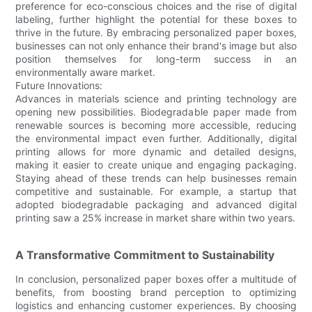
preference for eco-conscious choices and the rise of digital
labeling, further highlight the potential for these boxes to
thrive in the future. By embracing personalized paper boxes,
businesses can not only enhance their brand's image but also
position themselves for long-term success in an
environmentally aware market.
Future Innovations:
Advances in materials science and printing technology are
opening new possibilities. Biodegradable paper made from
renewable sources is becoming more accessible, reducing
the environmental impact even further. Additionally, digital
printing allows for more dynamic and detailed designs,
making it easier to create unique and engaging packaging.
Staying ahead of these trends can help businesses remain
competitive and sustainable. For example, a startup that
adopted biodegradable packaging and advanced digital
printing saw a 25% increase in market share within two years.
A Transformative Commitment to Sustainability
In conclusion, personalized paper boxes offer a multitude of
benefits, from boosting brand perception to optimizing
logistics and enhancing customer experiences. By choosing