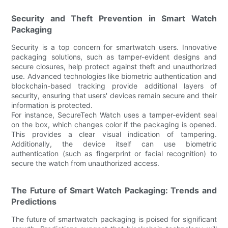
Security and Theft Prevention in Smart Watch
Packaging
Security is a top concern for smartwatch users. Innovative
packaging solutions, such as tamper-evident designs and
secure closures, help protect against theft and unauthorized
use. Advanced technologies like biometric authentication and
blockchain-based tracking provide additional layers of
security, ensuring that users' devices remain secure and their
information is protected.
For instance, SecureTech Watch uses a tamper-evident seal
on the box, which changes color if the packaging is opened.
This provides a clear visual indication of tampering.
Additionally, the device itself can use biometric
authentication (such as fingerprint or facial recognition) to
secure the watch from unauthorized access.
The Future of Smart Watch Packaging: Trends and
Predictions
The future of smartwatch packaging is poised for significant