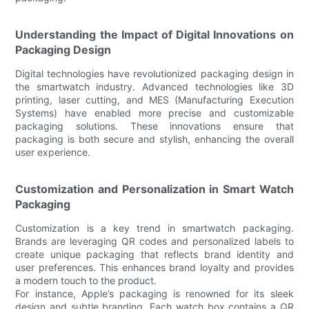
Understanding the Impact of Digital Innovations on
Packaging Design
Digital technologies have revolutionized packaging design in
the smartwatch industry. Advanced technologies like 3D
printing, laser cutting, and MES (Manufacturing Execution
Systems) have enabled more precise and customizable
packaging solutions. These innovations ensure that
packaging is both secure and stylish, enhancing the overall
user experience.
Customization and Personalization in Smart Watch
Packaging
Customization is a key trend in smartwatch packaging.
Brands are leveraging QR codes and personalized labels to
create unique packaging that reflects brand identity and
user preferences. This enhances brand loyalty and provides
a modern touch to the product.
For instance, Apple’s packaging is renowned for its sleek
design and subtle branding. Each watch box contains a QR