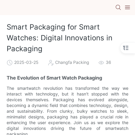
Smart Packaging for Smart
Watches: Digital Innovations in
Packaging
2025-03-25
Changfa Packing
36
The Evolution of Smart Watch Packaging
The smartwatch revolution has transformed the way we
interact with technology, but it hasn't stopped with the
devices themselves. Packaging has evolved alongside,
becoming a dynamic field that combines technology, design,
and sustainability. From clunky, bulky watches to sleek,
minimalist designs, packaging has played a crucial role in
enhancing the user experience. Join us as we explore the
digital innovations driving the future of smartwatch
packaging.