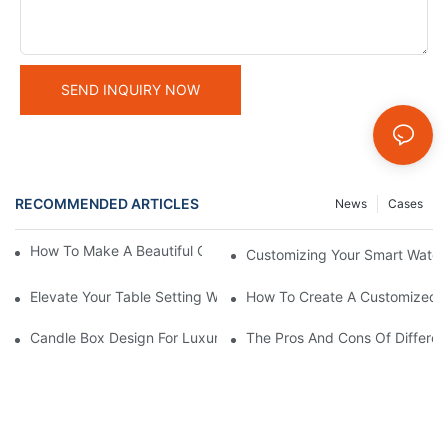
SEND INQUIRY NOW
RECOMMENDED ARTICLES
News
Cases
How To Make A Beautiful Candle Storage Box At Home
Customizing Your Smart Watch 
Elevate Your Table Setting With Customizable Candle Boxes
How To Create A Customized C
Candle Box Design For Luxury Brands:Expert Guidance
The Pros And Cons Of Differen