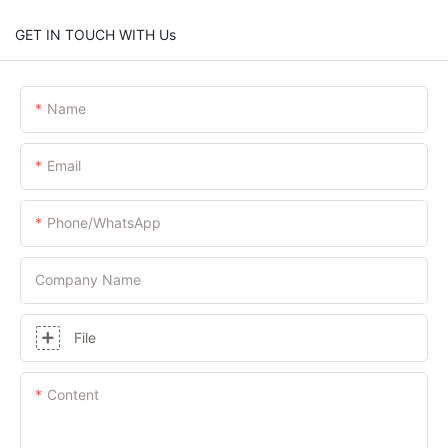
GET IN TOUCH WITH Us
Name
Email
Phone/whatsApp
Company Name
File
Content