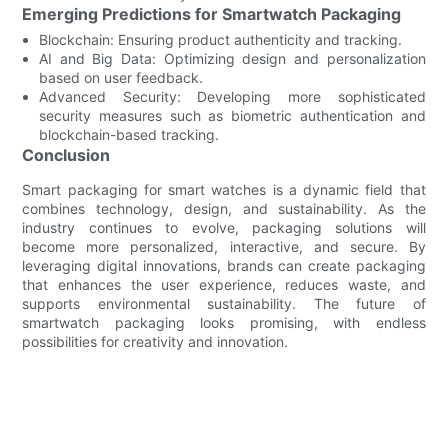
Emerging Predictions for Smartwatch Packaging
Blockchain: Ensuring product authenticity and tracking.
AI and Big Data: Optimizing design and personalization
based on user feedback.
Advanced Security: Developing more sophisticated
security measures such as biometric authentication and
blockchain-based tracking.
Conclusion
Smart packaging for smart watches is a dynamic field that
combines technology, design, and sustainability. As the
industry continues to evolve, packaging solutions will
become more personalized, interactive, and secure. By
leveraging digital innovations, brands can create packaging
that enhances the user experience, reduces waste, and
supports environmental sustainability. The future of
smartwatch packaging looks promising, with endless
possibilities for creativity and innovation.