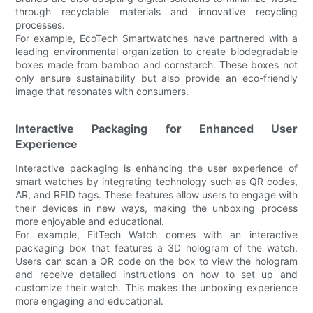
through recyclable materials and innovative recycling
processes.
For example, EcoTech Smartwatches have partnered with a
leading environmental organization to create biodegradable
boxes made from bamboo and cornstarch. These boxes not
only ensure sustainability but also provide an eco-friendly
image that resonates with consumers.
Interactive Packaging for Enhanced User
Experience
Interactive packaging is enhancing the user experience of
smart watches by integrating technology such as QR codes,
AR, and RFID tags. These features allow users to engage with
their devices in new ways, making the unboxing process
more enjoyable and educational.
For example, FitTech Watch comes with an interactive
packaging box that features a 3D hologram of the watch.
Users can scan a QR code on the box to view the hologram
and receive detailed instructions on how to set up and
customize their watch. This makes the unboxing experience
more engaging and educational.