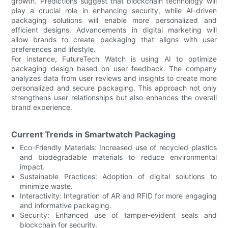
growth. Predictions suggest that blockchain technology will
play a crucial role in enhancing security, while AI-driven
packaging solutions will enable more personalized and
efficient designs. Advancements in digital marketing will
allow brands to create packaging that aligns with user
preferences and lifestyle.
For instance, FutureTech Watch is using AI to optimize
packaging design based on user feedback. The company
analyzes data from user reviews and insights to create more
personalized and secure packaging. This approach not only
strengthens user relationships but also enhances the overall
brand experience.
Current Trends in Smartwatch Packaging
Eco-Friendly Materials: Increased use of recycled plastics
and biodegradable materials to reduce environmental
impact.
Sustainable Practices: Adoption of digital solutions to
minimize waste.
Interactivity: Integration of AR and RFID for more engaging
and informative packaging.
Security: Enhanced use of tamper-evident seals and
blockchain for security.