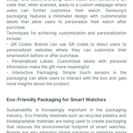
code that, when scanned, leads to a custom webpage where
users can further customize their watch. Samsung’s
packaging features a minimalist design with customizable
labels that allow users to personalize their watch after
purchase.
Techniques for achieving customization and personalization
include:
- QR Codes: Brands can use QR codes to direct users to
personalized websites where they can customize their
smartwatch before or after purchase.
- Personalized Labels: Customized labels with personal
information make the gift more meaningful.
- Interactive Packaging: Simple touch sensors in the
packaging can allow users to interact with the box and gain
more insights about the product.
Eco-Friendly Packaging for Smart Watches
Sustainability is increasingly important in the packaging
industry. Eco-friendly materials such as recycled plastics and
biodegradable materials are being used to create packaging
that reduces the environmental footprint of smart watches.
Brands are also adopting digital solutions to minimize waste