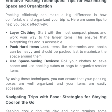
Effective Packing Techniques: Tips for Maximizing
Space and Organization
Packing efficiently can make a big difference in how
comfortable and organized your trip is. Here are some tips to
help you pack effectively:
Layer Clothing
: Start with the most compact pieces and
work your way to the larger items. This ensures that
everything fits and is accessible.
Pack Hard Items Last
: Items like electronics and books
can be heavy and should be packed last to maximize the
space around them.
Use Space-Saving Devices
: Roll your clothes to save
space and use packing cubes or bags to organize smaller
items.
By using these techniques, you can ensure that your packing
boxes are well organized and your items are easily
accessible.
Navigating Trips with Ease: Strategies for Staying
Cool on the Go
Keeping cool during the day and night requires some