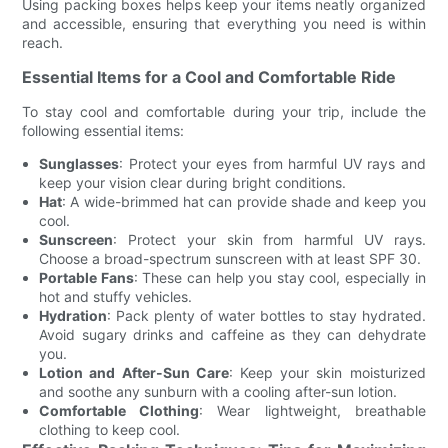
Using packing boxes helps keep your items neatly organized
and accessible, ensuring that everything you need is within
reach.
Essential Items for a Cool and Comfortable Ride
To stay cool and comfortable during your trip, include the
following essential items:
Sunglasses
: Protect your eyes from harmful UV rays and
keep your vision clear during bright conditions.
Hat
: A wide-brimmed hat can provide shade and keep you
cool.
Sunscreen
: Protect your skin from harmful UV rays.
Choose a broad-spectrum sunscreen with at least SPF 30.
Portable Fans
: These can help you stay cool, especially in
hot and stuffy vehicles.
Hydration
: Pack plenty of water bottles to stay hydrated.
Avoid sugary drinks and caffeine as they can dehydrate
you.
Lotion and After-Sun Care
: Keep your skin moisturized
and soothe any sunburn with a cooling after-sun lotion.
Comfortable Clothing
: Wear lightweight, breathable
clothing to keep cool.