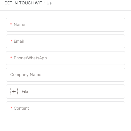
GET IN TOUCH WITH Us
Name
Email
Phone/whatsApp
Company Name
File
Content