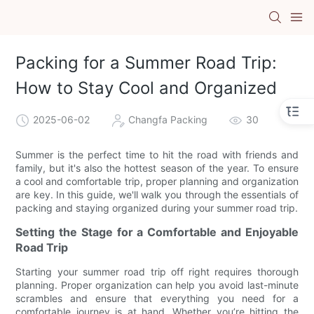
Packing for a Summer Road Trip:
How to Stay Cool and Organized
2025-06-02
Changfa Packing
30
Summer is the perfect time to hit the road with friends and
family, but it's also the hottest season of the year. To ensure
a cool and comfortable trip, proper planning and organization
are key. In this guide, we'll walk you through the essentials of
packing and staying organized during your summer road trip.
Setting the Stage for a Comfortable and Enjoyable
Road Trip
Starting your summer road trip off right requires thorough
planning. Proper organization can help you avoid last-minute
scrambles and ensure that everything you need for a
comfortable journey is at hand. Whether you’re hitting the