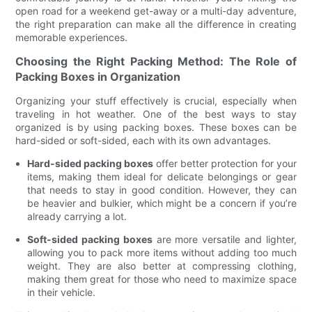
open road for a weekend get-away or a multi-day adventure,
the right preparation can make all the difference in creating
memorable experiences.
Choosing the Right Packing Method: The Role of
Packing Boxes in Organization
Organizing your stuff effectively is crucial, especially when
traveling in hot weather. One of the best ways to stay
organized is by using packing boxes. These boxes can be
hard-sided or soft-sided, each with its own advantages.
Hard-sided packing boxes
offer better protection for your
items, making them ideal for delicate belongings or gear
that needs to stay in good condition. However, they can
be heavier and bulkier, which might be a concern if you’re
already carrying a lot.
Soft-sided packing boxes
are more versatile and lighter,
allowing you to pack more items without adding too much
weight. They are also better at compressing clothing,
making them great for those who need to maximize space
in their vehicle.