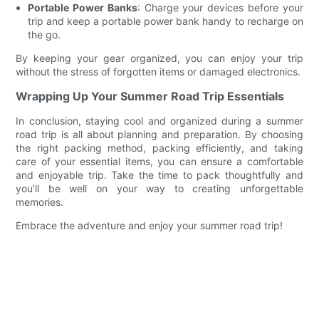
Portable Power Banks
: Charge your devices before your
trip and keep a portable power bank handy to recharge on
the go.
By keeping your gear organized, you can enjoy your trip
without the stress of forgotten items or damaged electronics.
Wrapping Up Your Summer Road Trip Essentials
In conclusion, staying cool and organized during a summer
road trip is all about planning and preparation. By choosing
the right packing method, packing efficiently, and taking
care of your essential items, you can ensure a comfortable
and enjoyable trip. Take the time to pack thoughtfully and
you’ll be well on your way to creating unforgettable
memories.
Embrace the adventure and enjoy your summer road trip!