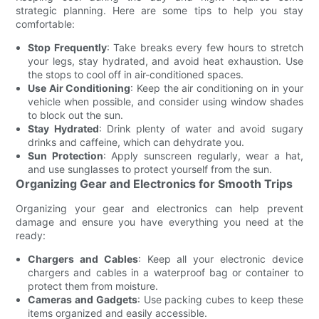
strategic planning. Here are some tips to help you stay
comfortable:
Stop Frequently
: Take breaks every few hours to stretch
your legs, stay hydrated, and avoid heat exhaustion. Use
the stops to cool off in air-conditioned spaces.
Use Air Conditioning
: Keep the air conditioning on in your
vehicle when possible, and consider using window shades
to block out the sun.
Stay Hydrated
: Drink plenty of water and avoid sugary
drinks and caffeine, which can dehydrate you.
Sun Protection
: Apply sunscreen regularly, wear a hat,
and use sunglasses to protect yourself from the sun.
Organizing Gear and Electronics for Smooth Trips
Organizing your gear and electronics can help prevent
damage and ensure you have everything you need at the
ready:
Chargers and Cables
: Keep all your electronic device
chargers and cables in a waterproof bag or container to
protect them from moisture.
Cameras and Gadgets
: Use packing cubes to keep these
items organized and easily accessible.