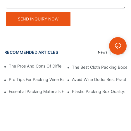
SEND INQUIRY NOW
RECOMMENDED ARTICLES
News
Cases
The Pros And Cons Of Different Electronic Packing Boxes
The Best Cloth Packing Boxes F
Pro Tips For Packing Wine Bottles In Shipping Boxes
Avoid Wine Duds: Best Practic
Essential Packing Materials For Keeping Chocolate Boxes In Per
Plastic Packing Box Quality: 