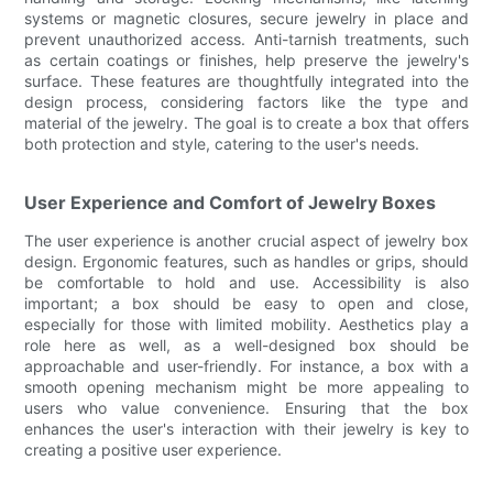
systems or magnetic closures, secure jewelry in place and
prevent unauthorized access. Anti-tarnish treatments, such
as certain coatings or finishes, help preserve the jewelry's
surface. These features are thoughtfully integrated into the
design process, considering factors like the type and
material of the jewelry. The goal is to create a box that offers
both protection and style, catering to the user's needs.
User Experience and Comfort of Jewelry Boxes
The user experience is another crucial aspect of jewelry box
design. Ergonomic features, such as handles or grips, should
be comfortable to hold and use. Accessibility is also
important; a box should be easy to open and close,
especially for those with limited mobility. Aesthetics play a
role here as well, as a well-designed box should be
approachable and user-friendly. For instance, a box with a
smooth opening mechanism might be more appealing to
users who value convenience. Ensuring that the box
enhances the user's interaction with their jewelry is key to
creating a positive user experience.