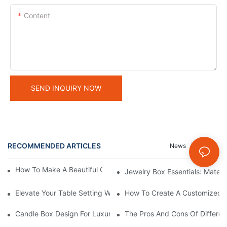
Content
SEND INQUIRY NOW
RECOMMENDED ARTICLES
News
Cases
How To Make A Beautiful Candle Storage Box At Home
Jewelry Box Essentials: Materi
Elevate Your Table Setting With Customizable Candle Boxes
How To Create A Customized C
Candle Box Design For Luxury Brands:Expert Guidance
The Pros And Cons Of Differen