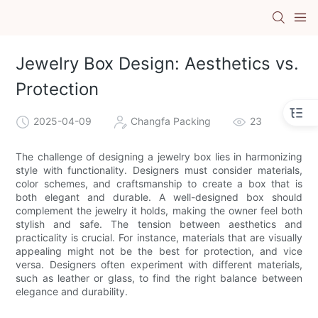
Jewelry Box Design: Aesthetics vs.
Protection
2025-04-09
Changfa Packing
23
The challenge of designing a jewelry box lies in harmonizing
style with functionality. Designers must consider materials,
color schemes, and craftsmanship to create a box that is
both elegant and durable. A well-designed box should
complement the jewelry it holds, making the owner feel both
stylish and safe. The tension between aesthetics and
practicality is crucial. For instance, materials that are visually
appealing might not be the best for protection, and vice
versa. Designers often experiment with different materials,
such as leather or glass, to find the right balance between
elegance and durability.