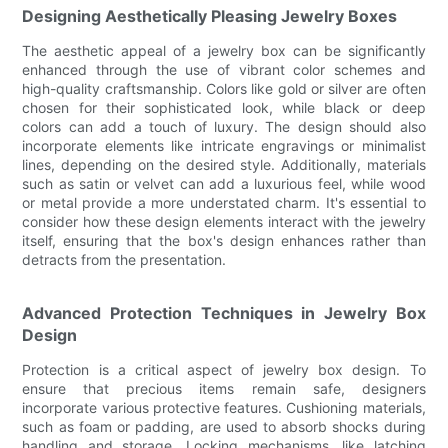
Designing Aesthetically Pleasing Jewelry Boxes
The aesthetic appeal of a jewelry box can be significantly
enhanced through the use of vibrant color schemes and
high-quality craftsmanship. Colors like gold or silver are often
chosen for their sophisticated look, while black or deep
colors can add a touch of luxury. The design should also
incorporate elements like intricate engravings or minimalist
lines, depending on the desired style. Additionally, materials
such as satin or velvet can add a luxurious feel, while wood
or metal provide a more understated charm. It's essential to
consider how these design elements interact with the jewelry
itself, ensuring that the box's design enhances rather than
detracts from the presentation.
Advanced Protection Techniques in Jewelry Box
Design
Protection is a critical aspect of jewelry box design. To
ensure that precious items remain safe, designers
incorporate various protective features. Cushioning materials,
such as foam or padding, are used to absorb shocks during
handling and storage. Locking mechanisms, like latching