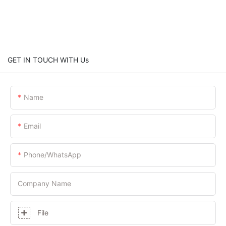
GET IN TOUCH WITH Us
Name
Email
Phone/whatsApp
Company Name
File