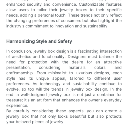
enhanced security and convenience. Customizable features
allow users to tailor their jewelry boxes to their specific
needs, adding a personal touch. These trends not only reflect
the changing preferences of consumers but also highlight the
industry's commitment to innovation and sustainability.
Harmonizing Style and Safety
In conclusion, jewelry box design is a fascinating intersection
of aesthetics and functionality. Designers must balance the
need for protection with the desire for an attractive
presentation, considering materials, colors, and
craftsmanship. From minimalist to luxurious designs, each
style has its unique appeal, tailored to different user
preferences. As technology and sustainability continue to
evolve, so too will the trends in jewelry box design. In the
end, a well-designed jewelry box is not just a container for
treasure; it's an art form that enhances the owner's everyday
experience.
By carefully considering these aspects, you can create a
jewelry box that not only looks beautiful but also protects
your beloved pieces of jewelry.