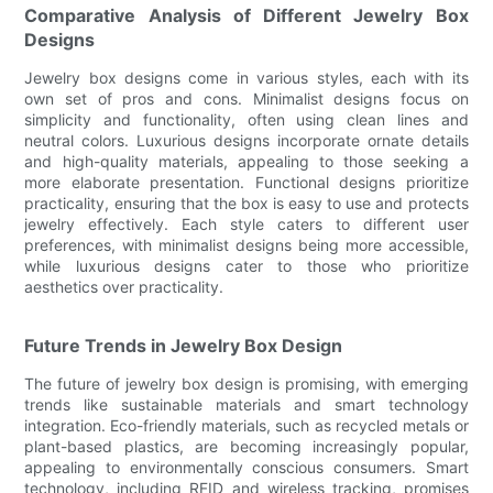
Comparative Analysis of Different Jewelry Box
Designs
Jewelry box designs come in various styles, each with its
own set of pros and cons. Minimalist designs focus on
simplicity and functionality, often using clean lines and
neutral colors. Luxurious designs incorporate ornate details
and high-quality materials, appealing to those seeking a
more elaborate presentation. Functional designs prioritize
practicality, ensuring that the box is easy to use and protects
jewelry effectively. Each style caters to different user
preferences, with minimalist designs being more accessible,
while luxurious designs cater to those who prioritize
aesthetics over practicality.
Future Trends in Jewelry Box Design
The future of jewelry box design is promising, with emerging
trends like sustainable materials and smart technology
integration. Eco-friendly materials, such as recycled metals or
plant-based plastics, are becoming increasingly popular,
appealing to environmentally conscious consumers. Smart
technology, including RFID and wireless tracking, promises