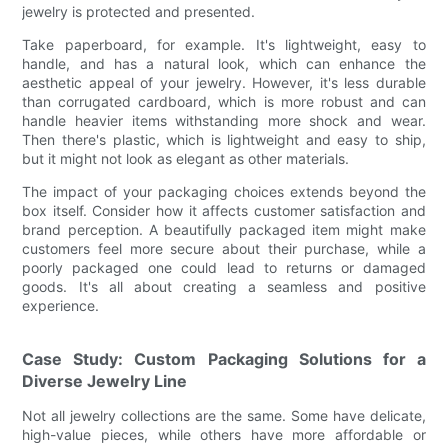
jewelry is protected and presented.
Take paperboard, for example. It's lightweight, easy to
handle, and has a natural look, which can enhance the
aesthetic appeal of your jewelry. However, it's less durable
than corrugated cardboard, which is more robust and can
handle heavier items withstanding more shock and wear.
Then there's plastic, which is lightweight and easy to ship,
but it might not look as elegant as other materials.
The impact of your packaging choices extends beyond the
box itself. Consider how it affects customer satisfaction and
brand perception. A beautifully packaged item might make
customers feel more secure about their purchase, while a
poorly packaged one could lead to returns or damaged
goods. It's all about creating a seamless and positive
experience.
Case Study: Custom Packaging Solutions for a
Diverse Jewelry Line
Not all jewelry collections are the same. Some have delicate,
high-value pieces, while others have more affordable or