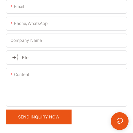
Email
Phone/whatsApp
Company Name
File
Content
SEND INQUIRY NOW