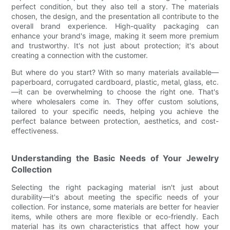
perfect condition, but they also tell a story. The materials
chosen, the design, and the presentation all contribute to the
overall brand experience. High-quality packaging can
enhance your brand's image, making it seem more premium
and trustworthy. It's not just about protection; it's about
creating a connection with the customer.
But where do you start? With so many materials available—
paperboard, corrugated cardboard, plastic, metal, glass, etc.
—it can be overwhelming to choose the right one. That's
where wholesalers come in. They offer custom solutions,
tailored to your specific needs, helping you achieve the
perfect balance between protection, aesthetics, and cost-
effectiveness.
Understanding the Basic Needs of Your Jewelry
Collection
Selecting the right packaging material isn't just about
durability—it's about meeting the specific needs of your
collection. For instance, some materials are better for heavier
items, while others are more flexible or eco-friendly. Each
material has its own characteristics that affect how your