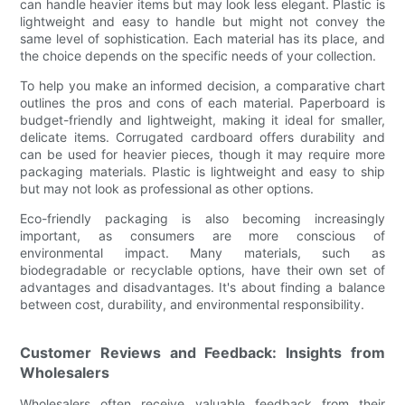
can handle heavier items but may look less elegant. Plastic is
lightweight and easy to handle but might not convey the
same level of sophistication. Each material has its place, and
the choice depends on the specific needs of your collection.
To help you make an informed decision, a comparative chart
outlines the pros and cons of each material. Paperboard is
budget-friendly and lightweight, making it ideal for smaller,
delicate items. Corrugated cardboard offers durability and
can be used for heavier pieces, though it may require more
packaging materials. Plastic is lightweight and easy to ship
but may not look as professional as other options.
Eco-friendly packaging is also becoming increasingly
important, as consumers are more conscious of
environmental impact. Many materials, such as
biodegradable or recyclable options, have their own set of
advantages and disadvantages. It's about finding a balance
between cost, durability, and environmental responsibility.
Customer Reviews and Feedback: Insights from
Wholesalers
Wholesalers often receive valuable feedback from their