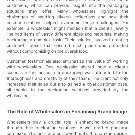
customers, which can provide insights into the packaging
solutions they offer. Many wholesalers highlight the
challenges of handling diverse collections and how their
custom solutions helped overcome these challenges. For
example, a wholesaler might mention that a client's jewelry
line had items of vastly different sizes and materials, making
packaging a complex task. Their solution involved creating
custom-fit boxes that ensured each piece was protected
without compromising on the overall look.
Customer testimonials also emphasize the value of working
with wholesalers. One wholesaler shared how a client's
success reliant on custom packaging was attributed to the
thoroughness and creativity of their team. The client not only
increased their sales but also gained a loyal customer base,
all thanks to the packaging solutions provided by the
wholesaler.
The Role of Wholesalers in Enhancing Brand Image
Wholesalers play a crucial role in enhancing brand image
through their packaging solutions. A well-crafted package
can make a brand stand out, whether it's through the design,