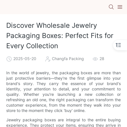
Discover Wholesale Jewelry
Packaging Boxes: Perfect Fits for
Every Collection
2025-05-20
Changfa Packing
28
In the world of jewelry, the packaging boxes are more than
just protective barriers—they're the first glimpse into your
brand's story. They carry the essence of your brand's
identity, your attention to detail, and your commitment to
quality. Whether you're launching a new collection or
refreshing an old one, the right packaging can transform the
customer experience, from the moment they walk into your
store to the moment they click 'buy' online.
Jewelry packaging boxes are integral to the entire buying
experience. They protect your items, ensuring they arrive in