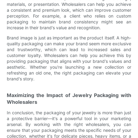
materials, or presentation. Wholesalers can help you achieve
a consistent and premium look, which can improve customer
perception. For example, a client who relies on custom
packaging to maintain brand consistency might see an
increase in their brand's value and recognition.
Brand image is just as important as the product itself. A high-
quality packaging can make your brand seem more exclusive
and trustworthy, which can lead to increased sales and
customer loyalty. Wholesalers can help you achieve this by
providing packaging that aligns with your brand's values and
aesthetic. Whether you're launching a new collection or
refreshing an old one, the right packaging can elevate your
brand's story.
Maximizing the Impact of Jewelry Packaging with
Wholesalers
In conclusion, the packaging of your jewelry is more than just
a protective barrier—it's a powerful tool in your marketing
arsenal. By working with the right wholesalers, you can
ensure that your packaging meets the specific needs of your
collection, whether it's for delicate pieces, heavy items, or a