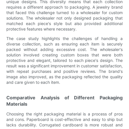
unique designs. This diversity means that each collection
requires a different approach to packaging. A jewelry brand
that faced this challenge turned to a wholesaler for custom
solutions. The wholesaler not only designed packaging that
matched each piece's style but also provided additional
protective features where necessary.
The case study highlights the challenges of handling a
diverse collection, such as ensuring each item is securely
packed without adding excessive cost. The wholesaler's
solution involved creating custom boxes that were both
protective and elegant, tailored to each piece's design. The
result was a significant improvement in customer satisfaction,
with repeat purchases and positive reviews. The brand's
image also improved, as the packaging reflected the quality
and care given to each item.
Comparative Analysis of Different Packaging
Materials
Choosing the right packaging material is a process of pros
and cons. Paperboard is cost-effective and easy to ship but
lacks durability. Corrugated cardboard is more robust and