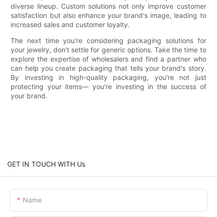
diverse lineup. Custom solutions not only improve customer
satisfaction but also enhance your brand's image, leading to
increased sales and customer loyalty.
The next time you're considering packaging solutions for
your jewelry, don't settle for generic options. Take the time to
explore the expertise of wholesalers and find a partner who
can help you create packaging that tells your brand's story.
By investing in high-quality packaging, you're not just
protecting your items— you're investing in the success of
your brand.
GET IN TOUCH WITH Us
Name