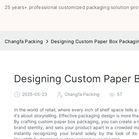
25 years+ professional customized packaging solution pro
Changfa Packing
Designing Custom Paper Box Packaging
Designing Custom Paper Bo
2025-05-23
Changfa Packing
57
In the world of retail, where every inch of shelf space tells 
it's about storytelling. Effective packaging design is more tha
By crafting custom paper box packaging, you can create a m
brand identity, and sets your product apart in a crowded ma
instantly recognizing your brand solely by the look of it