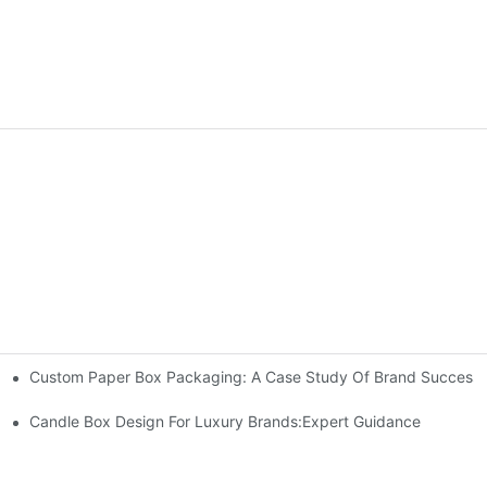
Custom Paper Box Packaging: A Case Study Of Brand Success
Candle Box Design For Luxury Brands:Expert Guidance