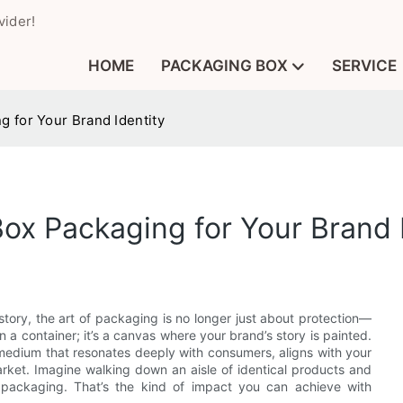
vider!
HOME
PACKAGING BOX
SERVICE
 for Your Brand Identity
x Packaging for Your Brand I
a story, the art of packaging is no longer just about protection—
n a container; it’s a canvas where your brand’s story is painted.
edium that resonates deeply with consumers, aligns with your
rket. Imagine walking down an aisle of identical products and
s packaging. That’s the kind of impact you can achieve with