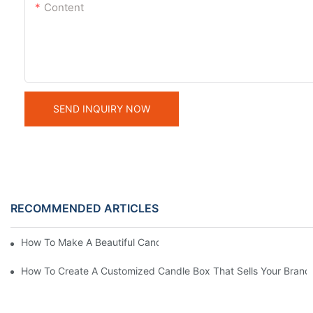
Content
SEND INQUIRY NOW
RECOMMENDED ARTICLES
How To Make A Beautiful Candle Storage Box At Home
How To Create A Customized Candle Box That Sells Your Brand