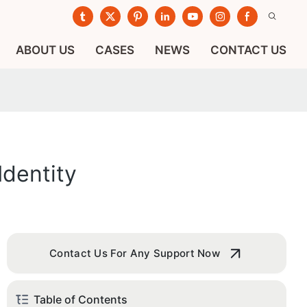
ABOUT US
CASES
NEWS
CONTACT US
dentity
Contact Us For Any Support Now
Table of Contents