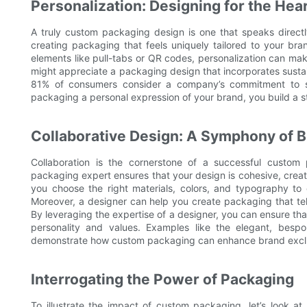
Personalization: Designing for the Hea
A truly custom packaging design is one that speaks directly
creating packaging that feels uniquely tailored to your bran
elements like pull-tabs or QR codes, personalization can ma
might appreciate a packaging design that incorporates susta
81% of consumers consider a company’s commitment to su
packaging a personal expression of your brand, you build a s
Collaborative Design: A Symphony of B
Collaboration is the cornerstone of a successful custom
packaging expert ensures that your design is cohesive, creati
you choose the right materials, colors, and typography to c
Moreover, a designer can help you create packaging that tel
By leveraging the expertise of a designer, you can ensure th
personality and values. Examples like the elegant, bes
demonstrate how custom packaging can enhance brand exclus
Interrogating the Power of Packaging
To illustrate the impact of custom packaging, let’s look a