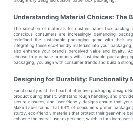
thoughtfully designed custom paper box packaging.
Understanding Material Choices: The B
The selection of materials for custom paper box packaging
conscious consumers are increasingly demanding packagin
redefined the sustainable packaging game with their u
integrating these eco-friendly materials into your packaging
also enhance your brand’s perceived value and loyalty. 
choose to purchase products with sustainable packaging opt
packaging, you align with consumer trends and build a strong
Designing for Durability: Functionality
Functionality is at the heart of effective packaging design.
product during transit, withstand rough handling, and provid
secure closures, and user-friendly designs ensure that yo
Make Label found that 64% of consumers prefer packaging 
sturdy, eco-friendly materials that protect their gear while be
enhance the overall user experience, which in turn increases 