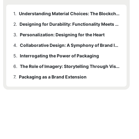
1.
Understanding Material Choices: The Blockchain of Packaging
2.
Designing for Durability: Functionality Meets Aesthetics
3.
Personalization: Designing for the Heart
4.
Collaborative Design: A Symphony of Brand Identity
5.
Interrogating the Power of Packaging
6.
The Role of Imagery: Storytelling Through Visual Medium
7.
Packaging as a Brand Extension