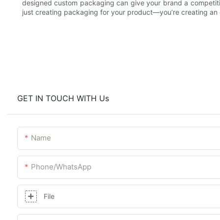
designed custom packaging can give your brand a competiti
just creating packaging for your product—you’re creating an e
GET IN TOUCH WITH Us
Name
Phone/whatsApp
File