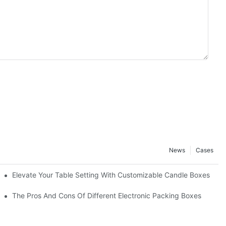
News
Cases
Elevate Your Table Setting With Customizable Candle Boxes
The Pros And Cons Of Different Electronic Packing Boxes