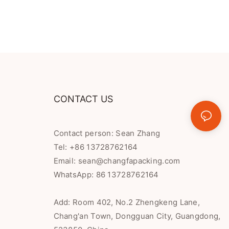
CONTACT US
Contact person: Sean Zhang
Tel: +86 13728762164
Email:
sean@changfapacking.com
WhatsApp:
86 13728762164
Add: Room 402, No.2 Zhengkeng Lane,
Chang'an Town, Dongguan City, Guangdong,