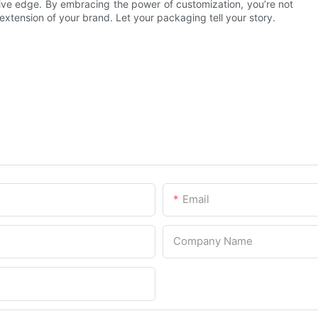
ve edge. By embracing the power of customization, you’re not
xtension of your brand. Let your packaging tell your story.
Email
Company Name