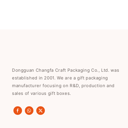
Dongguan Changfa Craft Packaging Co., Ltd. was
established in 2001. We are a gift packaging
manufacturer focusing on R&D, production and
sales of various gift boxes.