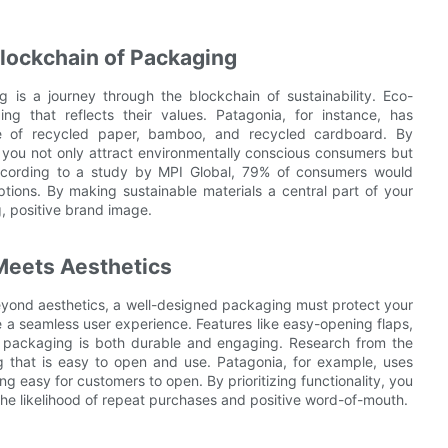
lockchain of Packaging
 is a journey through the blockchain of sustainability. Eco-
g that reflects their values. Patagonia, for instance, has
se of recycled paper, bamboo, and recycled cardboard. By
, you not only attract environmentally conscious consumers but
According to a study by MPI Global, 79% of consumers would
ions. By making sustainable materials a central part of your
, positive brand image.
 Meets Aesthetics
 Beyond aesthetics, a well-designed packaging must protect your
e a seamless user experience. Features like easy-opening flaps,
ur packaging is both durable and engaging. Research from the
that is easy to open and use. Patagonia, for example, uses
ing easy for customers to open. By prioritizing functionality, you
the likelihood of repeat purchases and positive word-of-mouth.