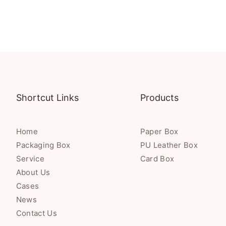
Shortcut Links
Products
Home
Paper Box
Packaging Box
PU Leather Box
Service
Card Box
About Us
Cases
News
Contact Us