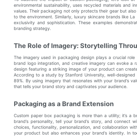
environmental sustainability, uses recycled materials and i
values. Their packaging not only protects their gear but als
to the environment. Similarly, luxury skincare brands like 
exclusivity and sophistication. These examples demonst
branding strategy.
The Role of Imagery: Storytelling Thr
The imagery used in packaging design plays a crucial role 
brand logo integration, and creative imagery can evoke a r
design featuring a striking image of your product can crea
According to a study by Stanford University, well-designed
89%. By using imagery that resonates with your brand’s val
that tells your brand story and captivates your audience.
Packaging as a Brand Extension
Custom paper box packaging is more than a utility; it’s a b
brand’s personality, tell your brand’s story, and connect 
choices, functionality, personalization, and collaboration w
your product but also enhances your brand’s identity. In to