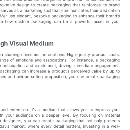
nnovative design to create packaging that reinforces its brand
o serves as a marketing tool that communicates their dedication
La Mer use elegant, bespoke packaging to enhance their brand’s
rate how custom packaging can be a powerful asset in your
ough Visual Medium
in shaping consumer perceptions. High-quality product shots,
ange of emotions and associations. For instance, a packaging
te anticipation and excitement, driving immediate engagement.
 packaging can increase a product’s perceived value by up to
ues and unique selling proposition, you can create packaging
rand extension. It’s a medium that allows you to express your
with your audience on a deeper level. By focusing on material
ith designers, you can create packaging that not only protects
day’s market, where every detail matters, investing in a well-