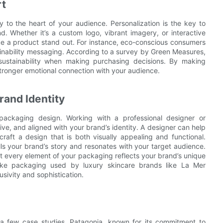
rt
 to the heart of your audience. Personalization is the key to
d. Whether it’s a custom logo, vibrant imagery, or interactive
ke a product stand out. For instance, eco-conscious consumers
inability messaging. According to a survey by Green Measures,
stainability when making purchasing decisions. By making
tronger emotional connection with your audience.
rand Identity
 packaging design. Working with a professional designer or
ve, and aligned with your brand’s identity. A designer can help
raft a design that is both visually appealing and functional.
ls your brand’s story and resonates with your target audience.
at every element of your packaging reflects your brand’s unique
poke packaging used by luxury skincare brands like La Mer
ivity and sophistication.
t a few case studies. Patagonia, known for its commitment to