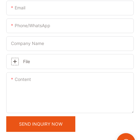
Email
Phone/whatsApp
Company Name
File
Content
SEND INQUIRY NOW