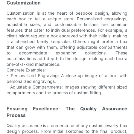
Customization
Customization is at the heart of bespoke design, allowing
each box to tell a unique story. Personalized engravings,
adjustable sizes, and customizable finishes are common
features that cater to individual preferences. For example, a
client might request a box engraved with their initials, making
it a cherished family keepsake. Others might prefer a box
that can grow with them, offering adjustable compartments
to accommodate expanding collections. These
customizations add depth to the design, making each box a
one-of-a-kind masterpiece.
Concrete Examples:
- Personalized Engraving: A close-up image of a box with
personalized engravings.
- Adjustable Compartments: Images showing different sized
compartments and the process of custom fitting.
Ensuring Excellence: The Quality Assurance
Process
Quality assurance is a cornerstone of any custom jewelry box
design process. From initial sketches to the final product,