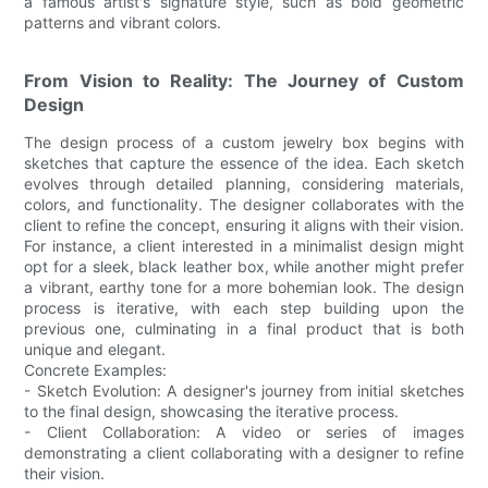
a famous artist's signature style, such as bold geometric
patterns and vibrant colors.
From Vision to Reality: The Journey of Custom
Design
The design process of a custom jewelry box begins with
sketches that capture the essence of the idea. Each sketch
evolves through detailed planning, considering materials,
colors, and functionality. The designer collaborates with the
client to refine the concept, ensuring it aligns with their vision.
For instance, a client interested in a minimalist design might
opt for a sleek, black leather box, while another might prefer
a vibrant, earthy tone for a more bohemian look. The design
process is iterative, with each step building upon the
previous one, culminating in a final product that is both
unique and elegant.
Concrete Examples:
- Sketch Evolution: A designer's journey from initial sketches
to the final design, showcasing the iterative process.
- Client Collaboration: A video or series of images
demonstrating a client collaborating with a designer to refine
their vision.