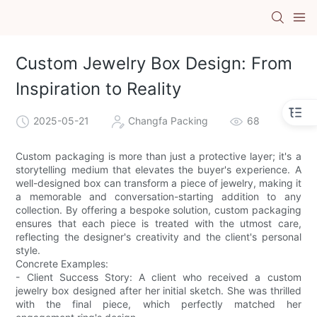
Custom Jewelry Box Design: From
Inspiration to Reality
2025-05-21
Changfa Packing
68
Custom packaging is more than just a protective layer; it's a
storytelling medium that elevates the buyer's experience. A
well-designed box can transform a piece of jewelry, making it
a memorable and conversation-starting addition to any
collection. By offering a bespoke solution, custom packaging
ensures that each piece is treated with the utmost care,
reflecting the designer's creativity and the client's personal
style.
Concrete Examples:
- Client Success Story: A client who received a custom
jewelry box designed after her initial sketch. She was thrilled
with the final piece, which perfectly matched her