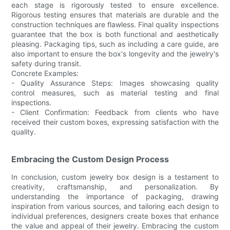
each stage is rigorously tested to ensure excellence.
Rigorous testing ensures that materials are durable and the
construction techniques are flawless. Final quality inspections
guarantee that the box is both functional and aesthetically
pleasing. Packaging tips, such as including a care guide, are
also important to ensure the box's longevity and the jewelry's
safety during transit.
Concrete Examples:
- Quality Assurance Steps: Images showcasing quality
control measures, such as material testing and final
inspections.
- Client Confirmation: Feedback from clients who have
received their custom boxes, expressing satisfaction with the
quality.
Embracing the Custom Design Process
In conclusion, custom jewelry box design is a testament to
creativity, craftsmanship, and personalization. By
understanding the importance of packaging, drawing
inspiration from various sources, and tailoring each design to
individual preferences, designers create boxes that enhance
the value and appeal of their jewelry. Embracing the custom