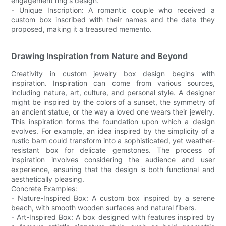
engagement ring's design.
- Unique Inscription: A romantic couple who received a
custom box inscribed with their names and the date they
proposed, making it a treasured memento.
Drawing Inspiration from Nature and Beyond
Creativity in custom jewelry box design begins with
inspiration. Inspiration can come from various sources,
including nature, art, culture, and personal style. A designer
might be inspired by the colors of a sunset, the symmetry of
an ancient statue, or the way a loved one wears their jewelry.
This inspiration forms the foundation upon which a design
evolves. For example, an idea inspired by the simplicity of a
rustic barn could transform into a sophisticated, yet weather-
resistant box for delicate gemstones. The process of
inspiration involves considering the audience and user
experience, ensuring that the design is both functional and
aesthetically pleasing.
Concrete Examples:
- Nature-Inspired Box: A custom box inspired by a serene
beach, with smooth wooden surfaces and natural fibers.
- Art-Inspired Box: A box designed with features inspired by