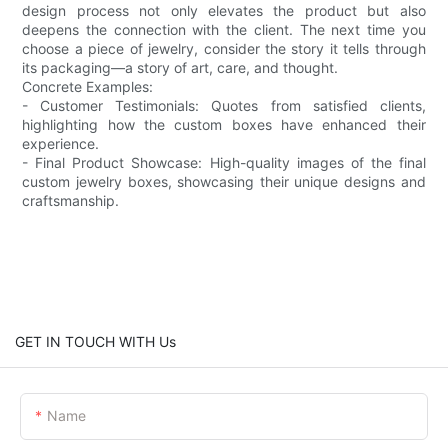
design process not only elevates the product but also
deepens the connection with the client. The next time you
choose a piece of jewelry, consider the story it tells through
its packaging—a story of art, care, and thought.
Concrete Examples:
- Customer Testimonials: Quotes from satisfied clients,
highlighting how the custom boxes have enhanced their
experience.
- Final Product Showcase: High-quality images of the final
custom jewelry boxes, showcasing their unique designs and
craftsmanship.
GET IN TOUCH WITH Us
Name