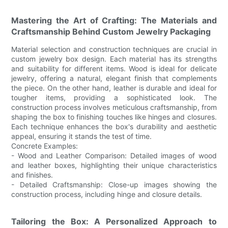
Mastering the Art of Crafting: The Materials and
Craftsmanship Behind Custom Jewelry Packaging
Material selection and construction techniques are crucial in
custom jewelry box design. Each material has its strengths
and suitability for different items. Wood is ideal for delicate
jewelry, offering a natural, elegant finish that complements
the piece. On the other hand, leather is durable and ideal for
tougher items, providing a sophisticated look. The
construction process involves meticulous craftsmanship, from
shaping the box to finishing touches like hinges and closures.
Each technique enhances the box's durability and aesthetic
appeal, ensuring it stands the test of time.
Concrete Examples:
- Wood and Leather Comparison: Detailed images of wood
and leather boxes, highlighting their unique characteristics
and finishes.
- Detailed Craftsmanship: Close-up images showing the
construction process, including hinge and closure details.
Tailoring the Box: A Personalized Approach to