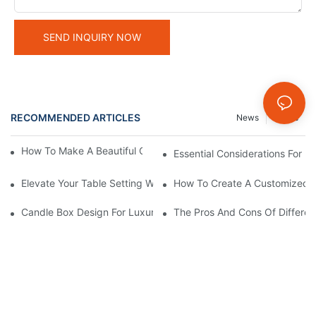
SEND INQUIRY NOW
RECOMMENDED ARTICLES
News
Cases
How To Make A Beautiful Candle Storage Box At Home
Essential Considerations For 
Elevate Your Table Setting With Customizable Candle Boxes
How To Create A Customized C
Candle Box Design For Luxury Brands:Expert Guidance
The Pros And Cons Of Differen