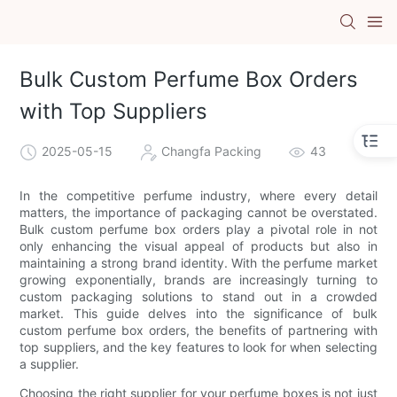
Bulk Custom Perfume Box Orders
with Top Suppliers
2025-05-15
Changfa Packing
43
In the competitive perfume industry, where every detail
matters, the importance of packaging cannot be overstated.
Bulk custom perfume box orders play a pivotal role in not
only enhancing the visual appeal of products but also in
maintaining a strong brand identity. With the perfume market
growing exponentially, brands are increasingly turning to
custom packaging solutions to stand out in a crowded
market. This guide delves into the significance of bulk
custom perfume box orders, the benefits of partnering with
top suppliers, and the key features to look for when selecting
a supplier.
Choosing the right supplier for your perfume boxes is not just