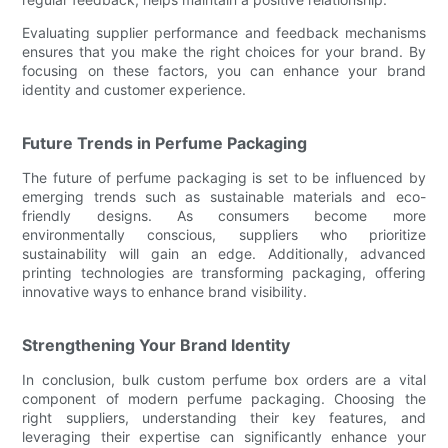
Evaluating supplier performance and feedback mechanisms
ensures that you make the right choices for your brand. By
focusing on these factors, you can enhance your brand
identity and customer experience.
Future Trends in Perfume Packaging
The future of perfume packaging is set to be influenced by
emerging trends such as sustainable materials and eco-
friendly designs. As consumers become more
environmentally conscious, suppliers who prioritize
sustainability will gain an edge. Additionally, advanced
printing technologies are transforming packaging, offering
innovative ways to enhance brand visibility.
Strengthening Your Brand Identity
In conclusion, bulk custom perfume box orders are a vital
component of modern perfume packaging. Choosing the
right suppliers, understanding their key features, and
leveraging their expertise can significantly enhance your