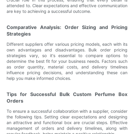
attended to. Clear expectations and effective communication
are key to achieving a successful outcome.
Comparative Analysis: Order Sizing and Pricing
Strategies
Different suppliers offer various pricing models, each with its
own advantages and disadvantages. Bulk order pricing
strategies vary, so it's essential to compare options to
determine the best fit for your business needs. Factors such
as order quantity, material costs, and delivery timelines
influence pricing decisions, and understanding these can
help you make informed choices.
Tips for Successful Bulk Custom Perfume Box
Orders
To ensure a successful collaboration with a supplier, consider
the following tips. Setting clear expectations and designing
an attractive and functional box are crucial steps. Effective
management of orders and delivery timelines, along with
regular feedback, helps maintain a positive relationship.