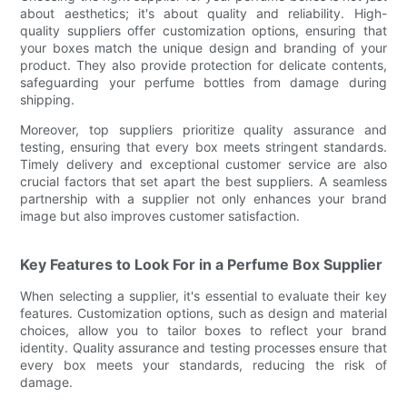
about aesthetics; it's about quality and reliability. High-
quality suppliers offer customization options, ensuring that
your boxes match the unique design and branding of your
product. They also provide protection for delicate contents,
safeguarding your perfume bottles from damage during
shipping.
Moreover, top suppliers prioritize quality assurance and
testing, ensuring that every box meets stringent standards.
Timely delivery and exceptional customer service are also
crucial factors that set apart the best suppliers. A seamless
partnership with a supplier not only enhances your brand
image but also improves customer satisfaction.
Key Features to Look For in a Perfume Box Supplier
When selecting a supplier, it's essential to evaluate their key
features. Customization options, such as design and material
choices, allow you to tailor boxes to reflect your brand
identity. Quality assurance and testing processes ensure that
every box meets your standards, reducing the risk of
damage.