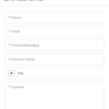
Name
Email
Phone/whatsApp
Company Name
File
Content