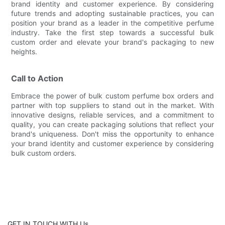
brand identity and customer experience. By considering
future trends and adopting sustainable practices, you can
position your brand as a leader in the competitive perfume
industry. Take the first step towards a successful bulk
custom order and elevate your brand's packaging to new
heights.
Call to Action
Embrace the power of bulk custom perfume box orders and
partner with top suppliers to stand out in the market. With
innovative designs, reliable services, and a commitment to
quality, you can create packaging solutions that reflect your
brand's uniqueness. Don't miss the opportunity to enhance
your brand identity and customer experience by considering
bulk custom orders.
GET IN TOUCH WITH Us