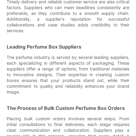
Timely delivery and reliable customer service are also critical
factors. Suppliers who can meet deadlines consistently are
preferable, as they contribute to a smooth supply chain.
Additionally, a supplier's reputation for successful
collaborations and case studies adds credibility to their
services.
Leading Perfume Box Suppliers
The perfume industry is served by several leading suppliers,
each specializing in different aspects of packaging. These
suppliers offer a range of options, from traditional materials
to innovative designs. Their expertise in creating custom
boxes ensures that your products stand out, while their
commitment to quality and reliability enhances your brand
image.
The Process of Bulk Custom Perfume Box Orders
Placing bulk custom orders involves several steps. From
initial consultations to final deliveries, each stage requires
clear communication and collaboration. Suppliers play a
crucial role in this process, ensuring that every detail is